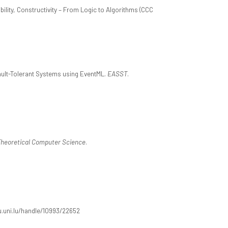
ility, Constructivity – From Logic to Algorithms (CCC
 Fault-Tolerant Systems using EventML.
EASST
.
 Theoretical Computer Science
.
ilu.uni.lu/handle/10993/22652