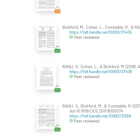
Bickford, M., Cohen, L., Constable, R., & R
https://hdl.handle.net/10993/37405
Peer reviewed
RAHLI, V., Cohen, L., & Bickford, M. (2018)
https://hdl.handle.net/10993/37406
Peer reviewed
RAHLI, V., Bickford, M., & Constable, R. (201
doi:10.1109/LICS.2017.8005074
https://hdl.handle.net/10993/31268
Peer reviewed