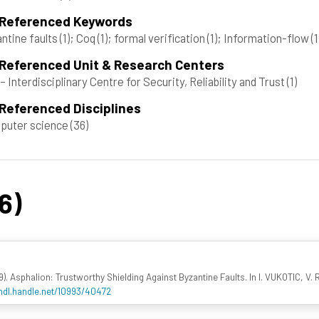
 Referenced Keywords
ntine faults
(1)
; Coq
(1)
; formal verification
(1)
; Information-flow
(1
 Referenced Unit & Research Centers
– Interdisciplinary Centre for Security, Reliability and Trust
(1)
Referenced Disciplines
puter science
(36)
6)
). Asphalion: Trustworthy Shielding Against Byzantine Faults. In I. VUKOTIC, V. R
/hdl.handle.net/10993/40472