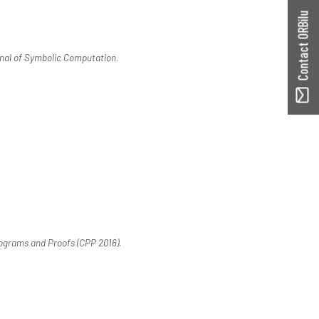
Contact ORBilu
nal of Symbolic Computation
.
ograms and Proofs (CPP 2016)
.