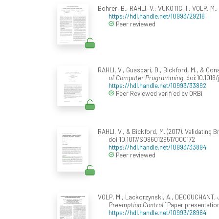
Bohrer, B., RAHLI, V., VUKOTIC, I., VOLP, M.,
https://hdl.handle.net/10993/29216
Peer reviewed
RAHLI, V., Guaspari, D., Bickford, M., & Co
of Computer Programming
. doi:10.1016
https://hdl.handle.net/10993/33892
Peer Reviewed verified by ORBi
RAHLI, V., & Bickford, M. (2017). Validatin
doi:10.1017/S0960129517000172
https://hdl.handle.net/10993/33894
Peer reviewed
VOLP, M., Lackorzynski, A., DECOUCHANT, J.
Preemption Control
[Paper presentation
https://hdl.handle.net/10993/28964