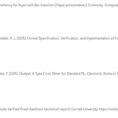
atheory for Nuprl with Bar Induction
[Paper presentation]. Continuity, Computab
stable, R. L. (2015). Formal Specification, Verification, and Implementation of
ine, F. (2015). Skalpel: A Type Error Slicer for Standard ML.
Electronic Notes in
ally Verified Proof Assistant (technical report)
. Cornell University. https://orb