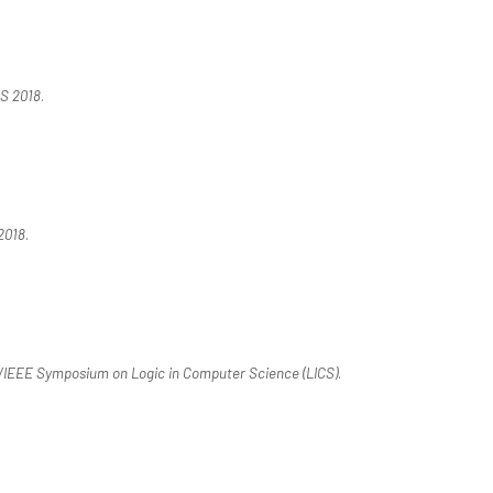
S 2018
.
2018
.
IEEE Symposium on Logic in Computer Science (LICS)
.