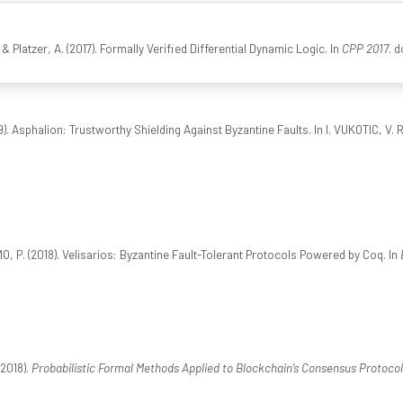
 & Platzer, A. (2017). Formally Verified Differential Dynamic Logic. In
CPP 2017
. 
). Asphalion: Trustworthy Shielding Against Byzantine Faults. In I. VUKOTIC, V. R
O, P. (2018). Velisarios: Byzantine Fault-Tolerant Protocols Powered by Coq. In
(2018).
Probabilistic Formal Methods Applied to Blockchain’s Consensus Protocol