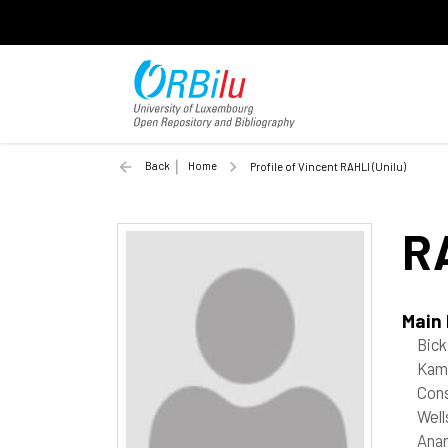
Back
Home
Profile of Vincent RAHLI (Unilu)
R
Main
Bick
Kama
Cons
Well
Anan