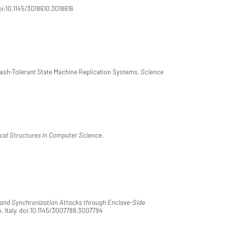
oi:10.1145/3018610.3018616
 Crash-Tolerant State Machine Replication Systems.
Science
al Structures in Computer Science
.
and Synchronization Attacks through Enclave-Side
, Italy. doi:10.1145/3007788.3007794