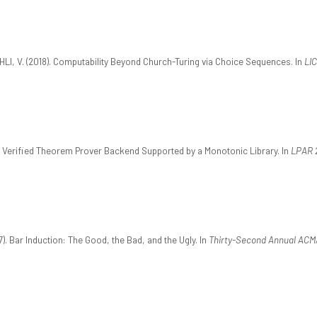
AHLI, V. (2018). Computability Beyond Church-Turing via Choice Sequences. In
LIC
. A Verified Theorem Prover Backend Supported by a Monotonic Library. In
LPAR 
7). Bar Induction: The Good, the Bad, and the Ugly. In
Thirty-Second Annual ACM/