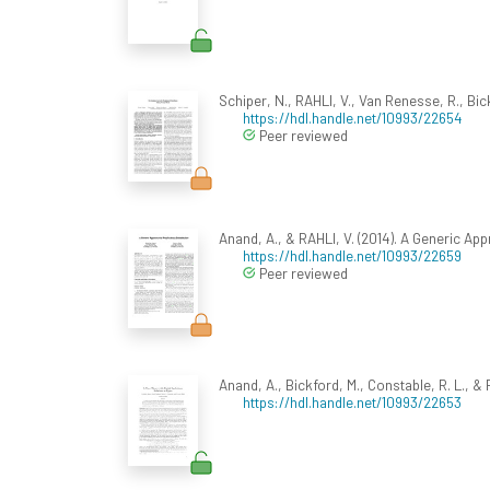
Schiper, N., RAHLI, V., Van Renesse, R., Bic
https://hdl.handle.net/10993/22654
Peer reviewed
Anand, A., & RAHLI, V. (2014). A Generic Ap
https://hdl.handle.net/10993/22659
Peer reviewed
Anand, A., Bickford, M., Constable, R. L., & 
https://hdl.handle.net/10993/22653