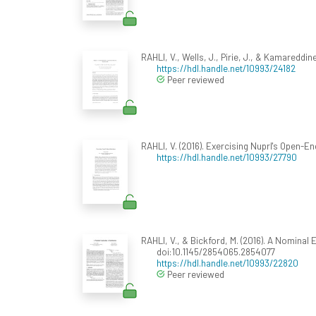
RAHLI, V., Wells, J., Pirie, J., & Kamareddin
https://hdl.handle.net/10993/24182
Peer reviewed
RAHLI, V. (2016). Exercising Nuprl's Open-E
https://hdl.handle.net/10993/27790
RAHLI, V., & Bickford, M. (2016). A Nominal E
doi:10.1145/2854065.2854077
https://hdl.handle.net/10993/22820
Peer reviewed