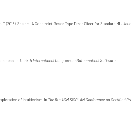
e, F. (2016). Skalpel: A Constraint-Based Type Error Slicer for Standard ML.
Jour
ndedness. In
The 5th International Congress on Mathematical Software
.
xploration of Intuitionism. In
The 5th ACM SIGPLAN Conference on Certified Pr