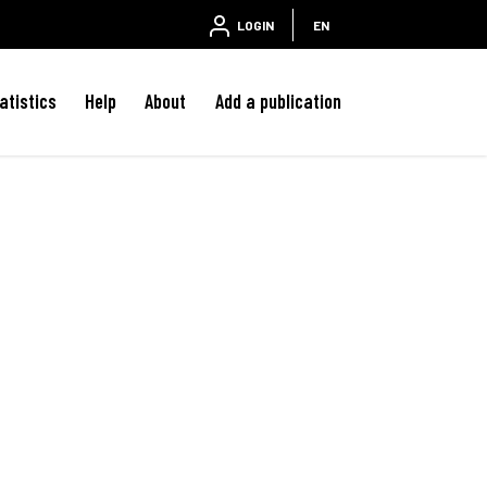
LOGIN
EN
atistics
Help
About
Add a publication