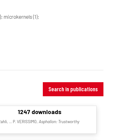
)
; microkernels
(1)
;
Search in publications
1247 downloads
ahli, ... P. VERISSIMO,
Asphalion: Trustworthy