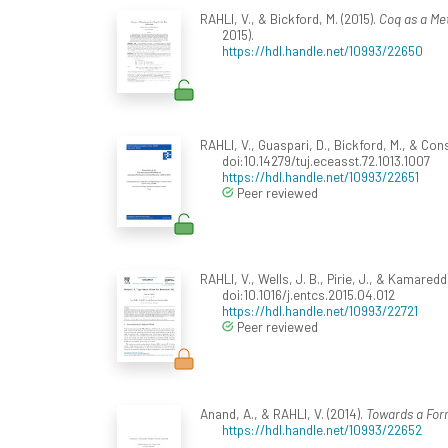
RAHLI, V., & Bickford, M. (2015).
Coq as a Met
2015).
https://hdl.handle.net/10993/22650
RAHLI, V., Guaspari, D., Bickford, M., & Con
doi:10.14279/tuj.eceasst.72.1013.1007
https://hdl.handle.net/10993/22651
Peer reviewed
RAHLI, V., Wells, J. B., Pirie, J., & Kamaredd
doi:10.1016/j.entcs.2015.04.012
https://hdl.handle.net/10993/22721
Peer reviewed
Anand, A., & RAHLI, V. (2014).
Towards a Form
https://hdl.handle.net/10993/22652