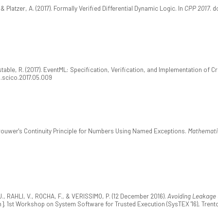
 & Platzer, A. (2017). Formally Verified Differential Dynamic Logic. In
CPP 2017
. d
nstable, R. (2017). EventML: Specification, Verification, and Implementation of
/j.scico.2017.05.009
g Brouwer's Continuity Principle for Numbers Using Named Exceptions.
Mathematic
, RAHLI, V., ROCHA, F., & VERISSIMO, P. (12 December 2016).
Avoiding Leakage 
]. 1st Workshop on System Software for Trusted Execution (SysTEX '16), Trento