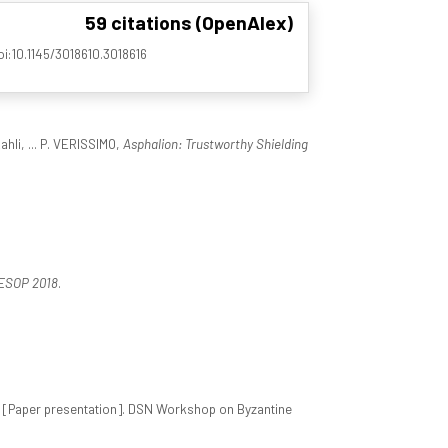
59 citations (OpenAlex)
doi:10.1145/3018610.3018616
ahli, ... P. VERISSIMO,
Asphalion: Trustworthy Shielding
ESOP 2018
.
[Paper presentation]. DSN Workshop on Byzantine