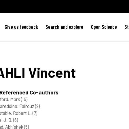
Give us feedback
Search and explore
Open Science
St
AHLI
Vincent
 Referenced Co-authors
ford, Mark
(15)
reddine, Fairouz
(9)
table, Robert L.
(7)
s, J. B.
(6)
d, Abhishek
(5)