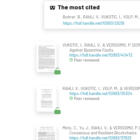
The most cited
Bohrer, B., RAHLI, V., VUKOTIC, I., VOLP, M.,
https://hdl.handle.net/10993/29216
VUKOTIC, I., RAHLI, V., & VERISSIMO, P. (2019
Against Byzantine Faults
.
https://hdl.handle.net/10993/40472
Peer reviewed
RAHLI, V., VUKOTIC, I., VOLP, M., & VERISSIM
https://hdl.handle.net/10993/35304
Peer reviewed
Mirto, C., Yu, J., RAHLI, V., & VERISSIMO, P. 
Consensus and Resilient Blockchains.
https://hdl.handle.net/10993/37825