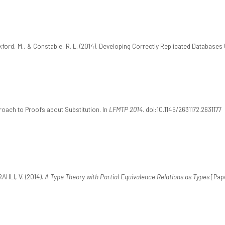
kford, M., & Constable, R. L. (2014). Developing Correctly Replicated Databases
proach to Proofs about Substitution. In
LFMTP 2014
. doi:10.1145/2631172.2631177
RAHLI, V. (2014).
A Type Theory with Partial Equivalence Relations as Types
[Pape