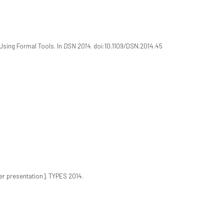
 Using Formal Tools. In
DSN 2014
. doi:10.1109/DSN.2014.45
r presentation]. TYPES 2014.