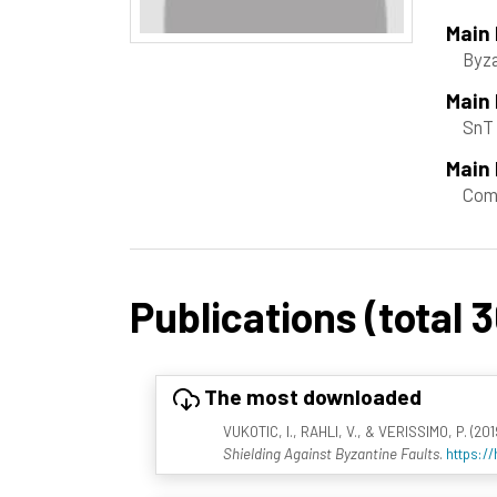
Main
Byza
Main
SnT 
Main 
Com
Publications (total 3
The most downloaded
VUKOTIC, I., RAHLI, V., & VERISSIMO, P. (2019
Shielding Against Byzantine Faults
.
https:/