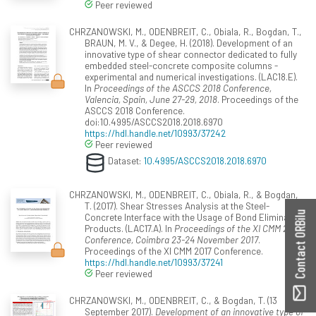
Peer reviewed
CHRZANOWSKI, M., ODENBREIT, C., Obiala, R., Bogdan, T.,
BRAUN, M. V., & Degee, H. (2018). Development of an
innovative type of shear connector dedicated to fully
embedded steel-concrete composite columns -
experimental and numerical investigations. (LAC18.E).
In
Proceedings of the ASCCS 2018 Conference,
Valencia, Spain, June 27-29, 2018
. Proceedings of the
ASCCS 2018 Conference.
doi:10.4995/ASCCS2018.2018.6970
https://hdl.handle.net/10993/37242
Peer reviewed
Dataset:
10.4995/ASCCS2018.2018.6970
CHRZANOWSKI, M., ODENBREIT, C., Obiala, R., & Bogdan,
T. (2017). Shear Stresses Analysis at the Steel-
Contact ORBilu
Concrete Interface with the Usage of Bond Eliminating
Products. (LAC17.A). In
Proceedings of the XI CMM 2017
Conference, Coimbra 23-24 November 2017
.
Proceedings of the XI CMM 2017 Conference.
https://hdl.handle.net/10993/37241
Peer reviewed
CHRZANOWSKI, M., ODENBREIT, C., & Bogdan, T. (13
September 2017).
Development of an innovative type of