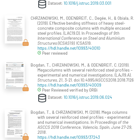
Dataset:
10.1016/j.istruc.2019.03.001
CHRZANOWSKI, M., ODENBREIT, C., Degée, H., & Obiala, R.
(2019). Effective bending stiffness of heavy steel-
concrete composite columns with multiple encased
steel profiles. (LAC19.D). In
Proceedings of 9th
International Conference on Steel and Aluminium
Structures (ICSAS19)
. ICSAS19.
https://hdl.handle.net/10993/40010
Peer reviewed
Bogdan, T., CHRZANOWSKI, M., & ODENBREIT, C. (2019).
Megacolumns with several reinforced steel profiles –
experimental and numerical investigations. (LAJ19.A).
Structures, 21
, 3-21. doi:10.4995/ASCCS2018.2018.7126
https://hdl.handle.net/10993/40009
Peer Reviewed verified by ORBi
Dataset:
10.1016/j.istruc.2019.06.024
Bogdan, T., & CHRZANOWSKI, M. (2018). Mega columns
with several reinforced steel profiles - experimental
and numerical investigations. In
Proceedings of the
ASCCS 2018 Conference, Valencia, Spain, June 27-29,
2018
.
https://hdl.handle.net/10993/37243