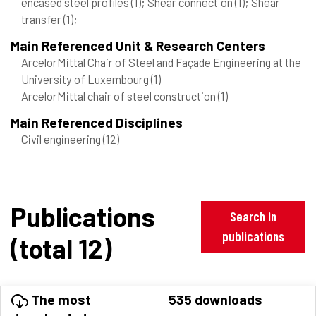
encased steel profiles
(1)
; Shear connection
(1)
; Shear
transfer
(1)
;
Main Referenced Unit & Research Centers
ArcelorMittal Chair of Steel and Façade Engineering at the
University of Luxembourg
(1)
ArcelorMittal chair of steel construction
(1)
Main Referenced Disciplines
Civil engineering
(12)
Publications
Search in
publications
(total 12)
The most
535 downloads