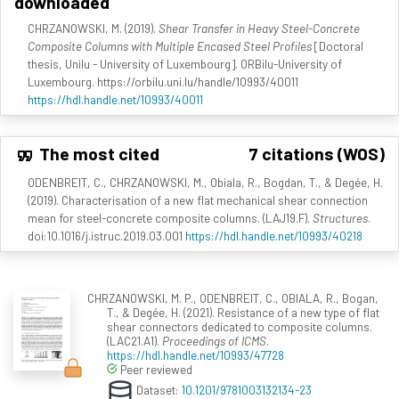
downloaded
CHRZANOWSKI, M. (2019).
Shear Transfer in Heavy Steel-Concrete
Composite Columns with Multiple Encased Steel Profiles
[Doctoral
thesis, Unilu - University of Luxembourg]. ORBilu-University of
Luxembourg. https://orbilu.uni.lu/handle/10993/40011
https://hdl.handle.net/10993/40011
The most cited
7 citations (WOS)
ODENBREIT, C., CHRZANOWSKI, M., Obiala, R., Bogdan, T., & Degée, H.
(2019). Characterisation of a new flat mechanical shear connection
mean for steel-concrete composite columns. (LAJ19.F).
Structures
.
doi:10.1016/j.istruc.2019.03.001
https://hdl.handle.net/10993/40218
CHRZANOWSKI, M. P., ODENBREIT, C., OBIALA, R., Bogan,
T., & Degée, H. (2021). Resistance of a new type of flat
shear connectors dedicated to composite columns.
(LAC21.A1).
Proceedings of ICMS
.
https://hdl.handle.net/10993/47728
Peer reviewed
Dataset:
10.1201/9781003132134-23