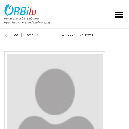
Back
Home
Profile of Maciej Piotr CHRZANOWSKI (Unilu)