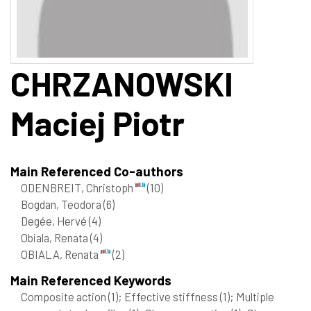
CHRZANOWSKI
Maciej Piotr
Main Referenced Co-authors
ODENBREIT, Christoph
(10)
Bogdan, Teodora
(6)
Degée, Hervé
(4)
Obiala, Renata
(4)
OBIALA, Renata
(2)
Main Referenced Keywords
Composite action
(1)
; Effective stiffness
(1)
; Multiple