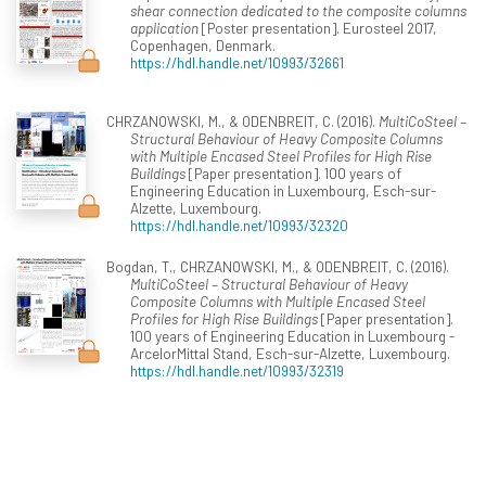
shear connection dedicated to the composite columns
application
[Poster presentation]. Eurosteel 2017,
Copenhagen, Denmark.
https://hdl.handle.net/10993/32661
CHRZANOWSKI, M., & ODENBREIT, C. (2016).
MultiCoSteel –
Structural Behaviour of Heavy Composite Columns
with Multiple Encased Steel Profiles for High Rise
Buildings
[Paper presentation]. 100 years of
Engineering Education in Luxembourg, Esch-sur-
Alzette, Luxembourg.
https://hdl.handle.net/10993/32320
Bogdan, T., CHRZANOWSKI, M., & ODENBREIT, C. (2016).
MultiCoSteel – Structural Behaviour of Heavy
Composite Columns with Multiple Encased Steel
Profiles for High Rise Buildings
[Paper presentation].
100 years of Engineering Education in Luxembourg -
ArcelorMittal Stand, Esch-sur-Alzette, Luxembourg.
https://hdl.handle.net/10993/32319