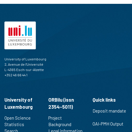
University of Luxembourg
2, Avenue de l'Université
L-4365 Esch-sur-Alzette
+352 46 66 44 1
University of
ORBilu (issn
Quick links
Luxembourg
2354-5011)
Deposit mandate
Open Science
Project
OAI-PMH Output
Statistics
Background
Search
Legal information