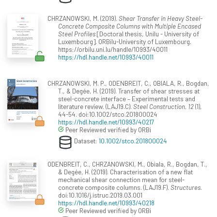
CHRZANOWSKI, M. (2019).
Shear Transfer in Heavy Steel-
Concrete Composite Columns with Multiple Encased
Steel Profiles
[Doctoral thesis, Unilu - University of
Luxembourg]. ORBilu-University of Luxembourg.
https://orbilu.uni.lu/handle/10993/40011
https://hdl.handle.net/10993/40011
CHRZANOWSKI, M. P., ODENBREIT, C., OBIALA, R., Bogdan,
T., & Degée, H. (2019). Transfer of shear stresses at
steel-concrete interface – Experimental tests and
literature review. (LAJ19.C).
Steel Construction, 12
(1),
44-54. doi:10.1002/stco.201800024
https://hdl.handle.net/10993/40217
Peer Reviewed verified by ORBi
Dataset:
10.1002/stco.201800024
ODENBREIT, C., CHRZANOWSKI, M., Obiala, R., Bogdan, T.,
& Degée, H. (2019). Characterisation of a new flat
mechanical shear connection mean for steel-
concrete composite columns. (LAJ19.F).
Structures
.
doi:10.1016/j.istruc.2019.03.001
https://hdl.handle.net/10993/40218
Peer Reviewed verified by ORBi