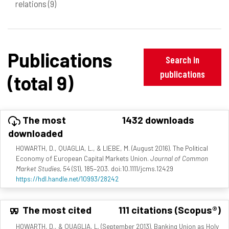
relations
(9)
Publications
Search in
publications
(total 9)
The most
1432 downloads
downloaded
HOWARTH, D., QUAGLIA, L., & LIEBE, M. (August 2016). The Political
Economy of European Capital Markets Union.
Journal of Common
Market Studies, 54
(S1), 185–203. doi:10.1111/jcms.12429
https://hdl.handle.net/10993/28242
The most cited
111 citations (Scopus®)
HOWARTH, D., & QUAGLIA, L. (September 2013). Banking Union as Holy