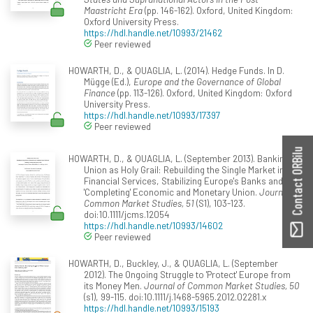
Maastricht Era
(pp. 146-162). Oxford, United Kingdom:
Oxford University Press.
https://hdl.handle.net/10993/21462
Peer reviewed
HOWARTH, D., & QUAGLIA, L. (2014). Hedge Funds. In D.
Mügge (Ed.),
Europe and the Governance of Global
Finance
(pp. 113-126). Oxford, United Kingdom: Oxford
University Press.
https://hdl.handle.net/10993/17397
Peer reviewed
Contact ORBilu
HOWARTH, D., & QUAGLIA, L. (September 2013). Banking
Union as Holy Grail: Rebuilding the Single Market in
Financial Services, Stabilizing Europe's Banks and
'Completing' Economic and Monetary Union.
Journal of
Common Market Studies, 51
(S1), 103-123.
doi:10.1111/jcms.12054
https://hdl.handle.net/10993/14602
Peer reviewed
HOWARTH, D., Buckley, J., & QUAGLIA, L. (September
2012). The Ongoing Struggle to 'Protect' Europe from
its Money Men.
Journal of Common Market Studies, 50
(s1), 99-115. doi:10.1111/j.1468-5965.2012.02281.x
https://hdl.handle.net/10993/15193