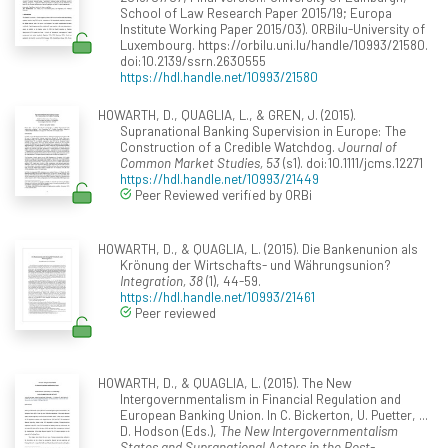
School of Law Research Paper 2015/19; Europa
Institute Working Paper 2015/03). ORBilu-University of
Luxembourg. https://orbilu.uni.lu/handle/10993/21580.
doi:10.2139/ssrn.2630555
https://hdl.handle.net/10993/21580
HOWARTH, D., QUAGLIA, L., & GREN, J. (2015).
Supranational Banking Supervision in Europe: The
Construction of a Credible Watchdog.
Journal of
Common Market Studies, 53
(s1). doi:10.1111/jcms.12271
https://hdl.handle.net/10993/21449
Peer Reviewed verified by ORBi
HOWARTH, D., & QUAGLIA, L. (2015). Die Bankenunion als
Krönung der Wirtschafts- und Währungsunion?
Integration, 38
(1), 44-59.
https://hdl.handle.net/10993/21461
Peer reviewed
HOWARTH, D., & QUAGLIA, L. (2015). The New
Intergovernmentalism in Financial Regulation and
European Banking Union. In C. Bickerton, U. Puetter, ...
D. Hodson (Eds.),
The New Intergovernmentalism
States and Supranational Actors in the Post-