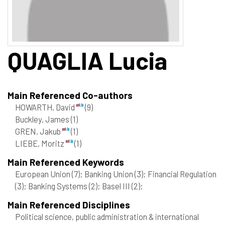
QUAGLIA
Lucia
Main Referenced Co-authors
HOWARTH, David
(9)
Buckley, James
(1)
GREN, Jakub
(1)
LIEBE, Moritz
(1)
Main Referenced Keywords
European Union
(7)
; Banking Union
(3)
; Financial Regulation
(3)
; Banking Systems
(2)
; Basel III
(2)
;
Main Referenced Disciplines
Political science, public administration & international