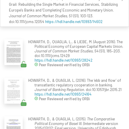
Grail: Rebuilding the Single Market in Financial Services, Stabilizing
Europe's Banks and 'Completing' Economic and Monetary Union.
Journal of Common Market Studies, 51
(S1), 103-123.
doi:10.1111/jcms.12054
https://hdl.handle.net/10993/14602
HOWARTH, D., QUAGLIA, L., & LIEBE, M. (August 2016). The
Political Economy of European Capital Markets Union.
Journal of Common Market Studies, 54
(S1), 185–203.
doi:10.1111/jcms.12429
https://hdl.handle.net/10993/28242
Peer Reviewed verified by ORBi
HOWARTH, D., & QUAGLIA, L. (2016). The ‘ebb and flow’ of
transatlantic regulatory cooperation in banking.
Journal of Banking Regulation
. doi:10.1057/jbr.2015.21
https://hdl.handle.net/10993/24164
Peer Reviewed verified by ORBi
HOWARTH, D., & QUAGLIA, L. (2015).
The Comparative
Political Economy of Basel III
. (Intermediate version
2015/07/07; Final version: University of Edinburgh,