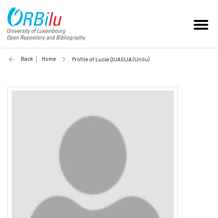
Back
Home
Profile of Lucia QUAGLIA (Unilu)