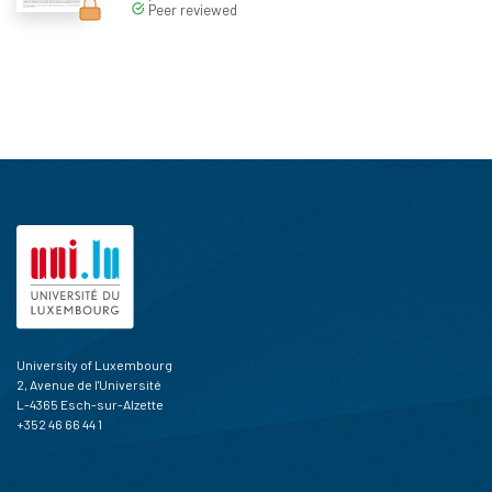
Peer reviewed
University of Luxembourg
2, Avenue de l'Université
L-4365 Esch-sur-Alzette
+352 46 66 44 1