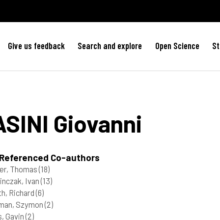
Give us feedback
Search and explore
Open Science
St
ASINI
Giovanni
 Referenced Co-authors
er, Thomas
(18)
inczak, Ivan
(13)
h, Richard
(6)
rman, Szymon
(2)
, Gavin
(2)