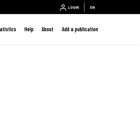
LOGIN
EN
atistics
Help
About
Add a publication