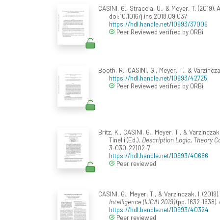
CASINI, G., Straccia, U., & Meyer, T. (201
doi:10.1016/j.ins.2018.09.037
https://hdl.handle.net/10993/37009
Peer Reviewed verified by ORBi
Booth, R., CASINI, G., Meyer, T., & Varzincza
https://hdl.handle.net/10993/42725
Peer Reviewed verified by ORBi
Britz, K., CASINI, G., Meyer, T., & Varzinczak,
Tinelli (Ed.),
Description Logic, Theory C
3-030-22102-7
https://hdl.handle.net/10993/40666
Peer reviewed
CASINI, G., Meyer, T., & Varzinczak, I. (201
Intelligence (IJCAI 2019)
(pp. 1632-1638).
https://hdl.handle.net/10993/40324
Peer reviewed