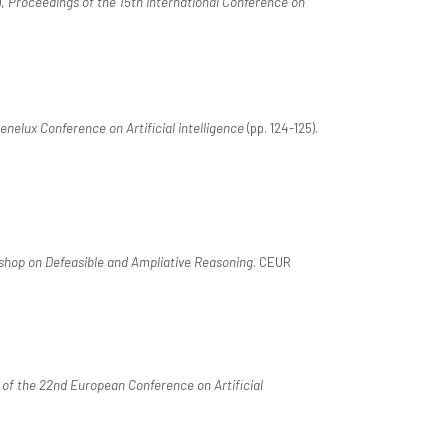
),
Proceedings of the 15th International Conference on
nelux Conference on Artificial intelligence
(pp. 124-125).
shop on Defeasible and Ampliative Reasoning
. CEUR
of the 22nd European Conference on Artificial