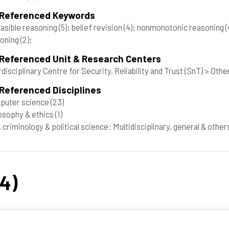
 Referenced Keywords
asible reasoning
(5)
; belief revision
(4)
; nonmonotonic reasoning
(
soning
(2)
;
 Referenced Unit & Research Centers
rdisciplinary Centre for Security, Reliability and Trust (SnT) > Othe
Referenced Disciplines
puter science
(23)
osophy & ethics
(1)
 criminology & political science: Multidisciplinary, general & othe
24)