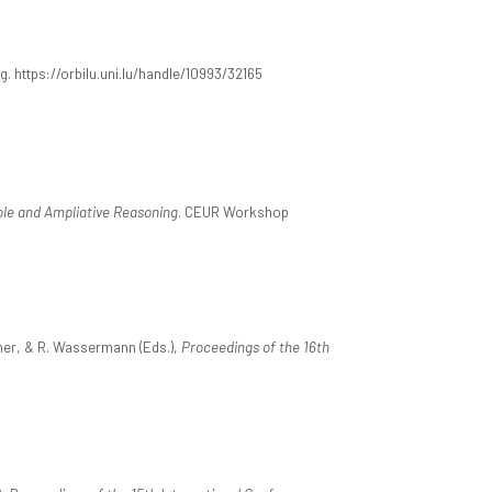
g. https://orbilu.uni.lu/handle/10993/32165
ble and Ampliative Reasoning
. CEUR Workshop
erner, & R. Wassermann (Eds.),
Proceedings of the 16th