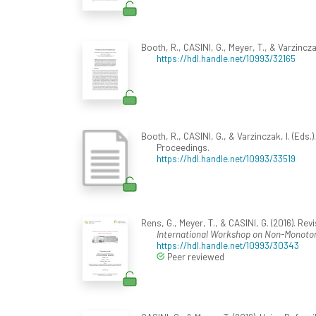
Booth, R., CASINI, G., Meyer, T., & Varzinczak
https://hdl.handle.net/10993/32165
Booth, R., CASINI, G., & Varzinczak, I. (Eds.).
Proceedings.
https://hdl.handle.net/10993/33519
Rens, G., Meyer, T., & CASINI, G. (2016). Re
International Workshop on Non-Monoton
https://hdl.handle.net/10993/30343
Peer reviewed