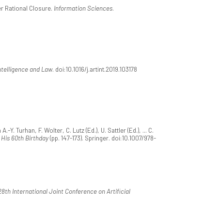
er Rational Closure.
Information Sciences
.
Intelligence and Law
. doi:10.1016/j.artint.2019.103178
. Turhan, F. Wolter, C. Lutz (Ed.), U. Sattler (Ed.), ... C.
 His 60th Birthday
(pp. 147-173). Springer. doi:10.1007/978-
8th International Joint Conference on Artificial