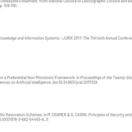
8). Defeasible Entailment: from Rational Closure to Lexicographic Closure and B
p. 109-118).
Knowledge and Information Systems - JURIX 2017: The Thirtieth Annual Confere
ge in a Preferential Non-Monotonic Framework. In
Proceedings of the Twenty-Sixth
ences on Artificial Intelligence. doi:10.24963/ijcai.2017/129
s for Revocation Schemes. In M. CRAMER & G. CASINI,
Principles of Security and
:10.1007/978-3-662-54455-6_11