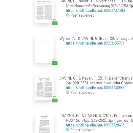
CASINI, G., Meyer, T., & Varzinczak, I. (201
Non-Monotonic Reasoning (NMR 2018)
(p
https://hdl.handle.net/10993/37393
Peer reviewed
Wyner, A., & CASINI, G. (Eds.). (2017).
Legal 
https://hdl.handle.net/10993/33777
CASINI, G., & Meyer, T. (2017). Belief Chan
(pp. 929-935). International Joint Confer
https://hdl.handle.net/10993/31865
Peer reviewed
CRAMER, M., & CASINI, G. (2017). Postulate
POST 2017
(pp. 232-252). Springer. doi
https://hdl.handle.net/10993/29413
Peer reviewed