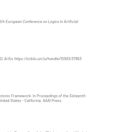
6th European Conference on Logics in Artificial
6). ArXiv. https://orbilu.uni.lu/handle/10993/37863
onotonic Framework. In
Proceedings of the Sixteenth
United States - California: AAAI Press.