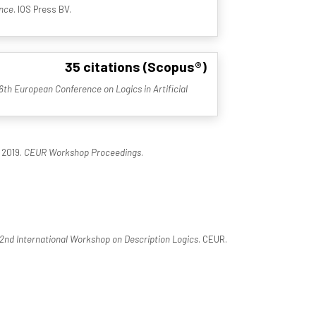
ence
. IOS Press BV.
35 citations (Scopus®)
6th European Conference on Logics in Artificial
 2019.
CEUR Workshop Proceedings
.
2nd International Workshop on Description Logics
. CEUR.