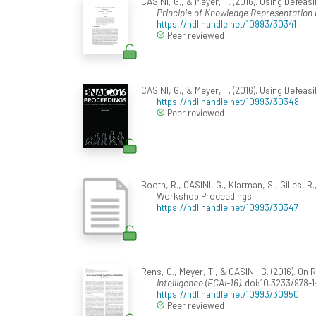
CASINI, G., & Meyer, T. (2016). Using Defeasi
Principle of Knowledge Representation 
https://hdl.handle.net/10993/30341
Peer reviewed
CASINI, G., & Meyer, T. (2016). Using Defeas
https://hdl.handle.net/10993/30348
Peer reviewed
Booth, R., CASINI, G., Klarman, S., Gilles, R.,
Workshop Proceedings.
https://hdl.handle.net/10993/30347
Rens, G., Meyer, T., & CASINI, G. (2016). On 
Intelligence (ECAI-16)
. doi:10.3233/978-
https://hdl.handle.net/10993/30950
Peer reviewed