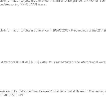
ble Information to Obtain Coherence. In C. Baral, J. Delgrande, ... F. Wolter (Eds.
and Reasoning (KR-16)
. AAAI Press.
ible Information to Obtain Coherence. In
BNAIC 2016 - Proceedings of the 28th Be
 & Varzinczak, I. (Eds.). (2016).
DARe-16 - Proceedings of the International Work
Revision of Partially Specified Convex Probabilistic Belief Bases. In
Proceedings 
1-61499-672-9-921