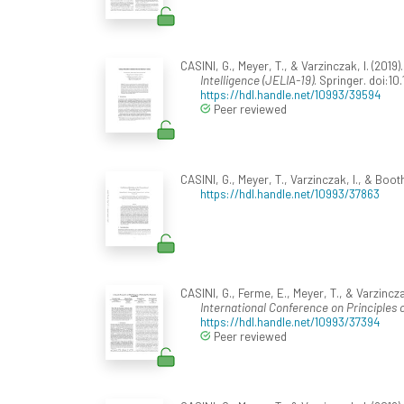
CASINI, G., Meyer, T., & Varzinczak, I. (201
Intelligence (JELIA-19)
. Springer. doi:1
https://hdl.handle.net/10993/39594
Peer reviewed
CASINI, G., Meyer, T., Varzinczak, I., & Booth
https://hdl.handle.net/10993/37863
CASINI, G., Ferme, E., Meyer, T., & Varzinc
International Conference on Principles
https://hdl.handle.net/10993/37394
Peer reviewed