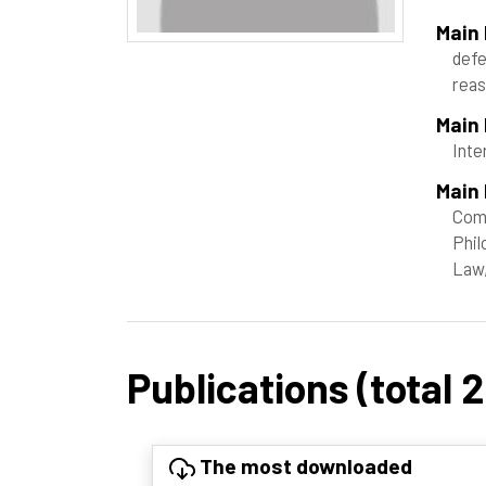
Main
defe
rea
Main
Inte
Main 
Com
Phil
Law,
Publications (total 
The most downloaded