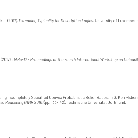
, I. (2017).
Extending Typicality for Description Logics
. University of Luxembour
 (2017).
DARe-17 - Proceedings of the Fourth International Workshop on Defeasi
vising Incompletely Specified Convex Probabilistic Belief Bases. In G. Kern-Isb
ic Reasoning (NMR 2016)
(pp. 133-142). Technische Universität Dortmund.