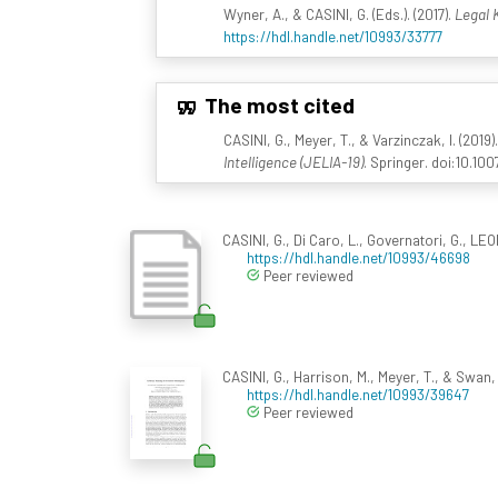
Wyner, A., & CASINI, G. (Eds.). (2017).
Legal 
https://hdl.handle.net/10993/33777
The most cited
CASINI, G., Meyer, T., & Varzinczak, I. (201
Intelligence (JELIA-19)
. Springer. doi:10.1
CASINI, G., Di Caro, L., Governatori, G., L
https://hdl.handle.net/10993/46698
Peer reviewed
CASINI, G., Harrison, M., Meyer, T., & Swan,
https://hdl.handle.net/10993/39647
Peer reviewed