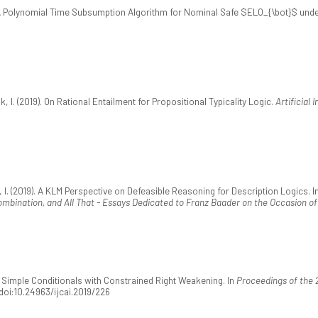
9). A Polynomial Time Subsumption Algorithm for Nominal Safe $ELO_{\bot}$ und
k, I. (2019). On Rational Entailment for Propositional Typicality Logic.
Artificial 
 I. (2019). A KLM Perspective on Defeasible Reasoning for Description Logics. In A.-Y
ombination, and All That - Essays Dedicated to Franz Baader on the Occasion of
9). Simple Conditionals with Constrained Right Weakening. In
Proceedings of the 2
 doi:10.24963/ijcai.2019/226