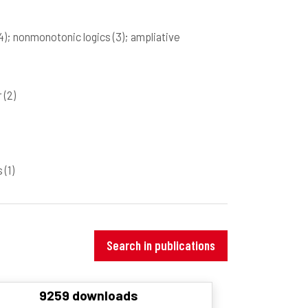
4)
; nonmonotonic logics
(3)
; ampliative
r
(2)
rs
(1)
Search in publications
9259 downloads