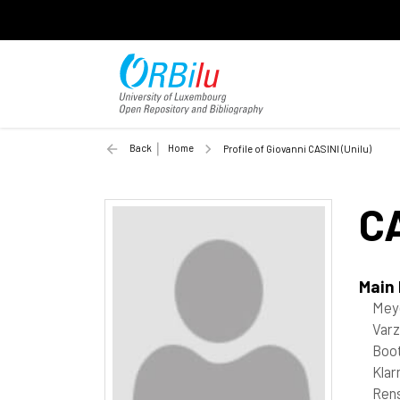
Back
Home
Profile of Giovanni CASINI (Unilu)
C
Main
Mey
Varz
Boot
Kla
Rens