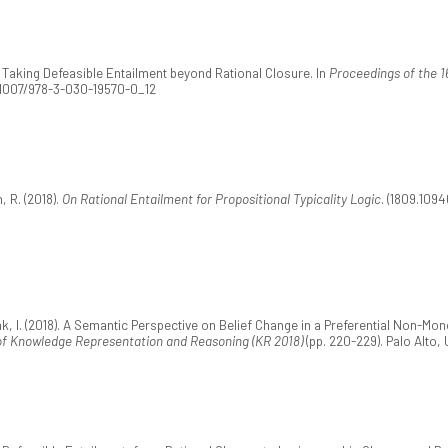
9). Taking Defeasible Entailment beyond Rational Closure. In
Proceedings of the 1
0.1007/978-3-030-19570-0_12
, R. (2018).
On Rational Entailment for Propositional Typicality Logic
. (1809.1094
zak, I. (2018). A Semantic Perspective on Belief Change in a Preferential Non-M
 of Knowledge Representation and Reasoning (KR 2018)
(pp. 220-229). Palo Alto, 