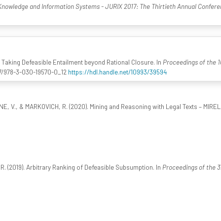
Knowledge and Information Systems - JURIX 2017: The Thirtieth Annual Confer
9). Taking Defeasible Entailment beyond Rational Closure. In
Proceedings of the 1
007/978-3-030-19570-0_12
https://hdl.handle.net/10993/39594
EONE, V., & MARKOVICH, R. (2020). Mining and Reasoning with Legal Texts – MIREL
 R. (2019). Arbitrary Ranking of Defeasible Subsumption. In
Proceedings of the 3