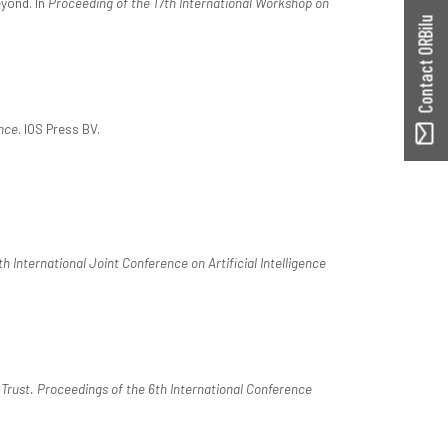
eyond. In
Proceeding of the 17th International Workshop on
Contact ORBilu
nce
. IOS Press BV.
 International Joint Conference on Artificial Intelligence
 Trust. Proceedings of the 6th International Conference