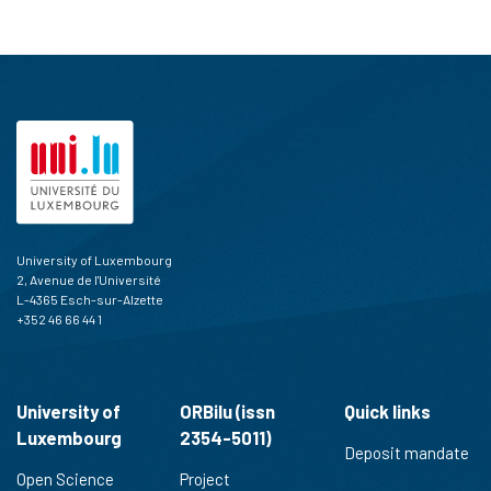
University of Luxembourg
2, Avenue de l'Université
L-4365 Esch-sur-Alzette
+352 46 66 44 1
University of
ORBilu (issn
Quick links
Luxembourg
2354-5011)
Deposit mandate
Open Science
Project