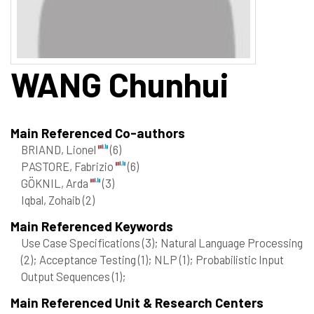
WANG
Chunhui
Main Referenced Co-authors
BRIAND, Lionel
(6)
PASTORE, Fabrizio
(6)
GÖKNIL, Arda
(3)
Iqbal, Zohaib
(2)
Main Referenced Keywords
Use Case Specifications
(3)
; Natural Language Processing
(2)
; Acceptance Testing
(1)
; NLP
(1)
; Probabilistic Input
Output Sequences
(1)
;
Main Referenced Unit & Research Centers