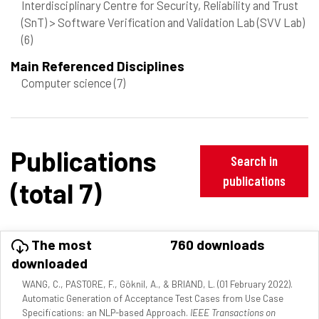
Interdisciplinary Centre for Security, Reliability and Trust
(SnT) > Software Verification and Validation Lab (SVV Lab)
(6)
Main Referenced Disciplines
Computer science
(7)
Publications
Search in
publications
(total 7)
The most
760 downloads
downloaded
WANG, C., PASTORE, F., Göknil, A., & BRIAND, L. (01 February 2022).
Automatic Generation of Acceptance Test Cases from Use Case
Specifications: an NLP-based Approach.
IEEE Transactions on