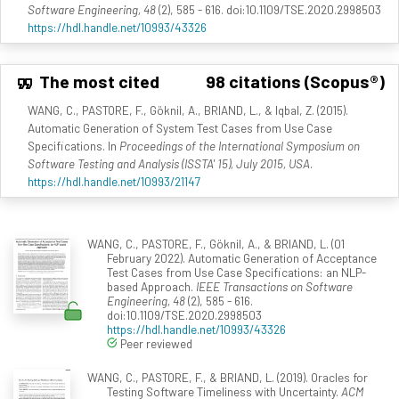
Software Engineering, 48
(2), 585 - 616. doi:10.1109/TSE.2020.2998503
https://hdl.handle.net/10993/43326
The most cited
98 citations (Scopus®)
WANG, C., PASTORE, F., Göknil, A., BRIAND, L., & Iqbal, Z. (2015).
Automatic Generation of System Test Cases from Use Case
Specifications. In
Proceedings of the International Symposium on
Software Testing and Analysis (ISSTA' 15), July 2015, USA
.
https://hdl.handle.net/10993/21147
WANG, C., PASTORE, F., Göknil, A., & BRIAND, L. (01
February 2022). Automatic Generation of Acceptance
Test Cases from Use Case Specifications: an NLP-
based Approach.
IEEE Transactions on Software
Engineering, 48
(2), 585 - 616.
doi:10.1109/TSE.2020.2998503
https://hdl.handle.net/10993/43326
Peer reviewed
WANG, C., PASTORE, F., & BRIAND, L. (2019). Oracles for
Testing Software Timeliness with Uncertainty.
ACM