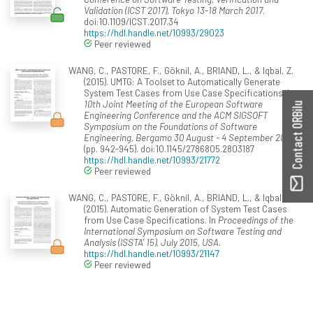
Validation (ICST 2017), Tokyo 13-18 March 2017
.
doi:10.1109/ICST.2017.34
https://hdl.handle.net/10993/29023
Peer reviewed
WANG, C., PASTORE, F., Göknil, A., BRIAND, L., & Iqbal, Z.
(2015). UMTG: A Toolset to Automatically Generate
System Test Cases from Use Case Specifications. In
10th Joint Meeting of the European Software
Contact ORBilu
Engineering Conference and the ACM SIGSOFT
Symposium on the Foundations of Software
Engineering, Bergamo 30 August - 4 September 2015
(pp. 942-945). doi:10.1145/2786805.2803187
https://hdl.handle.net/10993/21772
Peer reviewed
WANG, C., PASTORE, F., Göknil, A., BRIAND, L., & Iqbal, Z.
(2015). Automatic Generation of System Test Cases
from Use Case Specifications. In
Proceedings of the
International Symposium on Software Testing and
Analysis (ISSTA' 15), July 2015, USA
.
https://hdl.handle.net/10993/21147
Peer reviewed