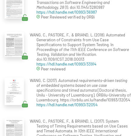
Transactions on Software Engineering and
Methodology, 28
(1). doi:10.1145/3280987
https://hdl.handle.net/10993/36987
Peer Reviewed verified by ORBi
WANG, C., PASTORE, F., & BRIAND, L. (2018). Automated
Generation of Constraints from Use Case
Specifications to Support System Testing. In
Proceedings of the 11th IEEE Conference on Software
Testing, Validation and Verification
.
doi:10.1109/ICST.2018.00013
https://hdl.handle.net/10993/33914
Peer reviewed
WANG, C. (2017).
Automated requirements-driven testing
of embedded systems based on use case
specifications and timed automata
[Doctoral thesis,
Unilu - University of Luxembourg]. ORBilu-University of
Luxembourg. https://orbilu.uni.lu/handle/10993/32054
https://hdl.handle.net/10993/32054
WANG, C., PASTORE, F., & BRIAND, L. (2017). System
Testing of Timing Requirements based on Use Cases
and Timed Automata. In
10th IEEE International
Conference on Software Testing, Verification and