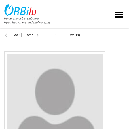
Back
Home
Profile of Chunhui WANG (Unilu)