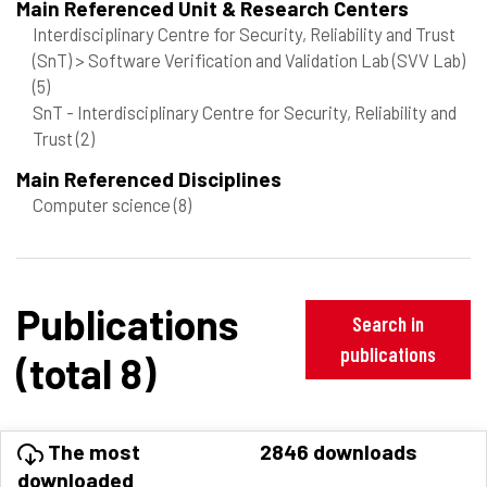
Main Referenced Unit & Research Centers
Interdisciplinary Centre for Security, Reliability and Trust
(SnT) > Software Verification and Validation Lab (SVV Lab)
(5)
SnT - Interdisciplinary Centre for Security, Reliability and
Trust
(2)
Main Referenced Disciplines
Computer science
(8)
Publications
Search in
publications
(total 8)
The most
2846 downloads
downloaded