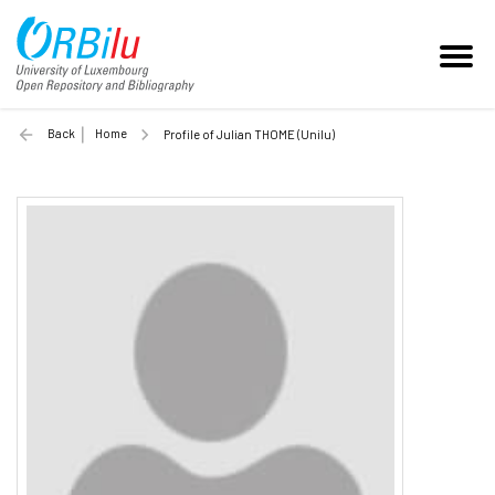
Back
Home
Profile of Julian THOME (Unilu)