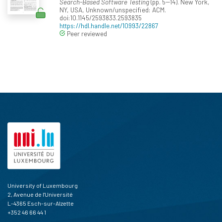
Search-Based Software Testing
(pp. 5--14). New York,
NY, USA, Unknown/unspecified: ACM.
doi:10.1145/2593833.2593835
https://hdl.handle.net/10993/22867
Peer reviewed
University of Luxembourg
2, Avenue de l'Université
L-4365 Esch-sur-Alzette
+352 46 66 44 1