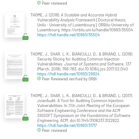
Peer reviewed
THOME, J. (2018).
A Scalable and Accurate Hybrid
Vulnerability Analysis Framework
[Doctoral thesis,
Unilu - University of Luxembourg]. ORBilu-University of
Luxembourg. https://orbilu.uni.lu/handle/10993/35504
https://hdl.handle.net/10993/35504
THOME, J., SHAR, L. K., BIANCULLI, D., & BRIAND, L. (2018).
Security Slicing for Auditing Common Injection
Vulnerabilities.
Journal of Systems and Software, 137
(March, 2018), 766-783. doi:10.1016/j.jss.2017.02.040
https://hdl.handle.net/10993/29924
Peer Reviewed verified by ORBi
THOME, J., SHAR, L. K., BIANCULLI, D., & BRIAND, L. (2017).
JoanAudit: A Tool for Auditing Common Injection
Vulnerabilities. In
11th Joint Meeting of the European
Software Engineering Conference and the ACM
SIGSOFT Symposium on the Foundations of Software
Engineering
. ACM. doi:10.1145/3106237.3122822
https://hdl.handle.net/10993/31717
Peer reviewed