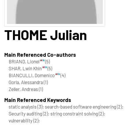
THOME
Julian
Main Referenced Co-authors
BRIAND, Lionel
(5)
SHAR, Lwin Khin
(5)
BIANCULLI, Domenico
(4)
Gorla, Alessandra
(1)
Zeller, Andreas
(1)
Main Referenced Keywords
static analysis
(3)
; search-based software engineering
(2)
;
Security auditing
(2)
; string constraint solving
(2)
;
vulnerability
(2)
;