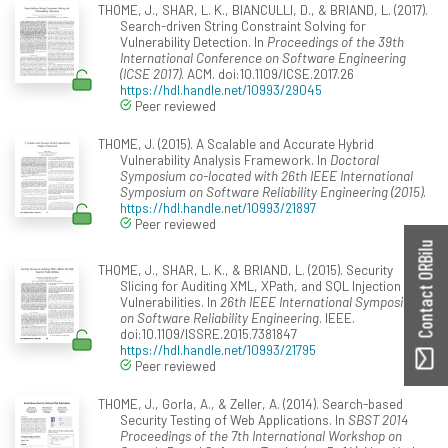
THOME, J., SHAR, L. K., BIANCULLI, D., & BRIAND, L. (2017).
Search-driven String Constraint Solving for
Vulnerability Detection. In
Proceedings of the 39th
International Conference on Software Engineering
(ICSE 2017)
. ACM. doi:10.1109/ICSE.2017.26
https://hdl.handle.net/10993/29045
Peer reviewed
THOME, J. (2015). A Scalable and Accurate Hybrid
Vulnerability Analysis Framework. In
Doctoral
Symposium co-located with 26th IEEE International
Symposium on Software Reliability Engineering (2015)
.
https://hdl.handle.net/10993/21897
Peer reviewed
Contact ORBilu
THOME, J., SHAR, L. K., & BRIAND, L. (2015). Security
Slicing for Auditing XML, XPath, and SQL Injection
Vulnerabilities. In
26th IEEE International Symposium
on Software Reliability Engineering
. IEEE.
doi:10.1109/ISSRE.2015.7381847
https://hdl.handle.net/10993/21795
Peer reviewed
THOME, J., Gorla, A., & Zeller, A. (2014). Search-based
Security Testing of Web Applications. In
SBST 2014
Proceedings of the 7th International Workshop on