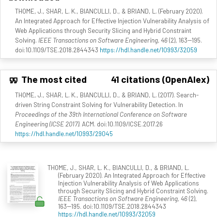
THOME, J., SHAR, L. K., BIANCULLI, D., & BRIAND, L. (February 2020).
An Integrated Approach for Effective Injection Vulnerability Analysis of
Web Applications through Security Slicing and Hybrid Constraint
Solving.
IEEE Transactions on Software Engineering, 46
(2), 163--195.
doi:10.1109/TSE.2018.2844343
https://hdl.handle.net/10993/32059
The most cited
41 citations (OpenAlex)
THOME, J., SHAR, L. K., BIANCULLI, D., & BRIAND, L. (2017). Search-
driven String Constraint Solving for Vulnerability Detection. In
Proceedings of the 39th International Conference on Software
Engineering (ICSE 2017)
. ACM. doi:10.1109/ICSE.2017.26
https://hdl.handle.net/10993/29045
THOME, J., SHAR, L. K., BIANCULLI, D., & BRIAND, L.
(February 2020). An Integrated Approach for Effective
Injection Vulnerability Analysis of Web Applications
through Security Slicing and Hybrid Constraint Solving.
IEEE Transactions on Software Engineering, 46
(2),
163--195. doi:10.1109/TSE.2018.2844343
https://hdl.handle.net/10993/32059