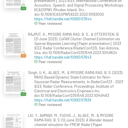
presentation]. 2023 IEEE International Conference on
Acoustics, Speech, and Signal Processing Workshops
(ICASSPW), Rhodes Island, Grc.
doi:10.1109/ICASSPW59220.2023.10193000
https://hdl.handle.net/10993/57644
Peer reviewed
RAJPUT, K., MYSORE RAMA RAO, B. S., & OTTERSTEN, B.
(21 June 2023).
CoFAR Clutter Channel Estimation via
Sparse Bayesian Learning
[Paper presentation]. 2023
IEEE Radar Conference (RadarConf23), San Antonia,
Usa. doi:10.1109/RadarConf2351548.2023.10149624
https://hdl.handle.net/10993/57643
Peer reviewed
Singh, U. K., ALAEE, M., & MYSORE RAMA RAO, B. S. (2023).
RKHS Based Dynamic State Estimator for Non-
Gaussian Radar Measurements. In
RadarConf23 - 2023
IEEE Radar Conference, Proceedings
. Institute of
Electrical and Electronics Engineers Inc.
doi:10.1109/RadarConf2351548.2023.10149463
https://hdl.handle.net/10993/57839
Peer reviewed
LIU, Y., AHMADI, M., FUCHS, J., ALAEE, M., & MYSORE
RAMA RAO, B. S. (12 June 2023).
A Blender-based
channel simulator for FMCW Radar
[Paper