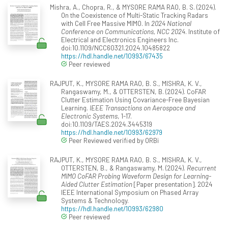
Mishra, A., Chopra, R., & MYSORE RAMA RAO, B. S. (2024).
On the Coexistence of Multi-Static Tracking Radars
with Cell Free Massive MIMO. In
2024 National
Conference on Communications, NCC 2024
. Institute of
Electrical and Electronics Engineers Inc.
doi:10.1109/NCC60321.2024.10485822
https://hdl.handle.net/10993/67435
Peer reviewed
RAJPUT, K., MYSORE RAMA RAO, B. S., MISHRA, K. V.,
Rangaswamy, M., & OTTERSTEN, B. (2024). CoFAR
Clutter Estimation Using Covariance-Free Bayesian
Learning.
IEEE Transactions on Aerospace and
Electronic Systems
, 1-17.
doi:10.1109/TAES.2024.3445319
https://hdl.handle.net/10993/62979
Peer Reviewed verified by ORBi
RAJPUT, K., MYSORE RAMA RAO, B. S., MISHRA, K. V.,
OTTERSTEN, B., & Rangaswamy, M. (2024).
Recurrent
MIMO CoFAR Probing Waveform Design for Learning-
Aided Clutter Estimation
[Paper presentation]. 2024
IEEE International Symposium on Phased Array
Systems & Technology.
https://hdl.handle.net/10993/62980
Peer reviewed