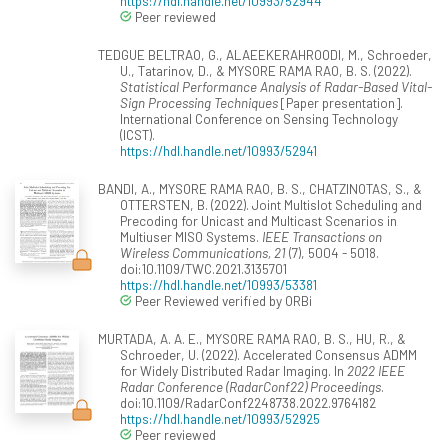
https://hdl.handle.net/10993/52944
Peer reviewed
TEDGUE BELTRAO, G., ALAEEKERAHROODI, M., Schroeder,
U., Tatarinov, D., & MYSORE RAMA RAO, B. S. (2022).
Statistical Performance Analysis of Radar-Based Vital-
Sign Processing Techniques
[Paper presentation].
International Conference on Sensing Technology
(ICST).
https://hdl.handle.net/10993/52941
BANDI, A., MYSORE RAMA RAO, B. S., CHATZINOTAS, S., &
OTTERSTEN, B. (2022). Joint Multislot Scheduling and
Precoding for Unicast and Multicast Scenarios in
Multiuser MISO Systems.
IEEE Transactions on
Wireless Communications, 21
(7), 5004 - 5018.
doi:10.1109/TWC.2021.3135701
https://hdl.handle.net/10993/53381
Peer Reviewed verified by ORBi
MURTADA, A. A. E., MYSORE RAMA RAO, B. S., HU, R., &
Schroeder, U. (2022). Accelerated Consensus ADMM
for Widely Distributed Radar Imaging. In
2022 IEEE
Radar Conference (RadarConf22) Proceedings
.
doi:10.1109/RadarConf2248738.2022.9764182
https://hdl.handle.net/10993/52925
Peer reviewed