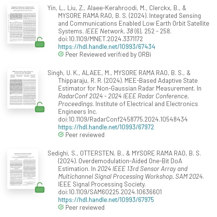
Yin, L., Liu, Z., Alaee-Kerahroodi, M., Clerckx, B., &
MYSORE RAMA RAO, B. S. (2024). Integrated Sensing
and Communications Enabled Low Earth Orbit Satellite
Systems.
IEEE Network, 38
(6), 252 - 258.
doi:10.1109/MNET.2024.3371172
https://hdl.handle.net/10993/67434
Peer Reviewed verified by ORBi
Singh, U. K., ALAEE, M., MYSORE RAMA RAO, B. S., &
Thipparaju, R. R. (2024). MEE-Based Adaptive State
Estimator for Non-Gaussian Radar Measurement. In
RadarConf 2024 - 2024 IEEE Radar Conference,
Proceedings
. Institute of Electrical and Electronics
Engineers Inc.
doi:10.1109/RadarConf2458775.2024.10548434
https://hdl.handle.net/10993/67972
Peer reviewed
Sedighi, S., OTTERSTEN, B., & MYSORE RAMA RAO, B. S.
(2024). Overdemodulation-Aided One-Bit DoA
Estimation. In
2024 IEEE 13rd Sensor Array and
Multichannel Signal Processing Workshop, SAM 2024
.
IEEE Signal Processing Society.
doi:10.1109/SAM60225.2024.10636601
https://hdl.handle.net/10993/67975
Peer reviewed