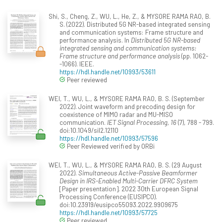
Shi, S., Cheng, Z., WU, L., He, Z., & MYSORE RAMA RAO, B.
S. (2022). Distributed 5G NR-based integrated sensing
and communication systems: Frame structure and
performance analysis. In
Distributed 5G NR-based
integrated sensing and communication systems:
Frame structure and performance analysis
(pp. 1062-
-1066). IEEE.
https://hdl.handle.net/10993/53611
Peer reviewed
WEI, T., WU, L., & MYSORE RAMA RAO, B. S. (September
2022). Joint waveform and precoding design for
coexistence of MIMO radar and MU-MISO
communication.
IET Signal Processing, 16
(7), 788 - 799.
doi:10.1049/sil2.12110
https://hdl.handle.net/10993/57596
Peer Reviewed verified by ORBi
WEI, T., WU, L., & MYSORE RAMA RAO, B. S. (29 August
2022).
Simultaneous Active-Passive Beamformer
Design in IRS-Enabled Multi-Carrier DFRC System
[Paper presentation]. 2022 30th European Signal
Processing Conference (EUSIPCO).
doi:10.23919/eusipco55093.2022.9909675
https://hdl.handle.net/10993/57725
Peer reviewed