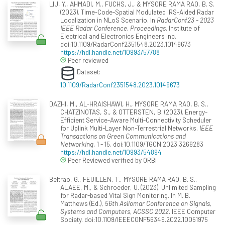
LIU, Y., AHMADI, M., FUCHS, J., & MYSORE RAMA RAO, B. S.
(2023). Time-Code-Spatial Modulated IRS-Aided Radar
Localization in NLoS Scenario. In
RadarConf23 - 2023
IEEE Radar Conference, Proceedings
. Institute of
Electrical and Electronics Engineers Inc.
doi:10.1109/RadarConf2351548.2023.10149673
https://hdl.handle.net/10993/57788
Peer reviewed
Dataset:
10.1109/RadarConf2351548.2023.10149673
DAZHI, M., AL-HRAISHAWI, H., MYSORE RAMA RAO, B. S.,
CHATZINOTAS, S., & OTTERSTEN, B. (2023). Energy-
Efficient Service-Aware Multi-Connectivity Scheduler
for Uplink Multi-Layer Non-Terrestrial Networks.
IEEE
Transactions on Green Communications and
Networking
, 1 - 15. doi:10.1109/TGCN.2023.3269283
https://hdl.handle.net/10993/54894
Peer Reviewed verified by ORBi
Beltrao, G., FEUILLEN, T., MYSORE RAMA RAO, B. S.,
ALAEE, M., & Schroeder, U. (2023). Unlimited Sampling
for Radar-based Vital Sign Monitoring. In M. B.
Matthews (Ed.),
56th Asilomar Conference on Signals,
Systems and Computers, ACSSC 2022
. IEEE Computer
Society. doi:10.1109/IEEECONF56349.2022.10051975