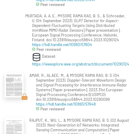
Peer reviewed
MURTADA, A. A. E., MYSORE RAMA RAO, B. S., & Schroeder,
U. (04 September 2023).
GLRT Detector for Aspect-
Dependent Fluctuating Targets Using Distributed
mmWave MIMO Radar Sensors
[Paper presentation].
European Signal Processing Conference, Helsinki,
Finland. doi:10.23919/eusipco58844.2023.10290124
https://hdl.handle.net/10993/57604
Peer reviewed
Dataset:
https://ieeexplore.ieee.org/abstract/document/10290124
AMAR, R., ALAEE, M., & MYSORE RAMA RAO, B. S. (04
September 2023).
Doppler-Tolerant Waveform Design
and Signal Processing for Interference Immune Radar
Systems
[Paper presentation]. 2023 31st European
Signal Processing Conference (EUSIPCO).
doi:10.23919/eusipco58844.2023.10290099
https://hdl.handle.net/10993/57648
Peer reviewed
RAJPUT, K., WU, L., & MYSORE RAMA RAO, B. S. (02 August
2023).
Next-Generation IoT Networks: Integrated
Sensing Communication and Computation
[Paper