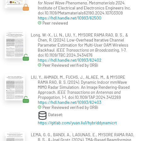
for Novel Wave Phenomena, Metamaterials 2024
.
Institute of Electrical and Electronics Engineers Inc.
doi:10.1109/Metamaterials62190.2024.10703309
https://hdl.handle.net/10993/62500
Peer reviewed
Long, W.-X., Li, N., LIU, Y., MYSORE RAMA RAO, B. S., &
Chen, R. (2024). Low-Overhead Iterative Channel
Parameter Estimation for Multi-User OAM Wireless
Backhaul.
IEEE Transactions on Broadcasting
, 1-7.
doi:10.1109/TBC.2024.3434676
https://hdl.handle.net/10993/62402
Peer Reviewed verified by ORBi
LIU, Y., AHMADI, M., FUCHS, J., ALAEE, M., & MYSORE
RAMA RAO, B. S. (2024). Dynamic Indoor mmWave
MIMO Radar Simulation: An Image Rendering-Based
Approach.
IEEE Transactions on Antennas and
Propagation
, 1-1. doi:10.1109/TAP.2024.3412269
https://hdl.handle.net/10993/62403
Peer Reviewed verified by ORBi
Dataset:
https://gitlab.com/yuan.liu1/hybriddynamicrt
LEMA, G. G., BANDI, A., LAGUNAS, E., MYSORE RAMA RAO,
B. S., & Joel Grotz. (2024). TMA-Based Beamforming