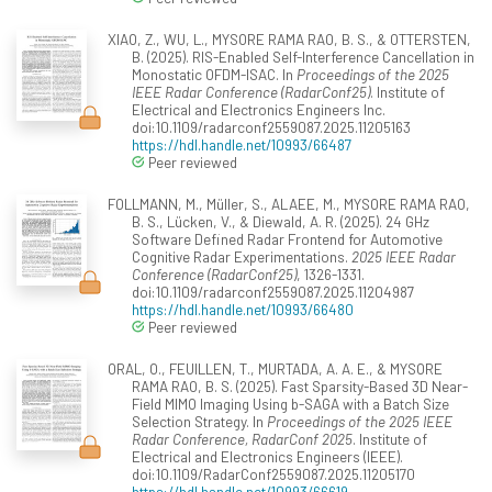
XIAO, Z., WU, L., MYSORE RAMA RAO, B. S., & OTTERSTEN,
B. (2025). RIS-Enabled Self-Interference Cancellation in
Monostatic OFDM-ISAC. In
Proceedings of the 2025
IEEE Radar Conference (RadarConf25)
. Institute of
Electrical and Electronics Engineers Inc.
doi:10.1109/radarconf2559087.2025.11205163
https://hdl.handle.net/10993/66487
Peer reviewed
FOLLMANN, M., Müller, S., ALAEE, M., MYSORE RAMA RAO,
B. S., Lücken, V., & Diewald, A. R. (2025). 24 GHz
Software Defined Radar Frontend for Automotive
Cognitive Radar Experimentations.
2025 IEEE Radar
Conference (RadarConf25)
, 1326-1331.
doi:10.1109/radarconf2559087.2025.11204987
https://hdl.handle.net/10993/66480
Peer reviewed
ORAL, O., FEUILLEN, T., MURTADA, A. A. E., & MYSORE
RAMA RAO, B. S. (2025). Fast Sparsity-Based 3D Near-
Field MIMO Imaging Using b-SAGA with a Batch Size
Selection Strategy. In
Proceedings of the 2025 IEEE
Radar Conference, RadarConf 2025
. Institute of
Electrical and Electronics Engineers (IEEE).
doi:10.1109/RadarConf2559087.2025.11205170
https://hdl.handle.net/10993/66619