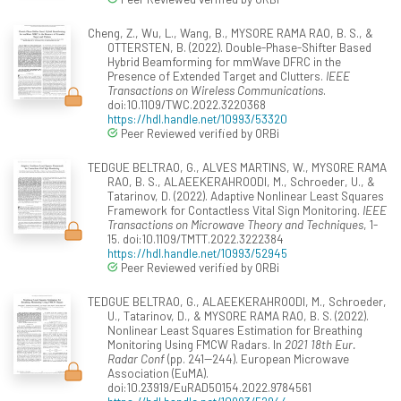
Cheng, Z., Wu, L., Wang, B., MYSORE RAMA RAO, B. S., &
OTTERSTEN, B. (2022). Double-Phase-Shifter Based
Hybrid Beamforming for mmWave DFRC in the
Presence of Extended Target and Clutters.
IEEE
Transactions on Wireless Communications
.
doi:10.1109/TWC.2022.3220368
https://hdl.handle.net/10993/53320
Peer Reviewed verified by ORBi
TEDGUE BELTRAO, G., ALVES MARTINS, W., MYSORE RAMA
RAO, B. S., ALAEEKERAHROODI, M., Schroeder, U., &
Tatarinov, D. (2022). Adaptive Nonlinear Least Squares
Framework for Contactless Vital Sign Monitoring.
IEEE
Transactions on Microwave Theory and Techniques
, 1-
15. doi:10.1109/TMTT.2022.3222384
https://hdl.handle.net/10993/52945
Peer Reviewed verified by ORBi
TEDGUE BELTRAO, G., ALAEEKERAHROODI, M., Schroeder,
U., Tatarinov, D., & MYSORE RAMA RAO, B. S. (2022).
Nonlinear Least Squares Estimation for Breathing
Monitoring Using FMCW Radars. In
2021 18th Eur.
Radar Conf
(pp. 241--244). European Microwave
Association (EuMA).
doi:10.23919/EuRAD50154.2022.9784561