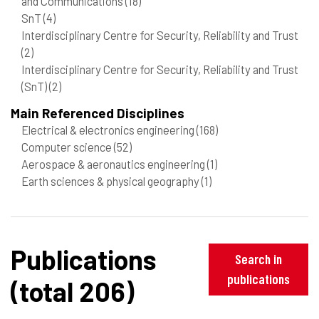
and Communications
(18)
SnT
(4)
Interdisciplinary Centre for Security, Reliability and Trust
(2)
Interdisciplinary Centre for Security, Reliability and Trust
(SnT)
(2)
Main Referenced Disciplines
Electrical & electronics engineering
(168)
Computer science
(52)
Aerospace & aeronautics engineering
(1)
Earth sciences & physical geography
(1)
Publications
Search in
publications
(total 206)