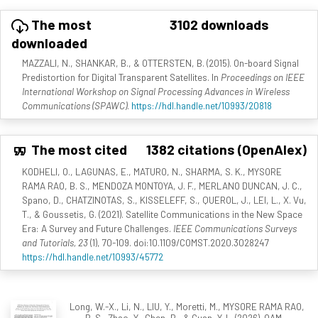
The most
3102 downloads
downloaded
MAZZALI, N., SHANKAR, B., & OTTERSTEN, B. (2015). On-board Signal
Predistortion for Digital Transparent Satellites. In
Proceedings on IEEE
International Workshop on Signal Processing Advances in Wireless
Communications (SPAWC)
.
https://hdl.handle.net/10993/20818
The most cited
1382 citations (OpenAlex)
KODHELI, O., LAGUNAS, E., MATURO, N., SHARMA, S. K., MYSORE
RAMA RAO, B. S., MENDOZA MONTOYA, J. F., MERLANO DUNCAN, J. C.,
Spano, D., CHATZINOTAS, S., KISSELEFF, S., QUEROL, J., LEI, L., X. Vu,
T., & Goussetis, G. (2021). Satellite Communications in the New Space
Era: A Survey and Future Challenges.
IEEE Communications Surveys
and Tutorials, 23
(1), 70-109. doi:10.1109/COMST.2020.3028247
https://hdl.handle.net/10993/45772
Long, W.-X., Li, N., LIU, Y., Moretti, M., MYSORE RAMA RAO,
B. S., Zhao, Y., Chen, R., & Guan, Y. L. (2026). OAM