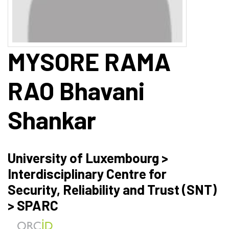
MYSORE RAMA
RAO
Bhavani
Shankar
University of Luxembourg >
Interdisciplinary Centre for
Security, Reliability and Trust (SNT)
> SPARC