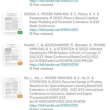
https://hdl.handle.net/10993/57724
Peer reviewed
SEDIGHI, S., MYSORE RAMA RAO, B. S., Mishra, K. V., &
Rangaswamy, M. (2022). Physics-Based Cognitive
Radar Modeling and Parameter Estimation. In
IEEE
Radar Conference
.
https://hdl.handle.net/10993/49512
Peer reviewed
Feuillen, T., ALAEEKERAHROODI, M., Bhandari, A., MYSORE
RAMA RAO, B. S., & OTTERSTEN, B. (2022). Unlimited
Sampling for FMCW Radars: A Proof of Concept. In
2022 IEEE Radar Conference (RadarConf22)
. IEEE.
doi:10.1109/RadarConf2248738.2022.9764291
https://hdl.handle.net/10993/53393
Peer reviewed
Wu, L., Dai, J., MYSORE RAMA RAO, B. S., Hu, R., &
OTTERSTEN, B. (2022). Recurrent Design of Probing
Waveform for Sparse Bayesian Learning Based DOA
Estimation. In
ICASSP 2022 - 2022 IEEE International
Conference on Acoustics, Speech and Signal
Processing (ICASSP)
. IEEE.
doi:10.1109/ICASSP43922.2022.9746708
https://hdl.handle.net/10993/53391
Peer reviewed