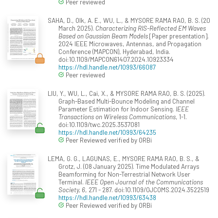
Peer reviewed
SAHA, D., Olk, A. E., WU, L., & MYSORE RAMA RAO, B. S. (20
March 2025).
Characterizing RIS-Reflected EM Waves
Based on Gaussian Beam Models
[Paper presentation].
2024 IEEE Microwaves, Antennas, and Propagation
Conference (MAPCON), Hyderabad, India.
doi:10.1109/MAPCON61407.2024.10923334
https://hdl.handle.net/10993/66087
Peer reviewed
LIU, Y., WU, L., Cai, X., & MYSORE RAMA RAO, B. S. (2025).
Graph-Based Multi-Bounce Modeling and Channel
Parameter Estimation for Indoor Sensing.
IEEE
Transactions on Wireless Communications
, 1-1.
doi:10.1109/twc.2025.3537081
https://hdl.handle.net/10993/64235
Peer Reviewed verified by ORBi
LEMA, G. G., LAGUNAS, E., MYSORE RAMA RAO, B. S., &
Grotz, J. (08 January 2025). Time Modulated Arrays
Beamforming for Non-Terrestrial Network User
Terminal.
IEEE Open Journal of the Communications
Society, 6
, 271 - 287. doi:10.1109/OJCOMS.2024.3522519
https://hdl.handle.net/10993/63438
Peer Reviewed verified by ORBi