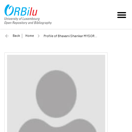
Back
Home
Profile of Bhavani Shankar MYSORE RAMA RAO (Unilu)