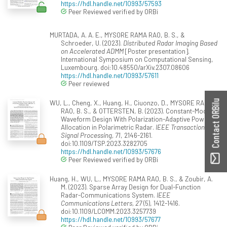
https://hdl.handle.net/10993/57593
Peer Reviewed verified by ORBi
MURTADA, A. A. E., MYSORE RAMA RAO, B. S., &
Schroeder, U. (2023).
Distributed Radar Imaging Based
on Accelerated ADMM
[Poster presentation].
International Symposium on Computational Sensing,
Luxembourg. doi:10.48550/arXiv.2307.08606
https://hdl.handle.net/10993/57611
Peer reviewed
WU, L., Cheng, X., Huang, H., Ciuonzo, D., MYSORE RAMA
Contact ORBilu
RAO, B. S., & OTTERSTEN, B. (2023). Constant-Modulus
Waveform Design With Polarization-Adaptive Power
Allocation in Polarimetric Radar.
IEEE Transactions on
Signal Processing, 71
, 2146-2161.
doi:10.1109/TSP.2023.3282705
https://hdl.handle.net/10993/57676
Peer Reviewed verified by ORBi
Huang, H., WU, L., MYSORE RAMA RAO, B. S., & Zoubir, A.
M. (2023). Sparse Array Design for Dual-Function
Radar-Communications System.
IEEE
Communications Letters, 27
(5), 1412-1416.
doi:10.1109/LCOMM.2023.3257739
https://hdl.handle.net/10993/57677