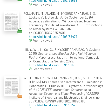
https://hdl.handle.net/10993/66682
Peer reviewed
FOLLMANN, M., ALAEE, M., MYSORE RAMA RAO, B. S.,
Lücken, V., & Diewald, A. (04 September 2025).
Accuracy Estimation of Window-Based Nonlinear
Frequency-Modulated Waveforms.
IEEE Transactions
on Radar Systems, 3
, 1287-1297.
doi:10.1109/TRS.2025.3606111
https://hdl.handle.net/10993/66479
Peer reviewed
LIU, Y., WU, L., Cai, X., & MYSORE RAMA RAO, B. S. (June
2025).
Scatterer Localization Using Multi-Bounce
Paths
[Paper presentation]. International Symposium
on Computational Sensing 2025.
https://hdl.handle.net/10993/66170
Peer reviewed
WU, L., XIAO, Z., MYSORE RAMA RAO, B. S., & OTTERSTEN,
B. (2025). RIS-Enabled Self-Interference Elimination in
Monostatic Full-Duplex DFRC Systems. In
Proceedings
of the 2025 IEEE International Conference on
Acoustics, Speech and Signal Processing (ICASSP))
.
Institute of Electrical and Electronics Engineers Inc.
doi:10.1109/ICASSP49660.2025.10890380
https://hdl.handle.net/10993/66529