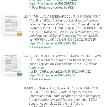
https://hdl.handle.net/10993/53389
Peer Reviewed verified by ORBi
LIU, Y., WU, L., ALAEEKERAHROODI, M., & MYSORE RAMA
RAO, B. S. (2022). A 3D Indoor Localization Approach
Based on Spherical Wave-front and Channel Spatial
Geometry. In Y. LIU, L. Wu, M. ALAEEKERAHROODI, ... B.
S. MYSORE RAMA RAO,
2022 IEEE 12th Sensor Array
and Multichannel Signal Processing Workshop (SAM)
(pp. 101-105). doi:10.1109/SAM53842.2022.9827865
https://hdl.handle.net/10993/53362
Peer reviewed
Singh, U. K., ALAEE, M., & MYSORE RAMA RAO, B. S. (2022).
RKHS based State Estimator for Radar Sensor in
Indoor Application.
Proceedings of the IEEE Radar
Conference
.
doi:10.1109/RadarConf2248738.2022.9764332
https://hdl.handle.net/10993/57791
Peer reviewed
KREBS, J., Mishra, K. V., Gharanjik, A., & MYSORE RAMA
RAO, B. S. (May 2022).
Spatio-Temporal Rainfall
Estimation from Communication Satellite Data using
Graph Neural Networks
[Paper presentation]. EGU
General Assembly 2022, Vienna, Austria.