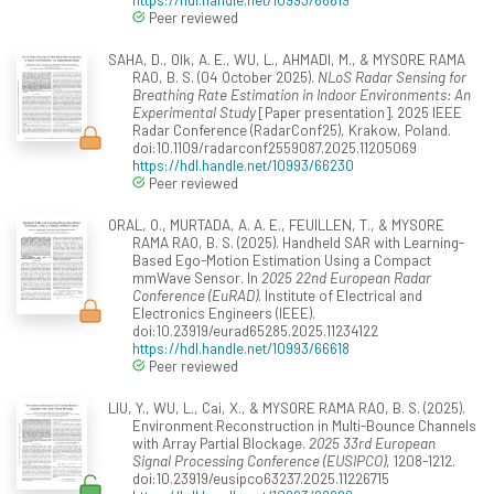
Peer reviewed
SAHA, D., Olk, A. E., WU, L., AHMADI, M., & MYSORE RAMA
RAO, B. S. (04 October 2025).
NLoS Radar Sensing for
Breathing Rate Estimation in Indoor Environments: An
Experimental Study
[Paper presentation]. 2025 IEEE
Radar Conference (RadarConf25), Krakow, Poland.
doi:10.1109/radarconf2559087.2025.11205069
https://hdl.handle.net/10993/66230
Peer reviewed
ORAL, O., MURTADA, A. A. E., FEUILLEN, T., & MYSORE
RAMA RAO, B. S. (2025). Handheld SAR with Learning-
Based Ego-Motion Estimation Using a Compact
mmWave Sensor. In
2025 22nd European Radar
Conference (EuRAD)
. Institute of Electrical and
Electronics Engineers (IEEE).
doi:10.23919/eurad65285.2025.11234122
https://hdl.handle.net/10993/66618
Peer reviewed
LIU, Y., WU, L., Cai, X., & MYSORE RAMA RAO, B. S. (2025).
Environment Reconstruction in Multi-Bounce Channels
with Array Partial Blockage.
2025 33rd European
Signal Processing Conference (EUSIPCO)
, 1208-1212.
doi:10.23919/eusipco63237.2025.11226715