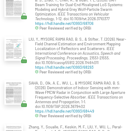
Beam Training for Dual-End Misaligned LoS Systems:
Modeling and Hybrid Grey Wolf-Particle Swarm
Optimization.
IEEE Transactions on Vehicular
Technology
, 1-12. doi:10.1109/tvt.2026.3710377
https://hdl.handle.net/10993/68706
Peer Reviewed verified by ORBi
LIU, Y., MYSORE RAMA RAO, B. S., & Stifter, T. (2026). Near-
Field Channel Estimation and Environment Mapping:
Localization of Reflectors and Scatterers.
IEEE
International Conference on Acoustics, Speech and
Signal Processing. Proceedings
, 21551-21555.
doi:10.1109/icassp55912.2026.11464011
https://hdl.handle.net/10993/68293
Peer Reviewed verified by ORBi
SAHA, D., Olk, A. E., WU, L., & MYSORE RAMA RAO, B. S.
(2026). Demonstration of Indoor Sensing with mm-
Wave FMCW Radar in Conjunction with Large Aperture
Frequency-Selective Absorber.
IEEE Transactions on
Antennas and Propagation
, 1-1.
doi:10.1109/TAP.2026.3679402
https://hdl.handle.net/10993/68449
Peer Reviewed verified by ORBi
Zhang, Y., Soualle, F., Keskin, M. F., LIU, Y., WU, L., Peral-