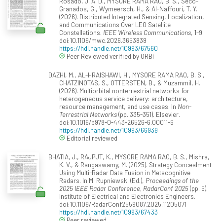
Rosado, J. A. D., MYSORE RAMA RAO, B. S., Seco-
Granados, G., Wymeersch, H., & Al-Naffouri, T. Y.
(2026). Distributed Integrated Sensing, Localization,
and Communications Over LEO Satellite
Constellations.
IEEE Wireless Communications
, 1-9.
doi:10.1109/mwc.2026.3653839
https://hdl.handle.net/10993/67560
Peer Reviewed verified by ORBi
DAZHI, M., AL-HRAISHAWI, H., MYSORE RAMA RAO, B. S.,
CHATZINOTAS, S., OTTERSTEN, B., & Muzammil, H.
(2026). Multiorbital nonterrestrial networks for
heterogeneous service delivery: architecture,
resource management, and use cases. In
Non-
Terrestrial Networks
(pp. 335-351). Elsevier.
doi:10.1016/b978-0-443-26526-6.00011-6
https://hdl.handle.net/10993/66939
Editorial reviewed
BHATIA, J., RAJPUT, K., MYSORE RAMA RAO, B. S., Mishra,
K. V., & Rangaswamy, M. (2025). Strategy Concealment
Using Multi-Radar Data Fusion in Metacognitive
Radars. In M. Rupniewski (Ed.),
Proceedings of the
2025 IEEE Radar Conference, RadarConf 2025
(pp. 5).
Institute of Electrical and Electronics Engineers.
doi:10.1109/RadarConf2559087.2025.11205071
https://hdl.handle.net/10993/67433
Peer reviewed