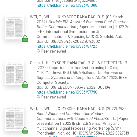
doi:10.5194/egusphere-egu22-1803
https://hdl.handle.net/10993/51068
WEI, T., WU, L., & MYSORE RAMA RAO, B. S. (09 March
2022).
Multiple IRS-Assisted Wideband Dual-Function
Radar-Communication
[Paper presentation]. 2022 2nd
IEEE International Symposium on Joint
Communications & Sensing (JC&S), Seefeld, Aut.
doi:10.1109/JCS54387.2022.9743502
https://hdl.handle.net/10993/57723
Peer reviewed
Singh, U. K., MYSORE RAMA RAO, B. S., & OTTERSTEN, B.
(2022). Opportunistic localization using LEO signals. In
M. B. Matthews (Ed.),
56th Asilomar Conference on
Signals, Systems and Computers, ACSSC 2022
. IEEE
Computer Society.
doi:10.1109/IEEECONF56349.2022.10051941
https://hdl.handle.net/10993/57796
Peer reviewed
WEI, T., WU, L., & MYSORE RAMA RAO, B. S. (2022).
IRS-
Aided Wideband Dual-Function Radar-
Communications with Quantized Phase-Shifts
[Paper
presentation]. 2022 IEEE 12th Sensor Array and
Multichannel Signal Processing Workshop (SAM),
Trondheim, Nor. doi:10.1109/SAM53842.2022.9827819