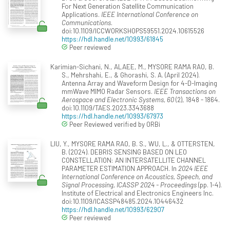
For Next Generation Satellite Communication
Applications.
IEEE International Conference on
Communications
.
doi:10.1109/ICCWORKSHOPS59551.2024.10615526
https://hdl.handle.net/10993/61845
Peer reviewed
Karimian-Sichani, N., ALAEE, M., MYSORE RAMA RAO, B.
S., Mehrshahi, E., & Ghorashi, S. A. (April 2024).
Antenna Array and Waveform Design for 4-D-Imaging
mmWave MIMO Radar Sensors.
IEEE Transactions on
Aerospace and Electronic Systems, 60
(2), 1848 - 1864.
doi:10.1109/TAES.2023.3343688
https://hdl.handle.net/10993/67973
Peer Reviewed verified by ORBi
LIU, Y., MYSORE RAMA RAO, B. S., WU, L., & OTTERSTEN,
B. (2024). DEBRIS SENSING BASED ON LEO
CONSTELLATION: AN INTERSATELLITE CHANNEL
PARAMETER ESTIMATION APPROACH. In
2024 IEEE
International Conference on Acoustics, Speech, and
Signal Processing, ICASSP 2024 - Proceedings
(pp. 1-4).
Institute of Electrical and Electronics Engineers Inc.
doi:10.1109/ICASSP48485.2024.10446432
https://hdl.handle.net/10993/62907
Peer reviewed