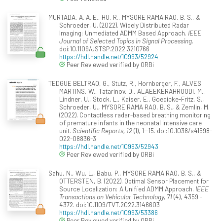
MURTADA, A. A. E., HU, R., MYSORE RAMA RAO, B. S., &
Schroeder, U. (2022). Widely Distributed Radar
Imaging: Unmediated ADMM Based Approach.
IEEE
Journal of Selected Topics in Signal Processing
.
doi:10.1109/JSTSP.2022.3210766
https://hdl.handle.net/10993/52924
Peer Reviewed verified by ORBi
TEDGUE BELTRAO, G., Stutz, R., Hornberger, F., ALVES
MARTINS, W., Tatarinov, D., ALAEEKERAHROODI, M.,
Lindner, U., Stock, L., Kaiser, E., Goedicke-Fritz, S.,
Schroeder, U., MYSORE RAMA RAO, B. S., & Zemlin, M.
(2022). Contactless radar-based breathing monitoring
of premature infants in the neonatal intensive care
unit.
Scientific Reports, 12
(1), 1--15. doi:10.1038/s41598-
022-08836-3
https://hdl.handle.net/10993/52943
Peer Reviewed verified by ORBi
Sahu, N., Wu, L., Babu, P., MYSORE RAMA RAO, B. S., &
OTTERSTEN, B. (2022). Optimal Sensor Placement for
Source Localization: A Unified ADMM Approach.
IEEE
Transactions on Vehicular Technology, 71
(4), 4359 -
4372. doi:10.1109/TVT.2022.3146603
https://hdl.handle.net/10993/53386
Peer Reviewed verified by ORBi