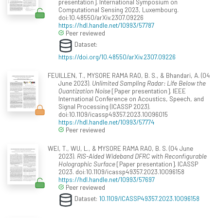
presentation]. International Symposium on
Computational Sensing 2023, Luxembourg.
doi:10.48550/arXiv.2307.09226
https://hdl.handle.net/10993/57787
Peer reviewed
Dataset:
https://doi.org/10.48550/arXiv.2307.09226
FEUILLEN, T., MYSORE RAMA RAO, B. S., & Bhandari, A. (04
June 2023).
Unlimited Sampling Radar: Life Below the
Quantization Noise
[Paper presentation]. IEEE
International Conference on Acoustics, Speech, and
Signal Processing (ICASSP 2023).
doi:10.1109/icassp49357.2023.10096015
https://hdl.handle.net/10993/57774
Peer reviewed
WEI, T., WU, L., & MYSORE RAMA RAO, B. S. (04 June
2023).
RIS-Aided Wideband DFRC with Reconfigurable
Holographic Surface
[Paper presentation]. ICASSP
2023. doi:10.1109/icassp49357.2023.10096158
https://hdl.handle.net/10993/57697
Peer reviewed
Dataset:
10.1109/ICASSP49357.2023.10096158