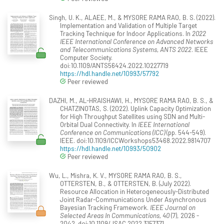
Singh, U. K., ALAEE, M., & MYSORE RAMA RAO, B. S. (2022).
Implementation and Validation of Multiple Target
Tracking Technique for Indoor Applications. In
2022
IEEE International Conference on Advanced Networks
and Telecommunications Systems, ANTS 2022
. IEEE
Computer Society.
doi:10.1109/ANTS56424.2022.10227719
https://hdl.handle.net/10993/57792
Peer reviewed
DAZHI, M., AL-HRAISHAWI, H., MYSORE RAMA RAO, B. S., &
CHATZINOTAS, S. (2022). Uplink Capacity Optimization
for High Throughput Satellites using SDN and Multi-
Orbital Dual Connectivity. In
IEEE International
Conference on Communications (ICC)
(pp. 544-549).
IEEE. doi:10.1109/ICCWorkshops53468.2022.9814707
https://hdl.handle.net/10993/50902
Peer reviewed
Wu, L., Mishra, K. V., MYSORE RAMA RAO, B. S.,
OTTERSTEN, B., & OTTERSTEN, B. (July 2022).
Resource Allocation in Heterogeneously-Distributed
Joint Radar-Communications Under Asynchronous
Bayesian Tracking Framework.
IEEE Journal on
Selected Areas In Communications, 40
(7), 2026 -
2042. doi:10.1109/JSAC.2022.3157371