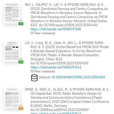
WU, L., RAJPUT, K., LIU, Y., & MYSORE RAMA RAO, B. S.
(2023). Distributed Sensing and Centric Computing via
FMCW Waveform in Wireless Sensor Network. In
Distributed Sensing and Centric Computing via FMCW
Waveform in Wireless Sensor Network
. United States:
IEEE. doi:10.1109/spawc53906.2023.10304484
https://hdl.handle.net/10993/57696
Peer reviewed
LIU, Y., Long, W.-X., Chen, R., WU, L., & MYSORE RAMA
RAO, B. S. (2023). Vortex Wavefront FMCW ISAC Model:
A Blender-Based Evaluation. In
Vortex Wavefront
FMCW ISAC Model: A Blender-Based Evaluation
.
Shanghai, China: IEEE.
doi:10.1109/spawc53906.2023.10304513
https://hdl.handle.net/10993/57642
Peer reviewed
Dataset:
10.1109/SPAWC53906.2023.10304513
AMAR, R., RAEI, E., ALAEE, M., & MYSORE RAMA RAO, B. S.
(20 September 2023).
Radar Waveform Design for
Sensing and Communications Coexistence
[Paper
presentation]. 2023 20th European Radar Conference
(EuRAD), Berlin, Germany.
doi:10.23919/eurad58043.2023.10289167
https://hdl.handle.net/10993/57647