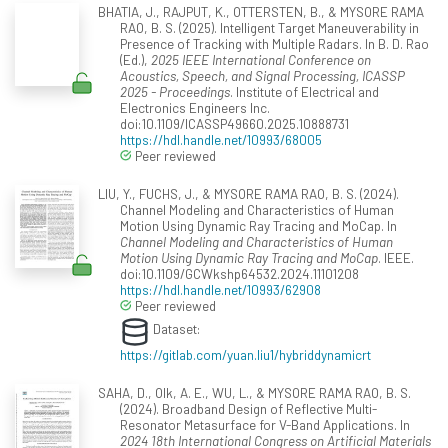
BHATIA, J., RAJPUT, K., OTTERSTEN, B., & MYSORE RAMA
RAO, B. S. (2025). Intelligent Target Maneuverability in
Presence of Tracking with Multiple Radars. In B. D. Rao
(Ed.),
2025 IEEE International Conference on
Acoustics, Speech, and Signal Processing, ICASSP
2025 - Proceedings
. Institute of Electrical and
Electronics Engineers Inc.
doi:10.1109/ICASSP49660.2025.10888731
https://hdl.handle.net/10993/68005
Peer reviewed
LIU, Y., FUCHS, J., & MYSORE RAMA RAO, B. S. (2024).
Channel Modeling and Characteristics of Human
Motion Using Dynamic Ray Tracing and MoCap. In
Channel Modeling and Characteristics of Human
Motion Using Dynamic Ray Tracing and MoCap
. IEEE.
doi:10.1109/GCWkshp64532.2024.11101208
https://hdl.handle.net/10993/62908
Peer reviewed
Dataset:
https://gitlab.com/yuan.liu1/hybriddynamicrt
SAHA, D., Olk, A. E., WU, L., & MYSORE RAMA RAO, B. S.
(2024). Broadband Design of Reflective Multi-
Resonator Metasurface for V-Band Applications. In
2024 18th International Congress on Artificial Materials