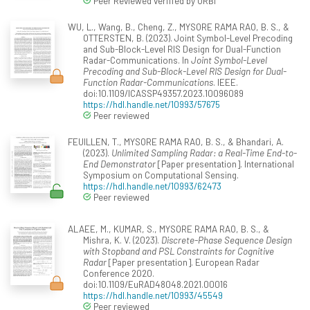
Peer Reviewed verified by ORBi
WU, L., Wang, B., Cheng, Z., MYSORE RAMA RAO, B. S., &
OTTERSTEN, B. (2023). Joint Symbol-Level Precoding
and Sub-Block-Level RIS Design for Dual-Function
Radar-Communications. In
Joint Symbol-Level
Precoding and Sub-Block-Level RIS Design for Dual-
Function Radar-Communications
. IEEE.
doi:10.1109/ICASSP49357.2023.10096089
https://hdl.handle.net/10993/57675
Peer reviewed
FEUILLEN, T., MYSORE RAMA RAO, B. S., & Bhandari, A.
(2023).
Unlimited Sampling Radar: a Real-Time End-to-
End Demonstrator
[Paper presentation]. International
Symposium on Computational Sensing.
https://hdl.handle.net/10993/62473
Peer reviewed
ALAEE, M., KUMAR, S., MYSORE RAMA RAO, B. S., &
Mishra, K. V. (2023).
Discrete-Phase Sequence Design
with Stopband and PSL Constraints for Cognitive
Radar
[Paper presentation]. European Radar
Conference 2020.
doi:10.1109/EuRAD48048.2021.00016
https://hdl.handle.net/10993/45549
Peer reviewed