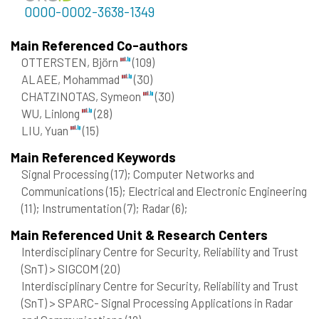
0000-0002-3638-1349
Main Referenced Co-authors
OTTERSTEN, Björn
(109)
ALAEE, Mohammad
(30)
CHATZINOTAS, Symeon
(30)
WU, Linlong
(28)
LIU, Yuan
(15)
Main Referenced Keywords
Signal Processing
(17)
; Computer Networks and
Communications
(15)
; Electrical and Electronic Engineering
(11)
; Instrumentation
(7)
; Radar
(6)
;
Main Referenced Unit & Research Centers
Interdisciplinary Centre for Security, Reliability and Trust
(SnT) > SIGCOM
(20)
Interdisciplinary Centre for Security, Reliability and Trust
(SnT) > SPARC- Signal Processing Applications in Radar