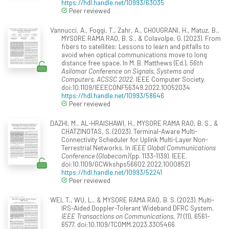
https://hdl.handle.net/10993/63035
Peer reviewed
Vannucci, A., Foggi, T., Zahr, A., CHOUGRANI, H., Matuz, B.,
MYSORE RAMA RAO, B. S., & Colavolpe, G. (2023). From
fibers to satellites: Lessons to learn and pitfalls to
avoid when optical communications move to long
distance free space. In M. B. Matthews (Ed.),
56th
Asilomar Conference on Signals, Systems and
Computers, ACSSC 2022
. IEEE Computer Society.
doi:10.1109/IEEECONF56349.2022.10052034
https://hdl.handle.net/10993/58646
Peer reviewed
DAZHI, M., AL-HRAISHAWI, H., MYSORE RAMA RAO, B. S., &
CHATZINOTAS, S. (2023). Terminal-Aware Multi-
Connectivity Scheduler for Uplink Multi-Layer Non-
Terrestrial Networks. In
IEEE Global Communications
Conference (Globecom)
(pp. 1133-1139). IEEE.
doi:10.1109/GCWkshps56602.2022.10008521
https://hdl.handle.net/10993/52241
Peer reviewed
WEI, T., WU, L., & MYSORE RAMA RAO, B. S. (2023). Multi-
IRS-Aided Doppler-Tolerant Wideband DFRC System.
IEEE Transactions on Communications, 71
(11), 6561-
6577. doi:10.1109/TCOMM.2023.3305466