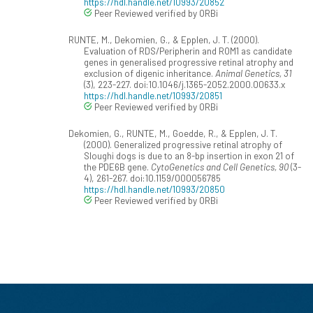
https://hdl.handle.net/10993/20852
Peer Reviewed verified by ORBi
RUNTE, M., Dekomien, G., & Epplen, J. T. (2000).
Evaluation of RDS/Peripherin and ROM1 as candidate
genes in generalised progressive retinal atrophy and
exclusion of digenic inheritance.
Animal Genetics, 31
(3), 223-227. doi:10.1046/j.1365-2052.2000.00633.x
https://hdl.handle.net/10993/20851
Peer Reviewed verified by ORBi
Dekomien, G., RUNTE, M., Goedde, R., & Epplen, J. T.
(2000). Generalized progressive retinal atrophy of
Sloughi dogs is due to an 8-bp insertion in exon 21 of
the PDE6B gene.
CytoGenetics and Cell Genetics, 90
(3-
4), 261-267. doi:10.1159/000056785
https://hdl.handle.net/10993/20850
Peer Reviewed verified by ORBi