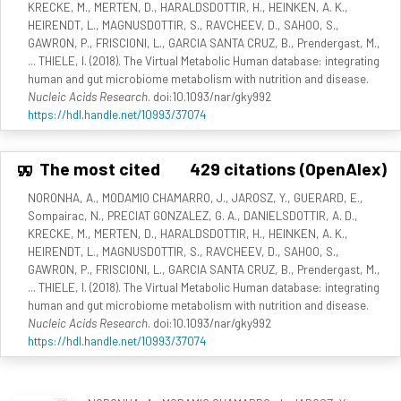
KRECKE, M., MERTEN, D., HARALDSDOTTIR, H., HEINKEN, A. K.,
HEIRENDT, L., MAGNUSDOTTIR, S., RAVCHEEV, D., SAHOO, S.,
GAWRON, P., FRISCIONI, L., GARCIA SANTA CRUZ, B., Prendergast, M.,
... THIELE, I. (2018). The Virtual Metabolic Human database: integrating
human and gut microbiome metabolism with nutrition and disease.
Nucleic Acids Research
. doi:10.1093/nar/gky992
https://hdl.handle.net/10993/37074
The most cited
429 citations (OpenAlex)
NORONHA, A., MODAMIO CHAMARRO, J., JAROSZ, Y., GUERARD, E.,
Sompairac, N., PRECIAT GONZALEZ, G. A., DANIELSDOTTIR, A. D.,
KRECKE, M., MERTEN, D., HARALDSDOTTIR, H., HEINKEN, A. K.,
HEIRENDT, L., MAGNUSDOTTIR, S., RAVCHEEV, D., SAHOO, S.,
GAWRON, P., FRISCIONI, L., GARCIA SANTA CRUZ, B., Prendergast, M.,
... THIELE, I. (2018). The Virtual Metabolic Human database: integrating
human and gut microbiome metabolism with nutrition and disease.
Nucleic Acids Research
. doi:10.1093/nar/gky992
https://hdl.handle.net/10993/37074