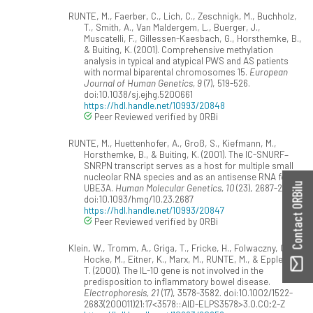
RUNTE, M., Faerber, C., Lich, C., Zeschnigk, M., Buchholz,
T., Smith, A., Van Maldergem, L., Buerger, J.,
Muscatelli, F., Gillessen-Kaesbach, G., Horsthemke, B.,
& Buiting, K. (2001). Comprehensive methylation
analysis in typical and atypical PWS and AS patients
with normal biparental chromosomes 15.
European
Journal of Human Genetics, 9
(7), 519-526.
doi:10.1038/sj.ejhg.5200661
https://hdl.handle.net/10993/20848
Peer Reviewed verified by ORBi
RUNTE, M., Huettenhofer, A., Groß, S., Kiefmann, M.,
Horsthemke, B., & Buiting, K. (2001). The IC-SNURF–
SNRPN transcript serves as a host for multiple small
nucleolar RNA species and as an antisense RNA for
Contact ORBilu
UBE3A.
Human Molecular Genetics, 10
(23), 2687-2700.
doi:10.1093/hmg/10.23.2687
https://hdl.handle.net/10993/20847
Peer Reviewed verified by ORBi
Klein, W., Tromm, A., Griga, T., Fricke, H., Folwaczny, C.,
Hocke, M., Eitner, K., Marx, M., RUNTE, M., & Epplen, J.
T. (2000). The IL-10 gene is not involved in the
predisposition to inflammatory bowel disease.
Electrophoresis, 21
(17), 3578-3582. doi:10.1002/1522-
2683(200011)21:17<3578::AID-ELPS3578>3.0.CO;2-Z