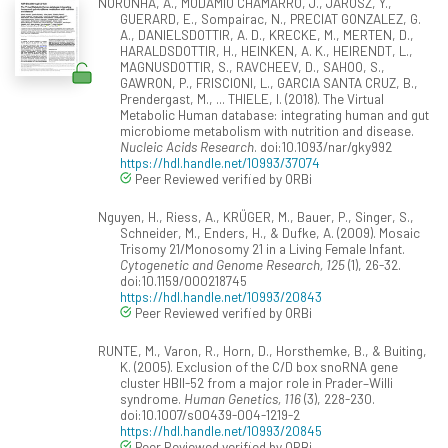
NORONHA, A., MODAMIO CHAMARRO, J., JAROSZ, Y.,
GUERARD, E., Sompairac, N., PRECIAT GONZALEZ, G.
A., DANIELSDOTTIR, A. D., KRECKE, M., MERTEN, D.,
HARALDSDOTTIR, H., HEINKEN, A. K., HEIRENDT, L.,
MAGNUSDOTTIR, S., RAVCHEEV, D., SAHOO, S.,
GAWRON, P., FRISCIONI, L., GARCIA SANTA CRUZ, B.,
Prendergast, M., ... THIELE, I. (2018). The Virtual
Metabolic Human database: integrating human and gut
microbiome metabolism with nutrition and disease.
Nucleic Acids Research
. doi:10.1093/nar/gky992
https://hdl.handle.net/10993/37074
Peer Reviewed verified by ORBi
Nguyen, H., Riess, A., KRÜGER, M., Bauer, P., Singer, S.,
Schneider, M., Enders, H., & Dufke, A. (2009). Mosaic
Trisomy 21/Monosomy 21 in a Living Female Infant.
Cytogenetic and Genome Research, 125
(1), 26-32.
doi:10.1159/000218745
https://hdl.handle.net/10993/20843
Peer Reviewed verified by ORBi
RUNTE, M., Varon, R., Horn, D., Horsthemke, B., & Buiting,
K. (2005). Exclusion of the C/D box snoRNA gene
cluster HBII-52 from a major role in Prader–Willi
syndrome.
Human Genetics, 116
(3), 228-230.
doi:10.1007/s00439-004-1219-2
https://hdl.handle.net/10993/20845
Peer Reviewed verified by ORBi