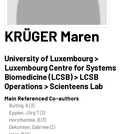
KRÜGER
Maren
University of Luxembourg >
Luxembourg Centre for Systems
Biomedicine (LCSB) > LCSB
Operations > Scienteens Lab
Main Referenced Co-authors
Buiting, K
(3)
Epplen, Jörg T
(3)
Horsthemke, B
(3)
Dekomien, Gabriele
(2)
Horn, D
(2)