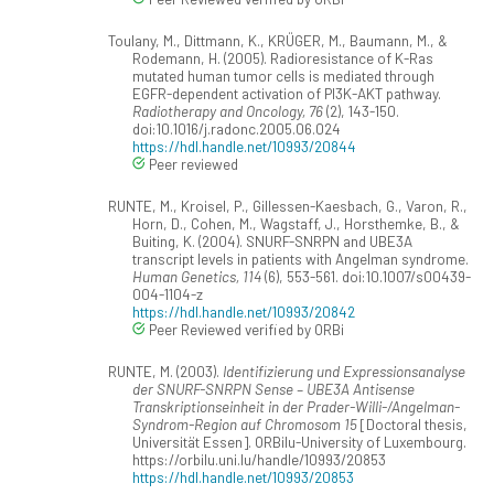
Toulany, M., Dittmann, K., KRÜGER, M., Baumann, M., &
Rodemann, H. (2005). Radioresistance of K-Ras
mutated human tumor cells is mediated through
EGFR-dependent activation of PI3K-AKT pathway.
Radiotherapy and Oncology, 76
(2), 143-150.
doi:10.1016/j.radonc.2005.06.024
https://hdl.handle.net/10993/20844
Peer reviewed
RUNTE, M., Kroisel, P., Gillessen-Kaesbach, G., Varon, R.,
Horn, D., Cohen, M., Wagstaff, J., Horsthemke, B., &
Buiting, K. (2004). SNURF-SNRPN and UBE3A
transcript levels in patients with Angelman syndrome.
Human Genetics, 114
(6), 553-561. doi:10.1007/s00439-
004-1104-z
https://hdl.handle.net/10993/20842
Peer Reviewed verified by ORBi
RUNTE, M. (2003).
Identifizierung und Expressionsanalyse
der SNURF-SNRPN Sense – UBE3A Antisense
Transkriptionseinheit in der Prader-Willi-/Angelman-
Syndrom-Region auf Chromosom 15
[Doctoral thesis,
Universität Essen]. ORBilu-University of Luxembourg.
https://orbilu.uni.lu/handle/10993/20853
https://hdl.handle.net/10993/20853