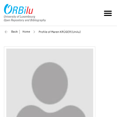
Back
Home
Profile of Maren KRÜGER (Unilu)