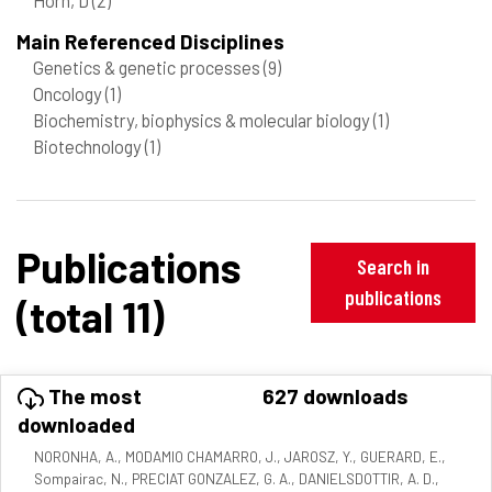
Main Referenced Disciplines
Genetics & genetic processes
(9)
Oncology
(1)
Biochemistry, biophysics & molecular biology
(1)
Biotechnology
(1)
Publications
Search in
publications
(total 11)
The most
627 downloads
downloaded
NORONHA, A., MODAMIO CHAMARRO, J., JAROSZ, Y., GUERARD, E.,
Sompairac, N., PRECIAT GONZALEZ, G. A., DANIELSDOTTIR, A. D.,