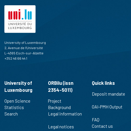
University of Luxembourg
2, Avenue de l'Université
L-4365 Esch-sur-Alzette
+352 46 66 44 1
University of
ORBilu (issn
Quick links
Luxembourg
2354-5011)
Deposit mandate
Open Science
Project
OAI-PMH Output
Statistics
Background
Search
Legal information
FAQ
Contact us
Legal notices