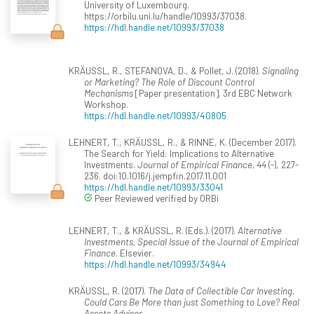
University of Luxembourg.
https://orbilu.uni.lu/handle/10993/37038.
https://hdl.handle.net/10993/37038
KRÄUSSL, R., STEFANOVA, D., & Pollet, J. (2018).
Signaling
or Marketing? The Role of Discount Control
Mechanisms
[Paper presentation]. 3rd EBC Network
Workshop.
https://hdl.handle.net/10993/40805
LEHNERT, T., KRÄUSSL, R., & RINNE, K. (December 2017).
The Search for Yield: Implications to Alternative
Investments.
Journal of Empirical Finance, 44
(-), 227-
236. doi:10.1016/j.jempfin.2017.11.001
https://hdl.handle.net/10993/33041
Peer Reviewed verified by ORBi
LEHNERT, T., & KRÄUSSL, R. (Eds.). (2017).
Alternative
Investments, Special Issue of the Journal of Empirical
Finance
. Elsevier.
https://hdl.handle.net/10993/34944
KRÄUSSL, R. (2017).
The Data of Collectible Car Investing.
Could Cars Be More than just Something to Love? Real
Assets Advisor
.