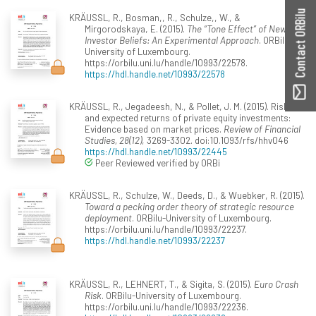
Contact ORBilu
KRÄUSSL, R., Bosman,, R., Schulze,, W., &
Mirgorodskaya, E. (2015).
The “Tone Effect” of News on
Investor Beliefs: An Experimental Approach
. ORBilu-
University of Luxembourg.
https://orbilu.uni.lu/handle/10993/22578.
https://hdl.handle.net/10993/22578
KRÄUSSL, R., Jegadeesh, N., & Pollet, J. M. (2015). Risk
and expected returns of private equity investments:
Evidence based on market prices.
Review of Financial
Studies, 28(12)
, 3269-3302. doi:10.1093/rfs/hhv046
https://hdl.handle.net/10993/22445
Peer Reviewed verified by ORBi
KRÄUSSL, R., Schulze, W., Deeds, D., & Wuebker, R. (2015).
Toward a pecking order theory of strategic resource
deployment
. ORBilu-University of Luxembourg.
https://orbilu.uni.lu/handle/10993/22237.
https://hdl.handle.net/10993/22237
KRÄUSSL, R., LEHNERT, T., & Sigita, S. (2015).
Euro Crash
Risk
. ORBilu-University of Luxembourg.
https://orbilu.uni.lu/handle/10993/22236.