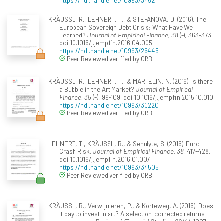
https://hdl.handle.net/10993/34521
KRÄUSSL, R., LEHNERT, T., & STEFANOVA, D. (2016). The
European Sovereign Debt Crisis: What Have We
Learned?
Journal of Empirical Finance, 38
(-), 363-373.
doi:10.1016/j.jempfin.2016.04.005
https://hdl.handle.net/10993/26445
Peer Reviewed verified by ORBi
KRÄUSSL, R., LEHNERT, T., & MARTELIN, N. (2016). Is there
a Bubble in the Art Market?
Journal of Empirical
Finance, 35
(-), 99-109. doi:10.1016/j.jempfin.2015.10.010
https://hdl.handle.net/10993/30220
Peer Reviewed verified by ORBi
LEHNERT, T., KRÄUSSL, R., & Senulyte, S. (2016). Euro
Crash Risk.
Journal of Empirical Finance, 38
, 417-428.
doi:10.1016/j.jempfin.2016.01.007
https://hdl.handle.net/10993/34505
Peer Reviewed verified by ORBi
KRÄUSSL, R., Verwijmeren, P., & Korteweg, A. (2016). Does
it pay to invest in art? A selection-corrected returns