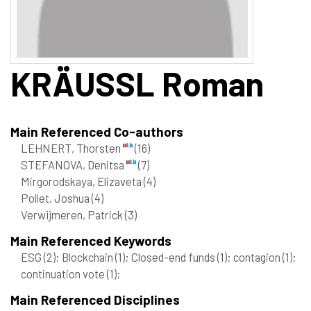
KRÄUSSL
Roman
Main Referenced Co-authors
LEHNERT, Thorsten
(16)
STEFANOVA, Denitsa
(7)
Mirgorodskaya, Elizaveta
(4)
Pollet, Joshua
(4)
Verwijmeren, Patrick
(3)
Main Referenced Keywords
ESG
(2)
; Blockchain
(1)
; Closed-end funds
(1)
; contagion
(1)
;
continuation vote
(1)
;
Main Referenced Disciplines