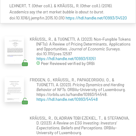
LEHNERT, T. (Other coll.), & KRÄUSSL, R. (Other coll.). (2016).
Academics say the art market bubble is about to burst
.
doi:10.1016/j.jempfin.2015.10.010
https://hdl.handle.net/10993/34520
KRÄUSSL, R., & TUGNETTI, A. (2023). Non-Fungible Tokens
(NFTs): A Review of Pricing Determinants, Applications
and Opportunities.
Journal of Economic Surveys
.
doi:10.1111/joes.12597
https://hdl.handle.net/10993/51051
Peer Reviewed verified by ORBi
FRIDGEN, G., KRÄUSSL, R., PAPAGEORGIOU, O., &
TUGNETTI, A. (2023).
Pricing Dynamics and Herding
Behavior of NFTs
. ORBilu-University of Luxembourg.
https://orbilu.uni.lu/handle/10993/54548.
https://hdl.handle.net/10993/54548
KRÄUSSL, R., OLADIRAN TOBI EZEKIEL, T., & STEFANOVA,
D. (2023).
A Review on ESG Investing: Investors’
Expectations, Beliefs and Perceptions
. ORBilu-
University of Luxembourg.