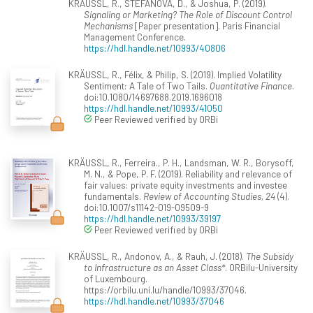
KRÄUSSL, R., STEFANOVA, D., & Joshua, P. (2019).
Signaling or Marketing? The Role of Discount Control
Mechanisms
[Paper presentation]. Paris Financial
Management Conference.
https://hdl.handle.net/10993/40806
KRÄUSSL, R., Félix, & Philip, S. (2019). Implied Volatility
Sentiment: A Tale of Two Tails.
Quantitative Finance
.
doi:10.1080/14697688.2019.1696018
https://hdl.handle.net/10993/41050
Peer Reviewed verified by ORBi
KRÄUSSL, R., Ferreira., P. H., Landsman, W. R., Borysoff,
M. N., & Pope, P. F. (2019). Reliability and relevance of
fair values: private equity investments and investee
fundamentals.
Review of Accounting Studies, 24
(4).
doi:10.1007/s11142-019-09509-9
https://hdl.handle.net/10993/39197
Peer Reviewed verified by ORBi
KRÄUSSL, R., Andonov, A., & Rauh, J. (2018).
The Subsidy
to Infrastructure as an Asset Class*
. ORBilu-University
of Luxembourg.
https://orbilu.uni.lu/handle/10993/37046.
https://hdl.handle.net/10993/37046