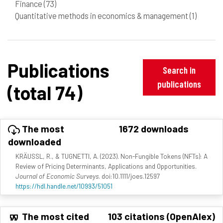
Finance
(73)
Quantitative methods in economics & management
(1)
Publications
Search in
publications
(total 74)
The most
1672 downloads
downloaded
KRÄUSSL, R., & TUGNETTI, A. (2023). Non-Fungible Tokens (NFTs): A
Review of Pricing Determinants, Applications and Opportunities.
Journal of Economic Surveys
. doi:10.1111/joes.12597
https://hdl.handle.net/10993/51051
The most cited
103 citations (OpenAlex)