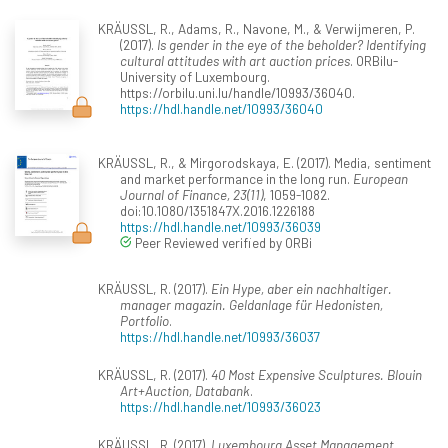
KRÄUSSL, R., Adams, R., Navone, M., & Verwijmeren, P.
(2017).
Is gender in the eye of the beholder? Identifying
cultural attitudes with art auction prices
. ORBilu-
University of Luxembourg.
https://orbilu.uni.lu/handle/10993/36040.
https://hdl.handle.net/10993/36040
KRÄUSSL, R., & Mirgorodskaya, E. (2017). Media, sentiment
and market performance in the long run.
European
Journal of Finance, 23(11)
, 1059-1082.
doi:10.1080/1351847X.2016.1226188
https://hdl.handle.net/10993/36039
Peer Reviewed verified by ORBi
KRÄUSSL, R. (2017).
Ein Hype, aber ein nachhaltiger.
manager magazin. Geldanlage für Hedonisten,
Portfolio
.
https://hdl.handle.net/10993/36037
KRÄUSSL, R. (2017).
40 Most Expensive Sculptures. Blouin
Art+Auction, Databank
.
https://hdl.handle.net/10993/36023
KRÄUSSL, R. (2017).
Luxembourg Asset Management