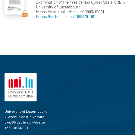
Examination of the Presidential Cylce Puzzle
. ORBilu-
University of Luxembourg.
https://orbilu.uni.lu/handle/10993/10061.
https://hdl.handle.net/10993/10061
University of Luxembourg
2, Avenue de l'Université
L-4365 Esch-sur-Alzette
+352 46 66 44 1