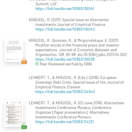
Summit, LSF
.
https://hdl.handle.net/10993/36041
KRÄUSSL, R. (2017).
Special Issue on Alternative
Investments Journal of Empirical Finance
.
https://hdl.handle.net/10993/36042
KRÄUSSL, R., Bosman, R., & Mirgorodskaya, E. (2017).
Modifier words in the financial press and investor
expectations.
Journal of Economic Behavior and
Organization, 138
, 85-98. doi:10.1016/j.jebo.2017.04.002
https://hdl.handle.net/10993/36038
Peer Reviewed verified by ORBi
LEHNERT, T., & KRÄUSSL, R. (Eds.). (2016).
European
Sovereign Debt Crisis, Special Issue of the Journal of
Empirical Finance
. Elsevier.
https://hdl.handle.net/10993/34943
LEHNERT, T., & KRÄUSSL, R. (02 June 2016).
Alternatives
Investments Conference Monaco, Conference
Organizer
[Paper presentation]. Alternatives
Investments Conference Monaco.
https://hdl.handle.net/10993/34221