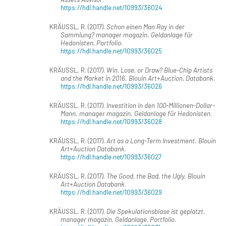
https://hdl.handle.net/10993/36024
KRÄUSSL, R. (2017).
Schon einen Man Ray in der
Sammlung? manager magazin. Geldanlage für
Hedonisten, Portfolio
.
https://hdl.handle.net/10993/36025
KRÄUSSL, R. (2017).
Win, Lose, or Draw? Blue-Chip Artists
and the Market in 2016. Blouin Art+Auction, Databank
.
https://hdl.handle.net/10993/36026
KRÄUSSL, R. (2017).
Investition in den 100-Millionen-Dollar-
Mann. manager magazin. Geldanlage für Hedonisten
.
https://hdl.handle.net/10993/36028
KRÄUSSL, R. (2017).
Art as a Long-Term Investment. Blouin
Art+Auction Databank
.
https://hdl.handle.net/10993/36027
KRÄUSSL, R. (2017).
The Good, the Bad, the Ugly. Blouin
Art+Auction Databank
.
https://hdl.handle.net/10993/36029
KRÄUSSL, R. (2017).
Die Spekulationsblase ist geplatzt.
manager magazin, Geldanlage, Portfolio
.