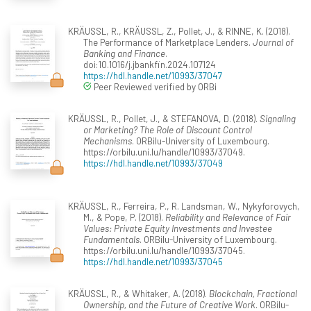
KRÄUSSL, R., KRÄUSSL, Z., Pollet, J., & RINNE, K. (2018).
The Performance of Marketplace Lenders.
Journal of
Banking and Finance
.
doi:10.1016/j.jbankfin.2024.107124
https://hdl.handle.net/10993/37047
Peer Reviewed verified by ORBi
KRÄUSSL, R., Pollet, J., & STEFANOVA, D. (2018).
Signaling
or Marketing? The Role of Discount Control
Mechanisms
. ORBilu-University of Luxembourg.
https://orbilu.uni.lu/handle/10993/37049.
https://hdl.handle.net/10993/37049
KRÄUSSL, R., Ferreira, P., R. Landsman, W., Nykyforovych,
M., & Pope, P. (2018).
Reliability and Relevance of Fair
Values: Private Equity Investments and Investee
Fundamentals
. ORBilu-University of Luxembourg.
https://orbilu.uni.lu/handle/10993/37045.
https://hdl.handle.net/10993/37045
KRÄUSSL, R., & Whitaker, A. (2018).
Blockchain, Fractional
Ownership, and the Future of Creative Work
. ORBilu-