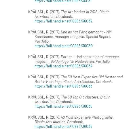
https://hdl.handle.net/10993/36031
KRÄUSSL, R. (2017).
The Art Market in 2016. Blouin
Art+Auction, Databank
.
https://hdl.handle.net/10993/36032
KRÄUSSL, R. (2017).
Und es hat Peng gemacht – MM
Kunstindex. manager magazin, Special Report,
Portfolio
.
https://hdl.handle.net/10993/36030
KRÄUSSL, R. (2017).
Parker – Und sonst nichts! manager
magazin. Geldanlage für Hedonisten, Portfolio
.
https://hdl.handle.net/10993/36034
KRÄUSSL, R. (2017).
The 50 Most Expensive Old Master and
British Paintings. Blouin Art+Auction, Databank
.
https://hdl.handle.net/10993/36033
KRÄUSSL, R. (2017).
The 50 Top Old Masters. Blouin
Art+Auction, Databank
.
https://hdl.handle.net/10993/36035
KRÄUSSL, R. (2017).
40 Most Expensive Photographs.
Blouin Art+Auction, Databank
.
https://hdl.handle.net/10993/36036