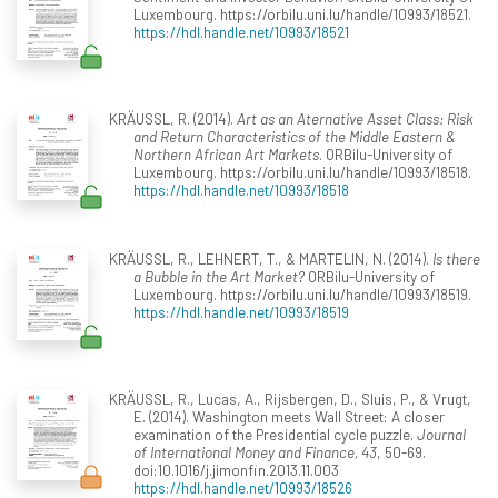
Luxembourg. https://orbilu.uni.lu/handle/10993/18521.
https://hdl.handle.net/10993/18521
KRÄUSSL, R. (2014).
Art as an Aternative Asset Class: Risk
and Return Characteristics of the Middle Eastern &
Northern African Art Markets
. ORBilu-University of
Luxembourg. https://orbilu.uni.lu/handle/10993/18518.
https://hdl.handle.net/10993/18518
KRÄUSSL, R., LEHNERT, T., & MARTELIN, N. (2014).
Is there
a Bubble in the Art Market?
ORBilu-University of
Luxembourg. https://orbilu.uni.lu/handle/10993/18519.
https://hdl.handle.net/10993/18519
KRÄUSSL, R., Lucas, A., Rijsbergen, D., Sluis, P., & Vrugt,
E. (2014). Washington meets Wall Street: A closer
examination of the Presidential cycle puzzle.
Journal
of International Money and Finance, 43
, 50-69.
doi:10.1016/j.jimonfin.2013.11.003
https://hdl.handle.net/10993/18526