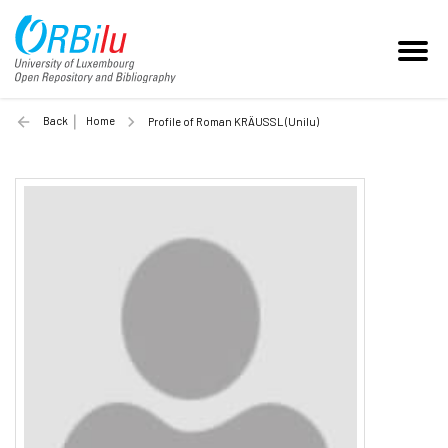
Back
Home
Profile of Roman KRÄUSSL (Unilu)