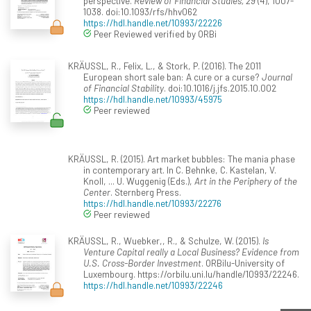
perspective.
Review of Financial Studies, 29
(4), 1007-
1038. doi:10.1093/rfs/hhv062
https://hdl.handle.net/10993/22226
Peer Reviewed verified by ORBi
KRÄUSSL, R., Felix, L., & Stork, P. (2016). The 2011
European short sale ban: A cure or a curse?
Journal
of Financial Stability
. doi:10.1016/j.jfs.2015.10.002
https://hdl.handle.net/10993/45975
Peer reviewed
KRÄUSSL, R. (2015). Art market bubbles: The mania phase
in contemporary art. In C. Behnke, C. Kastelan, V.
Knoll, ... U. Wuggenig (Eds.),
Art in the Periphery of the
Center
. Sternberg Press.
https://hdl.handle.net/10993/22276
Peer reviewed
KRÄUSSL, R., Wuebker,, R., & Schulze, W. (2015).
Is
Venture Capital really a Local Business? Evidence from
U.S. Cross-Border Investment
. ORBilu-University of
Luxembourg. https://orbilu.uni.lu/handle/10993/22246.
https://hdl.handle.net/10993/22246