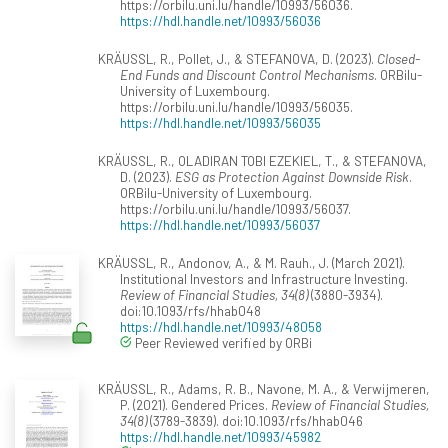
https://orbilu.uni.lu/handle/10993/56036.
https://hdl.handle.net/10993/56036
KRÄUSSL, R., Pollet, J., & STEFANOVA, D. (2023).
Closed-
End Funds and Discount Control Mechanisms
. ORBilu-
University of Luxembourg.
https://orbilu.uni.lu/handle/10993/56035.
https://hdl.handle.net/10993/56035
KRÄUSSL, R., OLADIRAN TOBI EZEKIEL, T., & STEFANOVA,
D. (2023).
ESG as Protection Against Downside Risk
.
ORBilu-University of Luxembourg.
https://orbilu.uni.lu/handle/10993/56037.
https://hdl.handle.net/10993/56037
KRÄUSSL, R., Andonov, A., & M. Rauh., J. (March 2021).
Institutional Investors and Infrastructure Investing.
Review of Financial Studies, 34(8)
(3880-3934).
doi:10.1093/rfs/hhab048
https://hdl.handle.net/10993/48058
Peer Reviewed verified by ORBi
KRÄUSSL, R., Adams, R. B., Navone, M. A., & Verwijmeren,
P. (2021). Gendered Prices.
Review of Financial Studies,
34(8)
(3789-3839). doi:10.1093/rfs/hhab046
https://hdl.handle.net/10993/45982