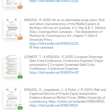
https://hdl.handle.net/10993/22236
KRÄUSSL, R. (2015). Art as an alternative asset class: Risk
and return characteristics of the Middle Eastern &
Northern African art markets. In V. Olav & B. C. Stefano
(Eds.),
Cosmopolitan Canvases – The Globalization of
Markets for Contemporary Art, chapter 7
. Oxford
University Press.
https://hdl.handle.net/10993/22225
Peer reviewed
LEHNERT, T., & KRÄUSSL, R. (2015).
European Sovereign
Debt Crisis Conference, Conference Organizer
[Paper
presentation]. European Sovereign Debt Crisis
Conference, Conference Organizer.
https://hdl.handle.net/10993/34497
KRÄUSSL, R., Jegadeesh, J., & Pollet, J. M. (2014).
Risk and
Expected Returns of Private Equity Investments:
Evidence Based on Market Prices
. ORBilu-University of
Luxembourg. https://orbilu.uni.lu/handle/10993/18520.
https://hdl.handle.net/10993/18520