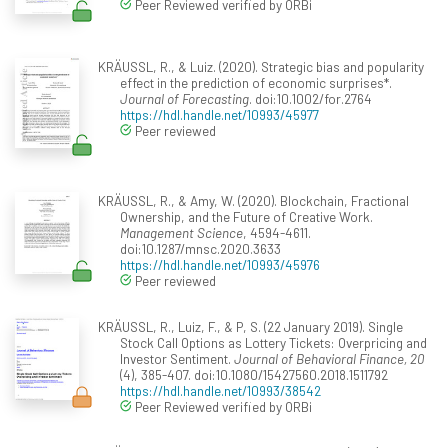
Peer Reviewed verified by ORBi
KRÄUSSL, R., & Luiz. (2020). Strategic bias and popularity
effect in the prediction of economic surprises*.
Journal of Forecasting
. doi:10.1002/for.2764
https://hdl.handle.net/10993/45977
Peer reviewed
KRÄUSSL, R., & Amy, W. (2020). Blockchain, Fractional
Ownership, and the Future of Creative Work.
Management Science
, 4594-4611.
doi:10.1287/mnsc.2020.3633
https://hdl.handle.net/10993/45976
Peer reviewed
KRÄUSSL, R., Luiz, F., & P, S. (22 January 2019). Single
Stock Call Options as Lottery Tickets: Overpricing and
Investor Sentiment.
Journal of Behavioral Finance, 20
(4), 385-407. doi:10.1080/15427560.2018.1511792
https://hdl.handle.net/10993/38542
Peer Reviewed verified by ORBi