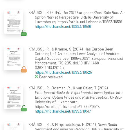
KRÄUSSL, R. (2014).
The 2011 European Short Sale Ban: An
Option Market Perspective
. ORBilu-University of
Luxembourg. https://orbilu.uni.lu/handle/10993/18516.
https://hdl.handle.net/10993/18516
KRÄUSSL, R., & Krause, S. (2014). Has Europe Been
Catching Up? An Industry Level Analysis of Venture
Capital Success over 1985-2009*.
European Financial
Management
, 179-205. doi:10.1111/j.1468-
036X.2013.12012.x
https://hdl.handle.net/10993/18525
Peer reviewed
KRÄUSSL, R., Bosman, R., & van Galen, T. (2014).
Emotions-at-Risk: An Experimental Investigation into
Emotions, Option Prices and Risk Perception
. ORBilu-
University of Luxembourg.
https://orbilu.uni.lu/handle/10993/18517.
https://hdl.handle.net/10993/18517
KRÄUSSL, R., & Mirgorodskaya, E. (2014).
News Media
Sentiment and Investor Behavior
. ORBilu-University of