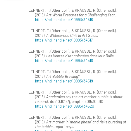
LEHNERT, T. (Other coll.), & KRÄUSSL, R. (Other coll.).
(2016).
Art World Prepares for a Challenging Year
.
https://hdl.handle.net/10993/34516
LEHNERT, T. (Other coll.), & KRÄUSSL, R. (Other coll.).
(2016).
A Widespread Chill in Art Sales
.
https://hdl.handle.net/10993/34517
LEHNERT, T. (Other coll.), & KRÄUSSL, R. (Other coll.).
(2016).
Les Ventes d'Art coincées dans leur Bulle
.
https://hdl.handle.net/10993/34518
LEHNERT, T. (Other coll.), & KRÄUSSL, R. (Other coll.).
(2016).
Art Bubble Brewing?
https://hdl.handle.net/10993/34519
LEHNERT, T. (Other coll.), & KRÄUSSL, R. (Other coll.).
(2016).
Academics say the art market bubble is about
to burst
. doi:10.1016/j.jempfin.2015.10.010
https://hdl.handle.net/10993/34520
LEHNERT, T. (Other coll.), & KRÄUSSL, R. (Other coll.).
(2016).
Art market in 'mania phase' and risks bursting of
the bubble, report says
.