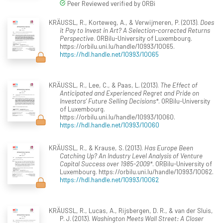
Peer Reviewed verified by ORBi
KRÄUSSL, R., Korteweg, A., & Verwijmeren, P. (2013).
Does
it Pay to Invest in Art? A Selection-corrected Returns
Perspective
. ORBilu-University of Luxembourg.
https://orbilu.uni.lu/handle/10993/10065.
https://hdl.handle.net/10993/10065
KRÄUSSL, R., Lee, C., & Paas, L. (2013).
The Effect of
Anticipated and Experienced Regret and Pride on
Investors’ Future Selling Decisions*
. ORBilu-University
of Luxembourg.
https://orbilu.uni.lu/handle/10993/10060.
https://hdl.handle.net/10993/10060
KRÄUSSL, R., & Krause, S. (2013).
Has Europe Been
Catching Up? An Industry Level Analysis of Venture
Capital Success over 1985-2009*
. ORBilu-University of
Luxembourg. https://orbilu.uni.lu/handle/10993/10062.
https://hdl.handle.net/10993/10062
KRÄUSSL, R., Lucas, A., Rijsbergen, D. R., & van der Sluis,
P. J. (2013).
Washington Meets Wall Street: A Closer