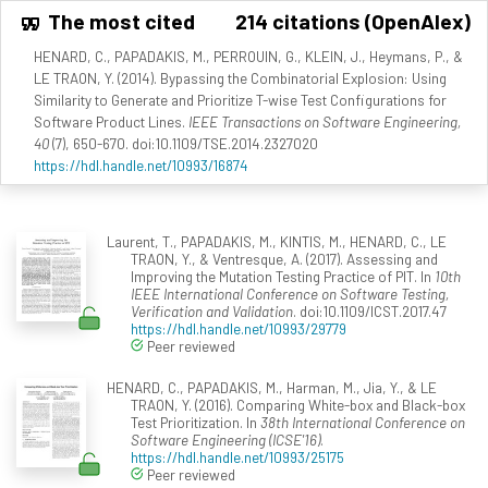
The most cited
214 citations (OpenAlex)
HENARD, C., PAPADAKIS, M., PERROUIN, G., KLEIN, J., Heymans, P., &
LE TRAON, Y. (2014). Bypassing the Combinatorial Explosion: Using
Similarity to Generate and Prioritize T-wise Test Configurations for
Software Product Lines.
IEEE Transactions on Software Engineering,
40
(7), 650-670. doi:10.1109/TSE.2014.2327020
https://hdl.handle.net/10993/16874
Laurent, T., PAPADAKIS, M., KINTIS, M., HENARD, C., LE
TRAON, Y., & Ventresque, A. (2017). Assessing and
Improving the Mutation Testing Practice of PIT. In
10th
IEEE International Conference on Software Testing,
Verification and Validation
. doi:10.1109/ICST.2017.47
https://hdl.handle.net/10993/29779
Peer reviewed
HENARD, C., PAPADAKIS, M., Harman, M., Jia, Y., & LE
TRAON, Y. (2016). Comparing White-box and Black-box
Test Prioritization. In
38th International Conference on
Software Engineering (ICSE'16)
.
https://hdl.handle.net/10993/25175
Peer reviewed