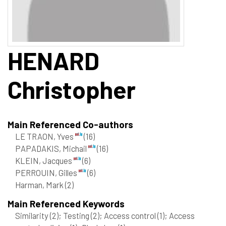
HENARD
Christopher
Main Referenced Co-authors
LE TRAON, Yves
(16)
PAPADAKIS, Michail
(16)
KLEIN, Jacques
(6)
PERROUIN, Gilles
(6)
Harman, Mark
(2)
Main Referenced Keywords
Similarity
(2)
; Testing
(2)
; Access control
(1)
; Access