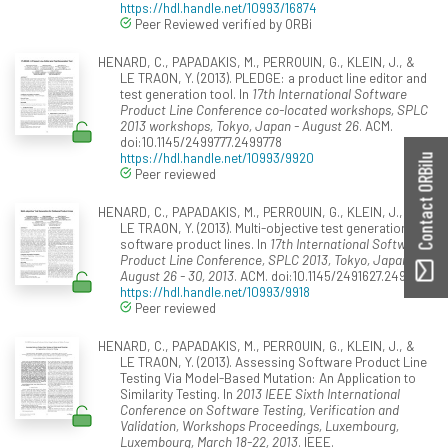
https://hdl.handle.net/10993/16874
Peer Reviewed verified by ORBi
HENARD, C., PAPADAKIS, M., PERROUIN, G., KLEIN, J., &
LE TRAON, Y. (2013). PLEDGE: a product line editor and
test generation tool. In
17th International Software
Product Line Conference co-located workshops, SPLC
2013 workshops, Tokyo, Japan - August 26
. ACM.
doi:10.1145/2499777.2499778
https://hdl.handle.net/10993/9920
Contact ORBilu
Peer reviewed
HENARD, C., PAPADAKIS, M., PERROUIN, G., KLEIN, J., &
LE TRAON, Y. (2013). Multi-objective test generation for
software product lines. In
17th International Software
Product Line Conference, SPLC 2013, Tokyo, Japan -
August 26 - 30, 2013
. ACM. doi:10.1145/2491627.2491635
https://hdl.handle.net/10993/9918
Peer reviewed
HENARD, C., PAPADAKIS, M., PERROUIN, G., KLEIN, J., &
LE TRAON, Y. (2013). Assessing Software Product Line
Testing Via Model-Based Mutation: An Application to
Similarity Testing. In
2013 IEEE Sixth International
Conference on Software Testing, Verification and
Validation, Workshops Proceedings, Luxembourg,
Luxembourg, March 18-22, 2013
. IEEE.