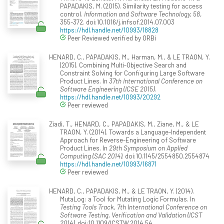
PAPADAKIS, M. (2015). Similarity testing for access
control.
Information and Software Technology, 58
,
355-372. doi:10.1016/j.infsof.2014.07.003
https://hdl.handle.net/10993/18828
Peer Reviewed verified by ORBi
HENARD, C., PAPADAKIS, M., Harman, M., & LE TRAON, Y.
(2015). Combining Multi-Objective Search and
Constraint Solving for Configuring Large Software
Product Lines. In
37th International Conference on
Software Engineering (ICSE 2015)
.
https://hdl.handle.net/10993/20292
Peer reviewed
Ziadi, T., HENARD, C., PAPADAKIS, M., Ziane, M., & LE
TRAON, Y. (2014). Towards a Language-Independent
Approach for Reverse-Engineering of Software
Product Lines. In
29th Symposium on Applied
Computing (SAC 2014)
. doi:10.1145/2554850.2554874
https://hdl.handle.net/10993/16871
Peer reviewed
HENARD, C., PAPADAKIS, M., & LE TRAON, Y. (2014).
MutaLog: a Tool for Mutating Logic Formulas. In
Testing Tools Track, 7th International Conference on
Software Testing, Verification and Validation (ICST
2014)
. doi:10.1109/ICSTW.2014.54