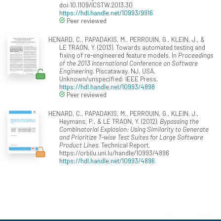
doi:10.1109/ICSTW.2013.30
https://hdl.handle.net/10993/9916
Peer reviewed
HENARD, C., PAPADAKIS, M., PERROUIN, G., KLEIN, J., &
LE TRAON, Y. (2013). Towards automated testing and
fixing of re-engineered feature models. In
Proceedings
of the 2013 International Conference on Software
Engineering
. Piscataway, NJ, USA,
Unknown/unspecified: IEEE Press.
https://hdl.handle.net/10993/4898
Peer reviewed
HENARD, C., PAPADAKIS, M., PERROUIN, G., KLEIN, J.,
Heymans, P., & LE TRAON, Y. (2012).
Bypassing the
Combinatorial Explosion: Using Similarity to Generate
and Prioritize T-wise Test Suites for Large Software
Product Lines
. Technical Report.
https://orbilu.uni.lu/handle/10993/4896
https://hdl.handle.net/10993/4896