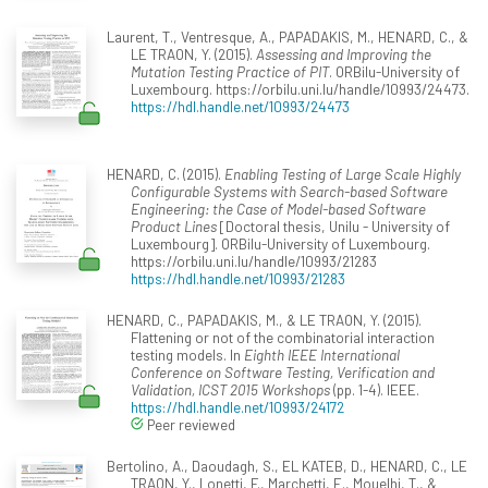
Laurent, T., Ventresque, A., PAPADAKIS, M., HENARD, C., &
LE TRAON, Y. (2015).
Assessing and Improving the
Mutation Testing Practice of PIT
. ORBilu-University of
Luxembourg. https://orbilu.uni.lu/handle/10993/24473.
https://hdl.handle.net/10993/24473
HENARD, C. (2015).
Enabling Testing of Large Scale Highly
Configurable Systems with Search-based Software
Engineering: the Case of Model-based Software
Product Lines
[Doctoral thesis, Unilu - University of
Luxembourg]. ORBilu-University of Luxembourg.
https://orbilu.uni.lu/handle/10993/21283
https://hdl.handle.net/10993/21283
HENARD, C., PAPADAKIS, M., & LE TRAON, Y. (2015).
Flattening or not of the combinatorial interaction
testing models. In
Eighth IEEE International
Conference on Software Testing, Verification and
Validation, ICST 2015 Workshops
(pp. 1-4). IEEE.
https://hdl.handle.net/10993/24172
Peer reviewed
Bertolino, A., Daoudagh, S., EL KATEB, D., HENARD, C., LE
TRAON, Y., Lonetti, F., Marchetti, E., Mouelhi, T., &