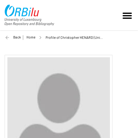
Back
Home
Profile of Christopher HENARD (Unilu)