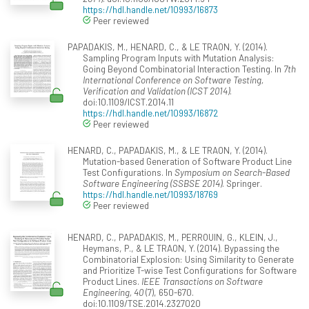
https://hdl.handle.net/10993/16873
Peer reviewed
PAPADAKIS, M., HENARD, C., & LE TRAON, Y. (2014).
Sampling Program Inputs with Mutation Analysis:
Going Beyond Combinatorial Interaction Testing. In
7th
International Conference on Software Testing,
Verification and Validation (ICST 2014)
.
doi:10.1109/ICST.2014.11
https://hdl.handle.net/10993/16872
Peer reviewed
HENARD, C., PAPADAKIS, M., & LE TRAON, Y. (2014).
Mutation-based Generation of Software Product Line
Test Configurations. In
Symposium on Search-Based
Software Engineering (SSBSE 2014)
. Springer.
https://hdl.handle.net/10993/18769
Peer reviewed
HENARD, C., PAPADAKIS, M., PERROUIN, G., KLEIN, J.,
Heymans, P., & LE TRAON, Y. (2014). Bypassing the
Combinatorial Explosion: Using Similarity to Generate
and Prioritize T-wise Test Configurations for Software
Product Lines.
IEEE Transactions on Software
Engineering, 40
(7), 650-670.
doi:10.1109/TSE.2014.2327020