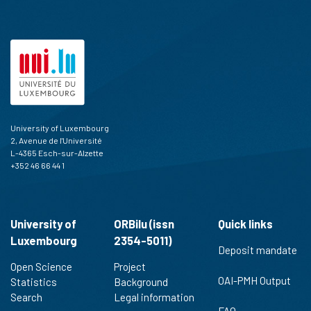
University of Luxembourg
2, Avenue de l'Université
L-4365 Esch-sur-Alzette
+352 46 66 44 1
University of
ORBilu (issn
Quick links
Luxembourg
2354-5011)
Deposit mandate
Open Science
Project
OAI-PMH Output
Statistics
Background
Search
Legal information
FAQ