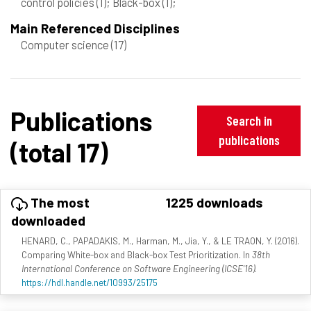
control policies
(1)
; Black-box
(1)
;
Main Referenced Disciplines
Computer science
(17)
Publications
Search in
publications
(total 17)
The most
1225 downloads
downloaded
HENARD, C., PAPADAKIS, M., Harman, M., Jia, Y., & LE TRAON, Y. (2016).
Comparing White-box and Black-box Test Prioritization. In
38th
International Conference on Software Engineering (ICSE'16)
.
https://hdl.handle.net/10993/25175