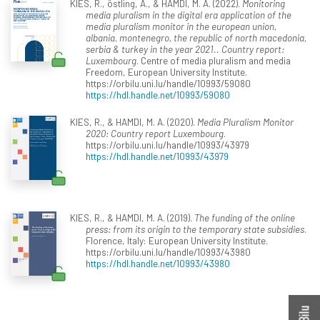
KIES, R., östling, A., & HAMDI, M. A. (2022).
Monitoring
media pluralism in the digital era application of the
media pluralism monitor in the european union,
albania, montenegro, the republic of north macedonia,
serbia & turkey in the year 2021.. Country report:
Luxembourg
. Centre of media pluralism and media
Freedom, European University Institute.
https://orbilu.uni.lu/handle/10993/59080
https://hdl.handle.net/10993/59080
KIES, R., & HAMDI, M. A. (2020).
Media Pluralism Monitor
2020: Country report Luxembourg
.
https://orbilu.uni.lu/handle/10993/43979
https://hdl.handle.net/10993/43979
KIES, R., & HAMDI, M. A. (2019).
The funding of the online
press: from its origin to the temporary state subsidies
.
Florence, Italy: European University Institute.
https://orbilu.uni.lu/handle/10993/43980
https://hdl.handle.net/10993/43980