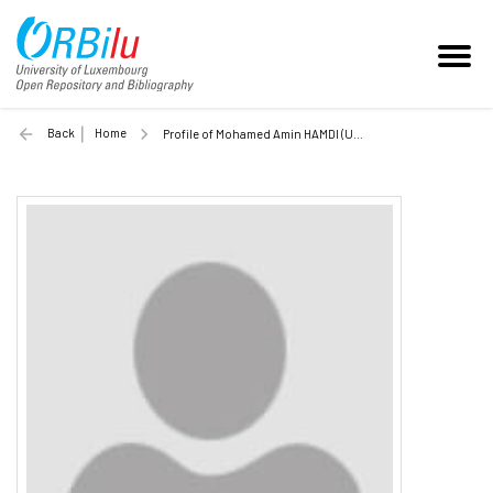
Back
Home
Profile of Mohamed Amin HAMDI (Unilu)