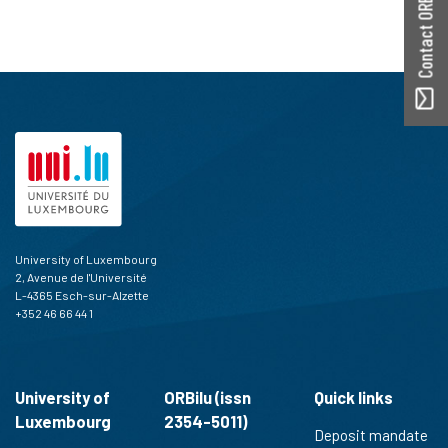
Contact ORBilu
University of Luxembourg
2, Avenue de l'Université
L-4365 Esch-sur-Alzette
+352 46 66 44 1
University of
ORBilu (issn
Quick links
Luxembourg
2354-5011)
Deposit mandate