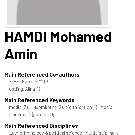
HAMDI
Mohamed
Amin
Main Referenced Co-authors
KIES, Raphaël
(3)
östling, Alina
(1)
Main Referenced Keywords
media
(3)
; Luxembourg
(2)
; digitalisation
(1)
; media
pluralism
(1)
; press
(1)
;
Main Referenced Disciplines
Law, criminology & political science: Multidisciplinary,