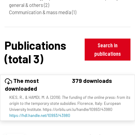
general & others
(2)
Communication & mass media
(1)
Publications
Search in
publications
(total 3)
The most
379 downloads
downloaded
KIES, R., & HAMDI, M. A. (2019).
The funding of the online press: from its
origin to the temporary state subsidies
. Florence, Italy: European
University Institute. https://orbilu.uni.lu/handle/10993/43980
https://hdl.handle.net/10993/43980