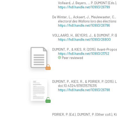
Vollaard, J. Beyers, ... P. DUMONT (Eds.)
https://hdl.handle.net/10993/26799
De Winter, L., Ackaert, J., Meulewaeter, C., 
électoral des Wallons lors des élections
https://hdl.handle.net/10993/26796
VOLLAARD, H., BEYERS, J., & DUMONT, P. (Ed
https://hdl.handle.net/10993/26800
DUMONT, P., & KIES, R. (2015). Avant-Propos
https://hdl.handle.net/10993/21752
Peer reviewed
DUMONT, P., KIES, R., & POIRIER, P. (2015). L
doi:10.4324/9781315715315
https://hdl.handle.net/10993/26798
POIRIER, P. (Ed.), DUMONT, P. (Other coll.), Ki