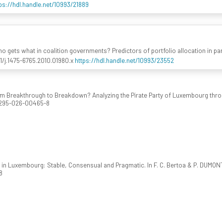
ps://hdl.handle.net/10993/21889
Who gets what in coalition governments? Predictors of portfolio allocation in 
111/j.1475-6765.2010.01980.x
https://hdl.handle.net/10993/23552
From Breakthrough to Breakdown? Analyzing the Pirate Party of Luxembourg t
41295-026-00465-8
cs in Luxembourg: Stable, Consensual and Pragmatic. In F. C. Bertoa & P. DUMON
8