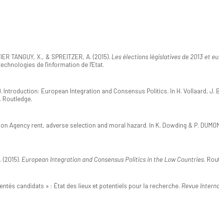
IER TANGUY, X., & SPREITZER, A. (2015).
Les élections législatives de 2013 et
hnologies de l'information de l'Etat.
). Introduction: European Integration and Consensus Politics. In H. Vollaard, J. 
. Routledge.
tion Agency rent, adverse selection and moral hazard. In K. Dowding & P. DUMON
. (2015).
European Integration and Consensus Politics in the Low Countries
. Rou
entés candidats » : État des lieux et potentiels pour la recherche.
Revue Interna