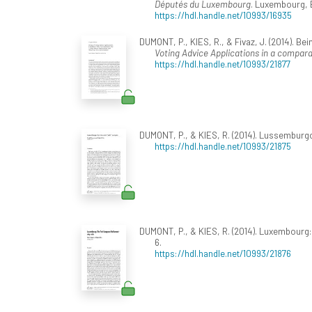
Députés du Luxembourg
. Luxembourg, 
https://hdl.handle.net/10993/16935
DUMONT, P., KIES, R., & Fivaz, J. (2014). B
Voting Advice Applications in a compara
https://hdl.handle.net/10993/21877
DUMONT, P., & KIES, R. (2014). Lussemburgo: 
https://hdl.handle.net/10993/21875
DUMONT, P., & KIES, R. (2014). Luxembourg:
6.
https://hdl.handle.net/10993/21876