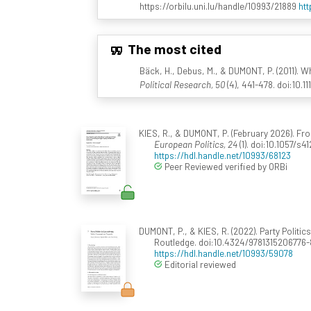
https://orbilu.uni.lu/handle/10993/21889
htt
The most cited
Bäck, H., Debus, M., & DUMONT, P. (2011). 
Political Research, 50
(4), 441-478. doi:10.1
KIES, R., & DUMONT, P. (February 2026). 
European Politics, 24
(1). doi:10.1057/s
https://hdl.handle.net/10993/68123
Peer Reviewed verified by ORBi
DUMONT, P., & KIES, R. (2022). Party Politi
Routledge. doi:10.4324/9781315206776-
https://hdl.handle.net/10993/59078
Editorial reviewed