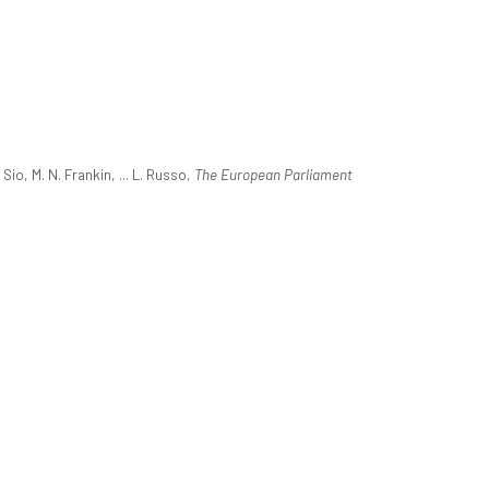
o, M. N. Frankin, ... L. Russo,
The European Parliament