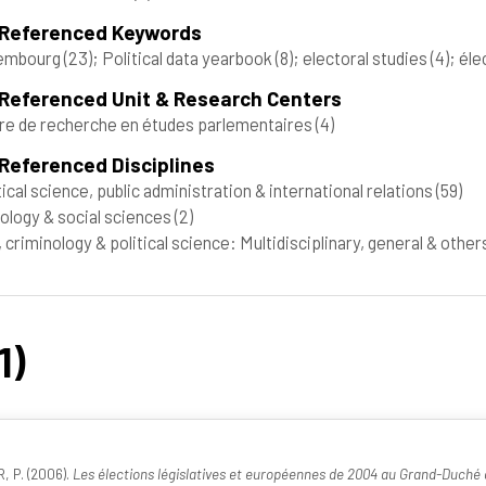
 Referenced Keywords
embourg
(23)
; Political data yearbook
(8)
; electoral studies
(4)
; él
 Referenced Unit & Research Centers
re de recherche en études parlementaires
(4)
Referenced Disciplines
tical science, public administration & international relations
(59)
ology & social sciences
(2)
 criminology & political science: Multidisciplinary, general & othe
1)
, P. (2006).
Les élections législatives et européennes de 2004 au Grand-Duch