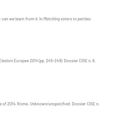
 can we learn from it. In
Matching voters to parties:
Elezioni Europee 2014
(pp. 245-249). Dossier CISE n. 6.
s of 2014
. Rome, Unknown/unspecified: Dossier CISE n.