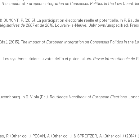
,
The Impact of European Integration on Consensus Politics in the Low Countrie
& DUMONT, P. (2015). La participation électorale réelle et potentielle. In P. Baud
 législatives de 2007 et de 2010
. Louvain-la-Neuve, Unknown/unspecified: Press
s.). (2015).
The Impact of European Integration on Consensus Politics in the L
: Les systèmes d'aide au vote: défis et potentialités.
Revue Internationale de P
uxembourg. In D. Viola (Ed.),
Routledge Handbook of European Elections
. Lond
es, R. (Other coll.), PEGAN, A. (Other coll.), & SPREITZER, A. (Other coll.). (2014).