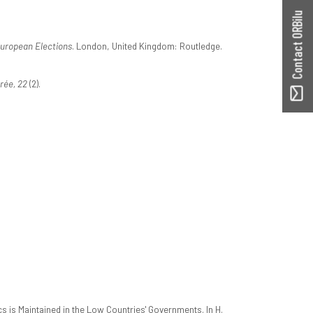
Contact ORBilu
uropean Elections
. London, United Kingdom: Routledge.
rée, 22
(2).
is Maintained in the Low Countries' Governments. In H.