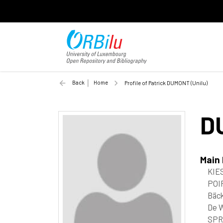
Back
Home
Profile of Patrick DUMONT (Unilu)
D
Main
KIES
POIR
Bäc
De W
SPR