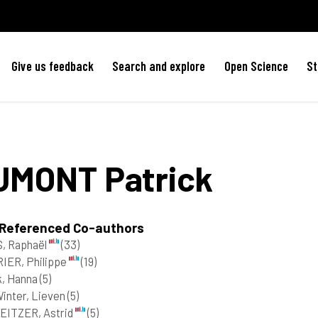
Give us feedback
Search and explore
Open Science
St
UMONT
Patrick
 Referenced Co-authors
, Raphaël
(33)
IER, Philippe
(19)
k, Hanna
(5)
inter, Lieven
(5)
EITZER, Astrid
(5)