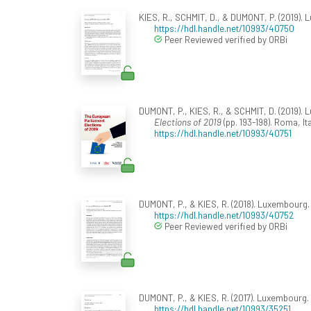
KIES, R., SCHMIT, D., & DUMONT, P. (2019).
https://hdl.handle.net/10993/40750
Peer Reviewed verified by ORBi
DUMONT, P., KIES, R., & SCHMIT, D. (2019). 
Elections of 2019
(pp. 193-198). Roma, It
https://hdl.handle.net/10993/40751
DUMONT, P., & KIES, R. (2018). Luxembourg
https://hdl.handle.net/10993/40752
Peer Reviewed verified by ORBi
DUMONT, P., & KIES, R. (2017). Luxembourg.
https://hdl.handle.net/10993/35251