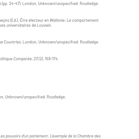
s
(pp. 24-47). London, Unknown/unspecified: Routledge.
ewyns (Ed.),
Être électeur en Wallonie: Le comportement
es universitaires de Louvain.
ow Countries
. London, Unknown/unspecified: Routledge.
olitique Comparée, 23
(2), 159-174.
on, Unknown/unspecified: Routledge.
Les pouvoirs d'un parlement. L'exemple de la Chambre des