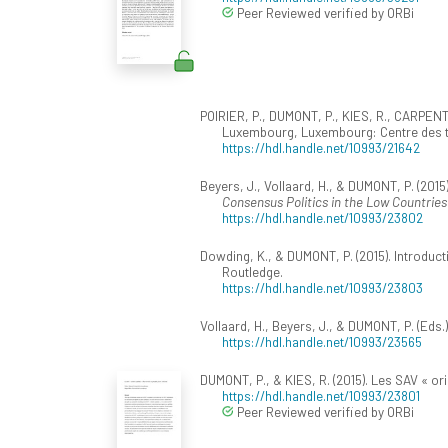
Peer Reviewed verified by ORBi
POIRIER, P., DUMONT, P., KIES, R., CARPENT
Luxembourg, Luxembourg: Centre des tec
https://hdl.handle.net/10993/21642
Beyers, J., Vollaard, H., & DUMONT, P. (2015
Consensus Politics in the Low Countries
https://hdl.handle.net/10993/23802
Dowding, K., & DUMONT, P. (2015). Introduc
Routledge.
https://hdl.handle.net/10993/23803
Vollaard, H., Beyers, J., & DUMONT, P. (Eds.)
https://hdl.handle.net/10993/23565
DUMONT, P., & KIES, R. (2015). Les SAV « ori
https://hdl.handle.net/10993/23801
Peer Reviewed verified by ORBi