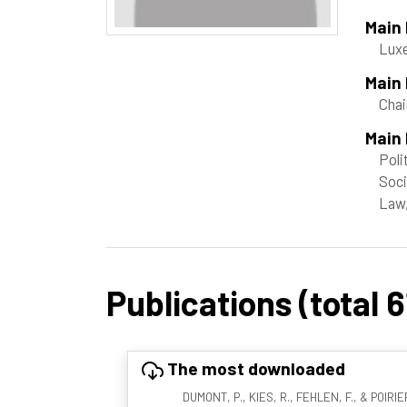
Main
Lux
Main
Chai
Main 
Poli
Soci
Law,
Publications (total 6
The most downloaded
DUMONT, P., KIES, R., FEHLEN, F., & POIRIER