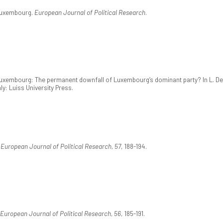
 Luxembourg.
European Journal of Political Research
.
Luxembourg: The permanent downfall of Luxembourg’s dominant party? In L. De Si
aly: Luiss University Press.
.
European Journal of Political Research, 57
, 188-194.
European Journal of Political Research, 56
, 185-191.