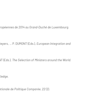
 européennes de 2014 au Grand-Duché de Luxembourg
.
Beyers, ... P. DUMONT (Eds.),
European Integration and
T (Eds.),
The Selection of Ministers around the World
.
tledge.
tionale de Politique Comparée, 22
(2).