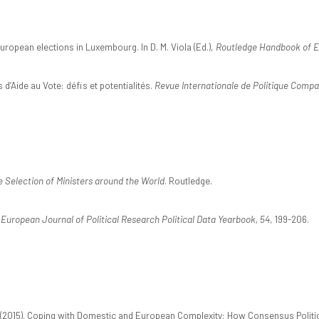
European elections in Luxembourg. In D. M. Viola (Ed.),
Routledge Handbook of E
d’Aide au Vote: défis et potentialités.
Revue Internationale de Politique Compa
 Selection of Ministers around the World
. Routledge.
.
European Journal of Political Research Political Data Yearbook, 54
, 199-206.
2015). Coping with Domestic and European Complexity: How Consensus Politics 