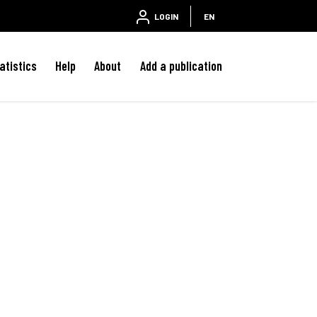
LOGIN
EN
atistics
Help
About
Add a publication