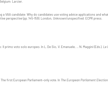
Belgium: Larcier.
eing a VAA candidate: Why do candidates use voting advice applications and what
tive perspective
(pp. 145-159). London, Unknown/unspecified: ECPR press.
Il primo voto solo europeo. In L. De Sio, V. Emanuele, ... N. Maggini (Eds.),
Le 
 The first European Parliament–only vote. In
The European Parliament Election