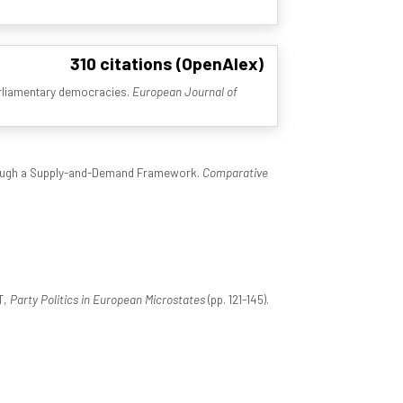
310 citations (OpenAlex)
parliamentary democracies.
European Journal of
hrough a Supply-and-Demand Framework.
Comparative
T,
Party Politics in European Microstates
(pp. 121-145).