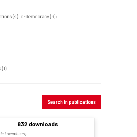
ections
(4)
; e-democracy
(3)
;
rs
(1)
Search in publications
832 downloads
é de Luxembourg
.