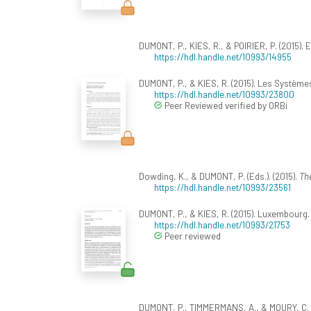
DUMONT, P., KIES, R., & POIRIER, P. (2015). 
https://hdl.handle.net/10993/14955
DUMONT, P., & KIES, R. (2015). Les Systèmes 
https://hdl.handle.net/10993/23800
Peer Reviewed verified by ORBi
Dowding, K., & DUMONT, P. (Eds.). (2015).
The
https://hdl.handle.net/10993/23561
DUMONT, P., & KIES, R. (2015). Luxembourg
https://hdl.handle.net/10993/21753
Peer reviewed
DUMONT, P., TIMMERMANS, A., & MOURY, C. (