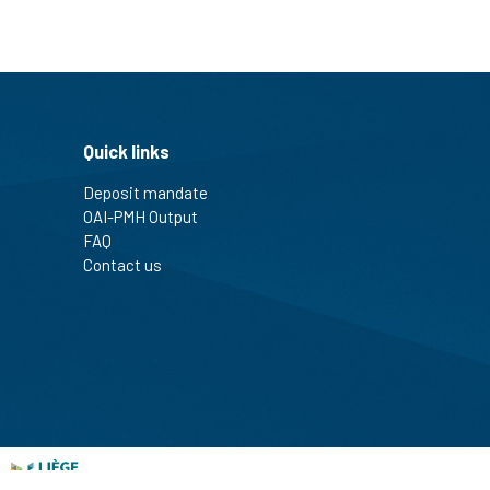
Quick links
Deposit mandate
OAI-PMH Output
FAQ
Contact us