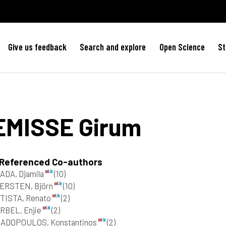
Give us feedback
Search and explore
Open Science
St
EMISSE
Girum
 Referenced Co-authors
ADA, Djamila
(10)
ERSTEN, Björn
(10)
TISTA, Renato
(2)
RBEL, Enjie
(2)
ADOPOULOS, Konstantinos
(2)