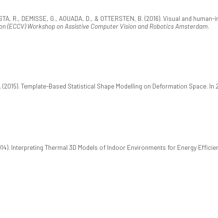
R., DEMISSE, G., AOUADA, D., & OTTERSTEN, B. (2016). Visual and human-interp
on (ECCV) Workshop on Assistive Computer Vision and Robotics Amsterdam
.
(2015). Template-Based Statistical Shape Modelling on Deformation Space. In
014). Interpreting Thermal 3D Models of Indoor Environments for Energy Efficie