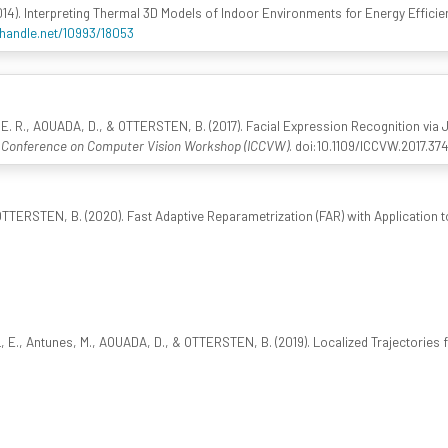
014). Interpreting Thermal 3D Models of Indoor Environments for Energy Efficie
.handle.net/10993/18053
. R., AOUADA, D., & OTTERSTEN, B. (2017). Facial Expression Recognition via 
l Conference on Computer Vision Workshop (ICCVW)
. doi:10.1109/ICCVW.2017.37
TTERSTEN, B. (2020). Fast Adaptive Reparametrization (FAR) with Application 
., Antunes, M., AOUADA, D., & OTTERSTEN, B. (2019). Localized Trajectories f