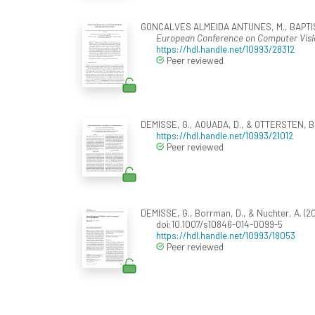
GONCALVES ALMEIDA ANTUNES, M., BAPTISTA, 
European Conference on Computer Visi
https://hdl.handle.net/10993/28312
Peer reviewed
DEMISSE, G., AOUADA, D., & OTTERSTEN, B. 
https://hdl.handle.net/10993/21012
Peer reviewed
DEMISSE, G., Borrman, D., & Nuchter, A. (2
doi:10.1007/s10846-014-0099-5
https://hdl.handle.net/10993/18053
Peer reviewed