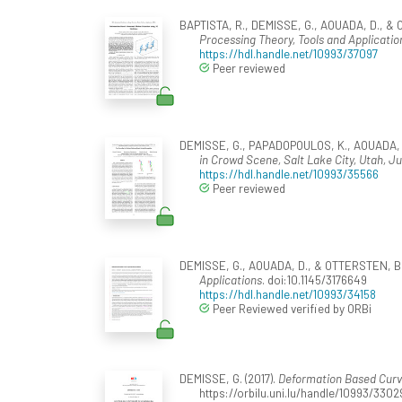
BAPTISTA, R., DEMISSE, G., AOUADA, D., & 
Processing Theory, Tools and Application
https://hdl.handle.net/10993/37097
Peer reviewed
DEMISSE, G., PAPADOPOULOS, K., AOUADA, D
in Crowd Scene, Salt Lake City, Utah, J
https://hdl.handle.net/10993/35566
Peer reviewed
DEMISSE, G., AOUADA, D., & OTTERSTEN, B. 
Applications
. doi:10.1145/3176649
https://hdl.handle.net/10993/34158
Peer Reviewed verified by ORBi
DEMISSE, G. (2017).
Deformation Based Curv
https://orbilu.uni.lu/handle/10993/3302