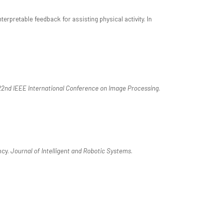
retable feedback for assisting physical activity. In
22nd IEEE International Conference on Image Processing
.
ncy.
Journal of Intelligent and Robotic Systems
.