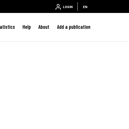
LOGIN
EN
atistics
Help
About
Add a publication