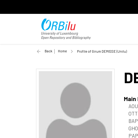
Back
Home
Profile of Girum DEMISSE (Unilu)
D
Main
AOU
OTT
BAP
GHO
PAP