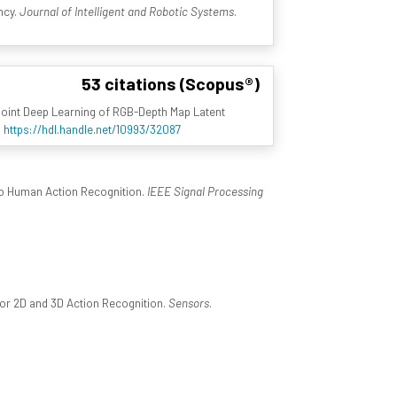
ncy.
Journal of Intelligent and Robotic Systems
.
53 citations (Scopus®)
Joint Deep Learning of RGB-Depth Map Latent
4
https://hdl.handle.net/10993/32087
to Human Action Recognition.
IEEE Signal Processing
or 2D and 3D Action Recognition.
Sensors
.