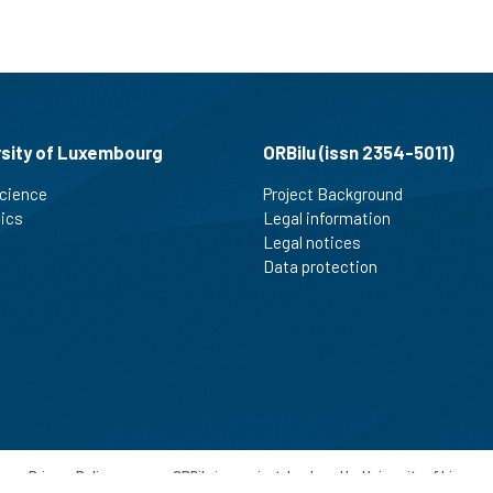
rsity of Luxembourg
ORBilu (issn 2354-5011)
cience
Project Background
tics
Legal information
Legal notices
Data protection
-
Privacy Policy
-
ORBilu is a project developed by University of Liege