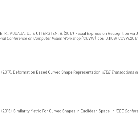
. R., AOUADA, D., & OTTERSTEN, B. (2017). Facial Expression Recognition via 
ional Conference on Computer Vision Workshop (ICCVW)
. doi:10.1109/ICCVW.2017
 (2017). Deformation Based Curved Shape Representation.
IEEE Transactions on
2016). Similarity Metric For Curved Shapes In Euclidean Space. In
IEEE Confere