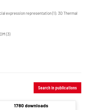
acial expression representation
(1)
; 3D Thermal
GCOM
(3)
Search in publications
1780 downloads