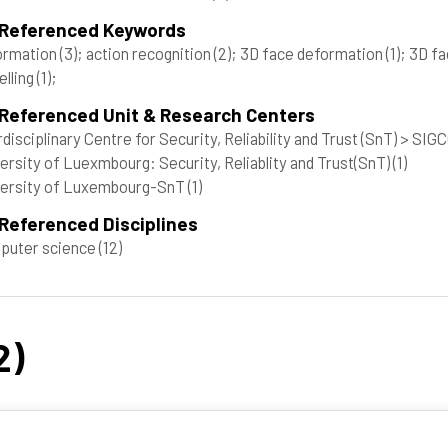
 Referenced Keywords
ormation
(3)
; action recognition
(2)
; 3D face deformation
(1)
; 3D f
lling
(1)
;
 Referenced Unit & Research Centers
rdisciplinary Centre for Security, Reliability and Trust (SnT) > SI
ersity of Luexmbourg: Security, Reliablity and Trust(SnT)
(1)
versity of Luxembourg-SnT
(1)
Referenced Disciplines
puter science
(12)
2)