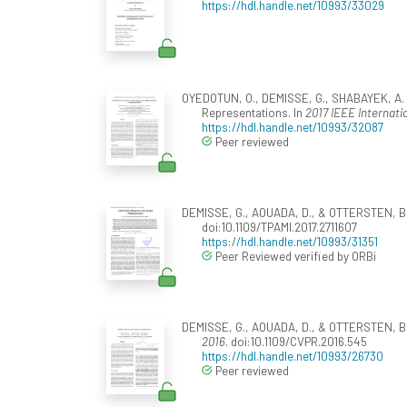
https://hdl.handle.net/10993/33029
OYEDOTUN, O., DEMISSE, G., SHABAYEK, A. E
Representations. In
2017 IEEE Internat
https://hdl.handle.net/10993/32087
Peer reviewed
DEMISSE, G., AOUADA, D., & OTTERSTEN, B.
doi:10.1109/TPAMI.2017.2711607
https://hdl.handle.net/10993/31351
Peer Reviewed verified by ORBi
DEMISSE, G., AOUADA, D., & OTTERSTEN, B. (
2016
. doi:10.1109/CVPR.2016.545
https://hdl.handle.net/10993/26730
Peer reviewed