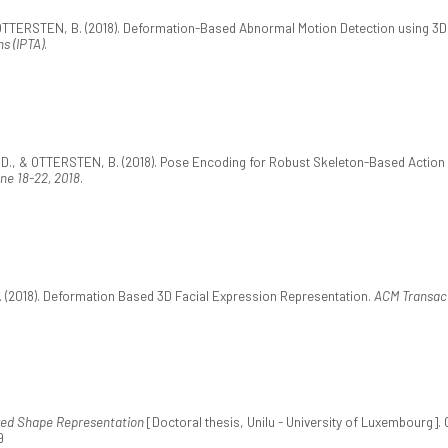
OTTERSTEN, B. (2018). Deformation-Based Abnormal Motion Detection using 3D
s (IPTA)
.
., & OTTERSTEN, B. (2018). Pose Encoding for Robust Skeleton-Based Action 
une 18-22, 2018
.
(2018). Deformation Based 3D Facial Expression Representation.
ACM Transact
ed Shape Representation
[Doctoral thesis, Unilu - University of Luxembourg].
9