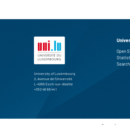
Unive
Open S
Statis
Search
University of Luxembourg
2, Avenue de l'Université
L-4365 Esch-sur-Alzette
+352 46 66 44 1
Terms of use