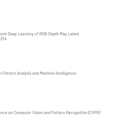
Joint Deep Learning of RGB-Depth Map Latent
.374
 Pattern Analysis and Machine Intelligence
.
nce on Computer Vision and Pattern Recognition (CVPR)