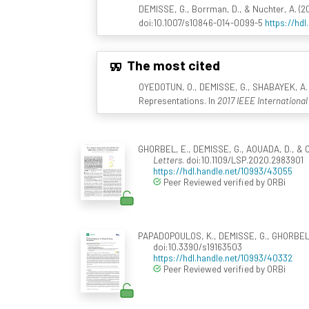
DEMISSE, G., Borrman, D., & Nuchter, A. (2
doi:10.1007/s10846-014-0099-5
https://hdl
The most cited
OYEDOTUN, O., DEMISSE, G., SHABAYEK, A. E
Representations. In
2017 IEEE Internationa
GHORBEL, E., DEMISSE, G., AOUADA, D., & O
Letters
. doi:10.1109/LSP.2020.2983901
https://hdl.handle.net/10993/43055
Peer Reviewed verified by ORBi
PAPADOPOULOS, K., DEMISSE, G., GHORBEL, E
doi:10.3390/s19163503
https://hdl.handle.net/10993/40332
Peer Reviewed verified by ORBi