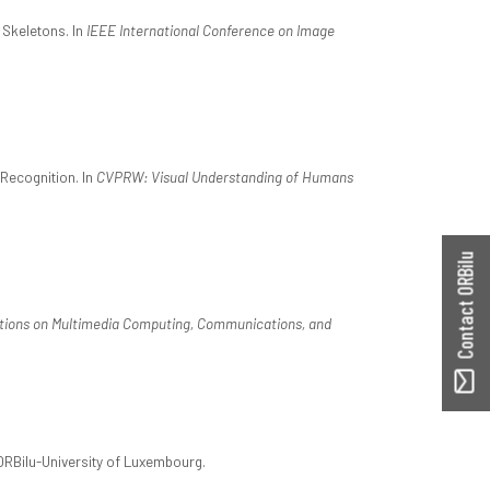
 Skeletons. In
IEEE International Conference on Image
Recognition. In
CVPRW: Visual Understanding of Humans
Contact ORBilu
ions on Multimedia Computing, Communications, and
 ORBilu-University of Luxembourg.