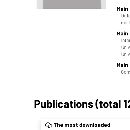
Main
Def
mode
Main
Inte
Univ
Uni
Main 
Com
Publications (total 1
The most downloaded