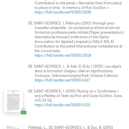
Contribution to the panel « Narrative flow from place
to place in time : In memory of Ron Scollon ».
https://hdl.handle.net/10993/21926
DE SAINT-GEORGES, I. (February 2010).
Interagir pour
travailler ensemble : la compétence d’interaction en
formation professionnelle initiale
[Paper presentation].
International Annual Conference of the Swiss
Association for Applied Linguistics (VALS-ASLA) .
Contribution to the panel Interactional competence at
the crossroads.
https://hdl.handle.net/10993/21928
DE SAINT-GEORGES, I., & Adé, D. (Eds.). (2010).
Les objets
dans la formation Usages, rôles et significations
.
Toulouse, Unknown/unspecified: Octares Editions.
https://hdl.handle.net/10993/4527
DE SAINT-GEORGES, I. (2010). Musing on « Scollonese »
and a Medley of Texts by Ron and Suzie Scollon.
Evox,
4
(1), 57-59.
https://hdl.handle.net/10993/4525
Filliettaz, L., DE SAINT-GEORGES, I., & Duc, B. (2010).