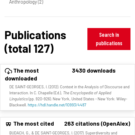
Anthropology
(2)
Publications
Search in
publications
(total 127)
The most
3430 downloads
downloaded
DE SAINT-GEORGES, I. (2012). Context in the Analysis of Discourse and
Interaction. In C. Chapelle (Ed.),
The Encyclopedia of Applied
Linguistics
(pp. 920-926). New York, United States - New York: Wiley-
Blackwell.
https://hdl.handle.net/10993/4487
The most cited
263 citations (OpenAlex)
BUDACH, G., & DE SAINT-GEORGES, I. (2017). Superdiversity and