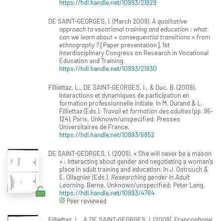
https://hdl.handle.net/10993/21929
DE SAINT-GEORGES, I. (March 2009).
A qualitative
approach to vocational training and education : what
can we learn about « consequential transitions » from
ethnography ?
[Paper presentation]. 1st
Interdisciplinary Congress on Research in Vocational
Education and Training.
https://hdl.handle.net/10993/21930
Filliettaz, L., DE SAINT-GEORGES, I., & Duc, B. (2009).
Interactions et dynamiques de participation en
formation professionnelle initiale. In M. Durand & L.
Filliettaz (Eds.),
Travail et formation des adultes
(pp. 95-
124). Paris, Unknown/unspecified: Presses
Universitaires de France.
https://hdl.handle.net/10993/6852
DE SAINT-GEORGES, I. (2009). « She will never be a mason
» : Interacting about gender and negotiating a woman's
place in adult training and education. In J. Ostrouch &
E. Ollagnier (Eds.),
Researching gender in Adult
Learning
. Berne, Unknown/unspecified: Peter Lang.
https://hdl.handle.net/10993/4764
Peer reviewed
Filliettaz, L., & DE SAINT-GEORGES, I. (2009). Francophone