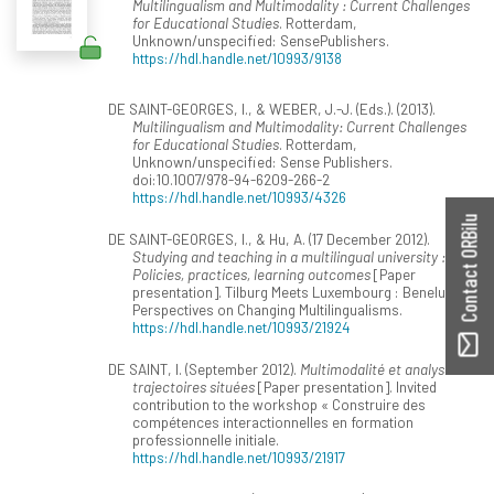
Multilingualism and Multimodality : Current Challenges
for Educational Studies
. Rotterdam,
Unknown/unspecified: SensePublishers.
https://hdl.handle.net/10993/9138
DE SAINT-GEORGES, I., & WEBER, J.-J. (Eds.). (2013).
Multilingualism and Multimodality: Current Challenges
for Educational Studies
. Rotterdam,
Unknown/unspecified: Sense Publishers.
doi:10.1007/978-94-6209-266-2
https://hdl.handle.net/10993/4326
Contact ORBilu
DE SAINT-GEORGES, I., & Hu, A. (17 December 2012).
Studying and teaching in a multilingual university :
Policies, practices, learning outcomes
[Paper
presentation]. Tilburg Meets Luxembourg : Benelux
Perspectives on Changing Multilingualisms.
https://hdl.handle.net/10993/21924
DE SAINT, I. (September 2012).
Multimodalité et analyse de
trajectoires situées
[Paper presentation]. Invited
contribution to the workshop « Construire des
compétences interactionnelles en formation
professionnelle initiale.
https://hdl.handle.net/10993/21917