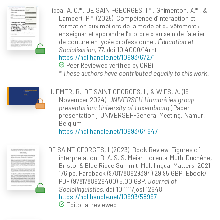
Ticca, A. C.* , DE SAINT-GEORGES, I.* , Ghimenton, A.* , &
Lambert, P.*. (2025). Compétence d’interaction et
formation aux métiers de la mode et du vêtement :
enseigner et apprendre l’« ordre » au sein de l’atelier
de couture en lycée professionnel.
Éducation et
Socialisation, 77
. doi:10.4000/14rnt
https://hdl.handle.net/10993/67271
Peer Reviewed verified by ORBi
* These authors have contributed equally to this work.
HUEMER, B., DE SAINT-GEORGES, I., & WIES, A. (19
November 2024).
UNIVERSEH Humanities group
presentation: University of Luxembourg
[Paper
presentation]. UNIVERSEH-General Meeting, Namur,
Belgium.
https://hdl.handle.net/10993/64647
DE SAINT-GEORGES, I. (2023). Book Review. Figures of
interpretation. B. A. S. S. Meier-Lorente-Muth-Duchêne,
Bristol & Blue Ridge Summit: Multilingual Matters. 2021.
176 pp. Hardback (9781788929394) 29.95 GBP, Ebook/
PDF (9781788929400) 5.00 GBP.
Journal of
Sociolinguistics
. doi:10.1111/josl.12648
https://hdl.handle.net/10993/58997
Editorial reviewed