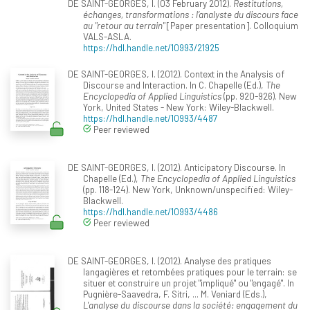
DE SAINT-GEORGES, I. (03 February 2012).
Restitutions,
échanges, transformations : l’analyste du discours face
au "retour au terrain"
[Paper presentation]. Colloquium
VALS-ASLA.
https://hdl.handle.net/10993/21925
DE SAINT-GEORGES, I. (2012). Context in the Analysis of
Discourse and Interaction. In C. Chapelle (Ed.),
The
Encyclopedia of Applied Linguistics
(pp. 920-926). New
York, United States - New York: Wiley-Blackwell.
https://hdl.handle.net/10993/4487
Peer reviewed
DE SAINT-GEORGES, I. (2012). Anticipatory Discourse. In
Chapelle (Ed.),
The Encyclopedia of Applied Linguistics
(pp. 118-124). New York, Unknown/unspecified: Wiley-
Blackwell.
https://hdl.handle.net/10993/4486
Peer reviewed
DE SAINT-GEORGES, I. (2012). Analyse des pratiques
langagières et retombées pratiques pour le terrain: se
situer et construire un projet "impliqué" ou "engagé". In
Pugnière-Saavedra, F. Sitri, ... M. Veniard (Eds.),
L'analyse du discourse dans la société: engagement du