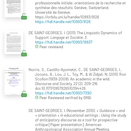
professionnelle initiale: orientations de la recherche et
synthèse des résultats
. Genève, Switzerland:
Université de Genève.
https://orbilu.uni.lu/handle/10993/9126
https://hdl.handle.net/10993/9126
DE SAINT-GEORGES, I. (2011). The Linguistic Dynamics of
Support.
Langage et Société, 3
.
https://hdl.handle.net/10993/19937
Peer reviewed
Norris, S., Castillo-Ayometzi, C., DE SAINT-GEORGES, I.,
Jocuns, A., Lou, J. L., Toy, M., & Al Zidjali, N. (2011). Ron
Scollon (1939-2009): An academic in the wild.
Discourse and Society, 22
(2), 209-216.
doi:10.1177/0957926510394426
https://hdl.handle.net/10993/7390
Peer Reviewed verified by ORBi
DE SAINT-GEORGES, I. (November 2010).
« Guidance » and
« orientation » in educational settings : Using the study
of anticipatory discourse as a tool for prospective
critique
[Paper presentation]. American
Anthropological Association Annual Meeting.