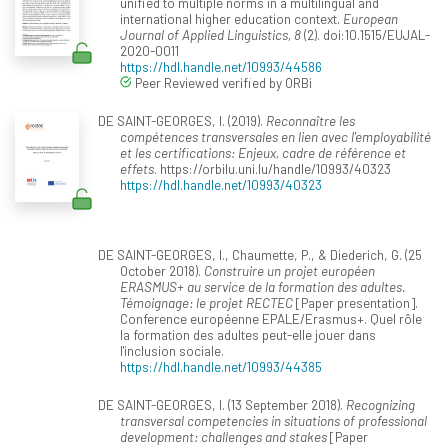
unified to multiple norms in a multilingual and
international higher education context.
European
Journal of Applied Linguistics, 8
(2). doi:10.1515/EUJAL-
2020-0011
https://hdl.handle.net/10993/44586
Peer Reviewed verified by ORBi
DE SAINT-GEORGES, I. (2019).
Reconnaître les
compétences transversales en lien avec l'employabilité
et les certifications: Enjeux, cadre de référence et
effets
. https://orbilu.uni.lu/handle/10993/40323
https://hdl.handle.net/10993/40323
DE SAINT-GEORGES, I., Chaumette, P., & Diederich, G. (25
October 2018).
Construire un projet européen
ERASMUS+ au service de la formation des adultes.
Témoignage: le projet RECTEC
[Paper presentation].
Conference européenne EPALE/Erasmus+. Quel rôle
la formation des adultes peut-elle jouer dans
l'inclusion sociale.
https://hdl.handle.net/10993/44385
DE SAINT-GEORGES, I. (13 September 2018).
Recognizing
transversal competencies in situations of professional
development: challenges and stakes
[Paper