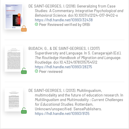
DE SAINT-GEORGES, I. (2018). Generalizing from Case
Studies: A Commentary.
Integrative Psychological and
Behavioral Science
. doi:10.1007/s12124-017-9402-x
https://hdl.handle.net/10993/32438
Peer Reviewed verified by ORBi
BUDACH, G., & DE SAINT-GEORGES, I. (2017).
Superdiversity and Language. In S. Canagarajah (Ed.),
The Routledge Handbook of Migration and Language
.
Routledge. doi:10.4324/9781315754512
https://hdl.handle.net/10993/28275
Peer reviewed
DE SAINT-GEORGES, I. (2013). Multilingualism,
multimodality and the future of education research. In
Multilingualism and Multimodality : Current Challenges
for Educational Studies
. Rotterdam,
Unknown/unspecified: SensePublishers.
https://hdl.handle.net/10993/9135