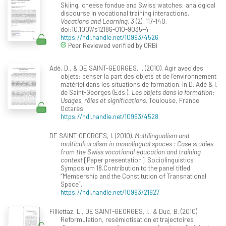
Skiing, cheese fondue and Swiss watches: analogical
discourse in vocational training interactions.
Vocations and Learning, 3
(2), 117-140.
doi:10.1007/s12186-010-9035-4
https://hdl.handle.net/10993/4526
Peer Reviewed verified by ORBi
Adé, D., & DE SAINT-GEORGES, I. (2010). Agir avec des
objets: penser la part des objets et de l’environnement
matériel dans les situations de formation. In D. Adé & I.
de Saint-Georges (Eds.),
Les objets dans la formation:
Usages, rôles et significations
. Toulouse, France:
Octarès.
https://hdl.handle.net/10993/4528
DE SAINT-GEORGES, I. (2010).
Multilingualism and
multiculturalism in monolingual spaces : Case studies
from the Swiss vocational education and training
context
[Paper presentation]. Sociolinguistics
Symposium 18.Contribution to the panel titled
“Membership and the Constitution of Transnational
Space”.
https://hdl.handle.net/10993/21927
Filliettaz, L., DE SAINT-GEORGES, I., & Duc, B. (2010).
Reformulation, resémiotisation et trajectoires