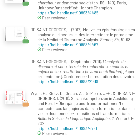
chercheur et demande sociale
(pp. 119 - 140). Paris,
Unknown/unspecified: Honoré Champion.
https://hdl.handle.net/10993/4485
Peer reviewed
DE SAINT-GEORGES, I. (2012). Nouvelles épistémologies en
analyse du discours et des interactions: le paradigme
de la Mediated Discourse Analysis.
Semen, 34
, 51-68.
https://hdl.handle.net/10993/4467
Peer reviewed
DE SAINT-GEORGES, I. (September 2011).
L’analyste du
discours et son « terrain de recherche » : écueils et
enjeux de la « restitution » (invited contribution)
[Paper
presentation]. Conference - La restitution des savoirs.
https://hdl.handle.net/10993/21918
Wyss, E., Stotz, D., Gnach, A., De Pietro, J.-F., & DE SAINT-
GEORGES, I. (2011). Sprachkompetenzen in Ausbildung
und Beruf - Übergänge und Transformationen/Les
compétences langagières dans la formation et dans la
vie professionnelle - Transitions et transformations.
Bulletin Suisse de Linguistique Appliquée, 2
(Winter), 1-
202.
https://hdl.handle.net/10993/4761
Peer reviewed