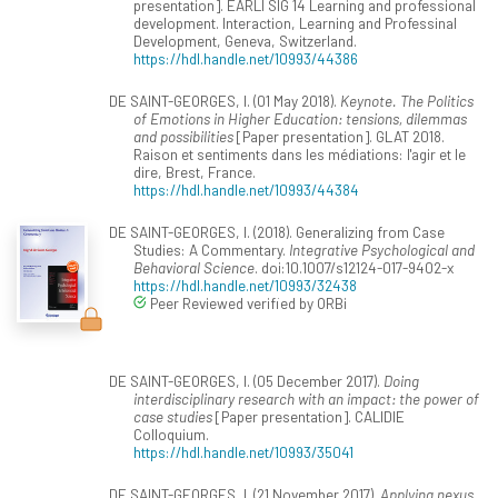
presentation]. EARLI SIG 14 Learning and professional
development. Interaction, Learning and Professinal
Development, Geneva, Switzerland.
https://hdl.handle.net/10993/44386
DE SAINT-GEORGES, I. (01 May 2018).
Keynote. The Politics
of Emotions in Higher Education: tensions, dilemmas
and possibilities
[Paper presentation]. GLAT 2018.
Raison et sentiments dans les médiations: l'agir et le
dire, Brest, France.
https://hdl.handle.net/10993/44384
DE SAINT-GEORGES, I. (2018). Generalizing from Case
Studies: A Commentary.
Integrative Psychological and
Behavioral Science
. doi:10.1007/s12124-017-9402-x
https://hdl.handle.net/10993/32438
Peer Reviewed verified by ORBi
DE SAINT-GEORGES, I. (05 December 2017).
Doing
interdisciplinary research with an impact: the power of
case studies
[Paper presentation]. CALIDIE
Colloquium.
https://hdl.handle.net/10993/35041
DE SAINT-GEORGES, I. (21 November 2017).
Applying nexus