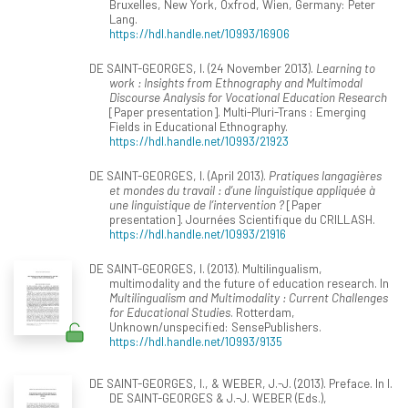
Bruxelles, New York, Oxfrod, Wien, Germany: Peter
Lang.
https://hdl.handle.net/10993/16906
DE SAINT-GEORGES, I. (24 November 2013).
Learning to
work : Insights from Ethnography and Multimodal
Discourse Analysis for Vocational Education Research
[Paper presentation]. Multi-Pluri-Trans : Emerging
Fields in Educational Ethnography.
https://hdl.handle.net/10993/21923
DE SAINT-GEORGES, I. (April 2013).
Pratiques langagières
et mondes du travail : d’une linguistique appliquée à
une linguistique de l’intervention ?
[Paper
presentation]. Journées Scientifique du CRILLASH.
https://hdl.handle.net/10993/21916
DE SAINT-GEORGES, I. (2013). Multilingualism,
multimodality and the future of education research. In
Multilingualism and Multimodality : Current Challenges
for Educational Studies
. Rotterdam,
Unknown/unspecified: SensePublishers.
https://hdl.handle.net/10993/9135
DE SAINT-GEORGES, I., & WEBER, J.-J. (2013). Preface. In I.
DE SAINT-GEORGES & J.-J. WEBER (Eds.),