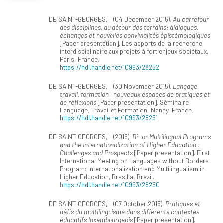
DE SAINT-GEORGES, I. (04 December 2015).
Au carrefour
des disciplines, au détour des terrains: dialogues,
échanges et nouvelles convivialités épistémologiques
[Paper presentation]. Les apports de la recherche
interdisciplinaire aux projets à fort enjeux sociétaux,
Paris, France.
https://hdl.handle.net/10993/28252
DE SAINT-GEORGES, I. (30 November 2015).
Langage,
travail, formation : nouveaux espaces de pratiques et
de réflexions
[Paper presentation]. Séminaire
Language, Travail et Formation, Nancy, France.
https://hdl.handle.net/10993/28251
DE SAINT-GEORGES, I. (2015).
Bi- or Multilingual Programs
and the Internationalization of Higher Education :
Challenges and Prospects
[Paper presentation]. First
International Meeting on Languages without Borders
Program: Internationalization and Multilingualism in
Higher Education, Brasilia, Brazil.
https://hdl.handle.net/10993/28250
DE SAINT-GEORGES, I. (07 October 2015).
Pratiques et
défis du multilinguisme dans différents contextes
éducatifs luxembourgeois
[Paper presentation].