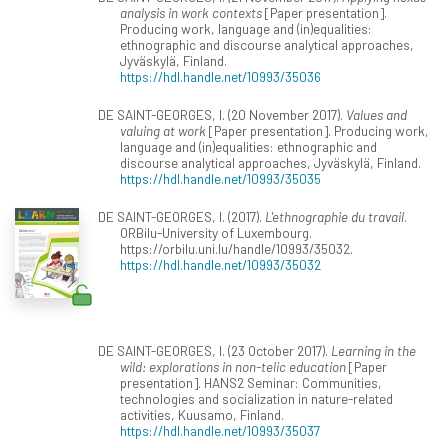
analysis in work contexts
[Paper presentation].
Producing work, language and (in)equalities:
ethnographic and discourse analytical approaches,
Jyväskylä, Finland.
https://hdl.handle.net/10993/35036
DE SAINT-GEORGES, I. (20 November 2017).
Values and
valuing at work
[Paper presentation]. Producing work,
language and (in)equalities: ethnographic and
discourse analytical approaches, Jyväskylä, Finland.
https://hdl.handle.net/10993/35035
DE SAINT-GEORGES, I. (2017).
L'ethnographie du travail
.
ORBilu-University of Luxembourg.
https://orbilu.uni.lu/handle/10993/35032.
https://hdl.handle.net/10993/35032
DE SAINT-GEORGES, I. (23 October 2017).
Learning in the
wild: explorations in non-telic education
[Paper
presentation]. HANS2 Seminar: Communities,
technologies and socialization in nature-related
activities, Kuusamo, Finland.
https://hdl.handle.net/10993/35037