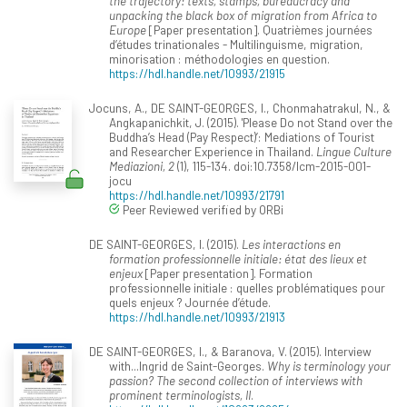
the trajectory: texts, stamps, bureaucracy and
unpacking the black box of migration from Africa to
Europe
[Paper presentation]. Quatrièmes journées
d’études trinationales - Multilinguisme, migration,
minorisation : méthodologies en question.
https://hdl.handle.net/10993/21915
Jocuns, A., DE SAINT-GEORGES, I., Chonmahatrakul, N., &
Angkapanichkit, J. (2015). 'Please Do not Stand over the
Buddha’s Head (Pay Respect)’: Mediations of Tourist
and Researcher Experience in Thailand.
Lingue Culture
Mediazioni, 2
(1), 115-134. doi:10.7358/lcm-2015-001-
jocu
https://hdl.handle.net/10993/21791
Peer Reviewed verified by ORBi
DE SAINT-GEORGES, I. (2015).
Les interactions en
formation professionnelle initiale: état des lieux et
enjeux
[Paper presentation]. Formation
professionnelle initiale : quelles problématiques pour
quels enjeux ? Journée d’étude.
https://hdl.handle.net/10993/21913
DE SAINT-GEORGES, I., & Baranova, V. (2015). Interview
with...Ingrid de Saint-Georges.
Why is terminology your
passion? The second collection of interviews with
prominent terminologists, II
.