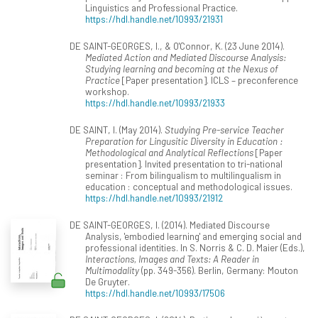
Linguistics and Professional Practice.
https://hdl.handle.net/10993/21931
DE SAINT-GEORGES, I., & O'Connor, K. (23 June 2014).
Mediated Action and Mediated Discourse Analysis:
Studying learning and becoming at the Nexus of
Practice
[Paper presentation]. ICLS – preconference
workshop.
https://hdl.handle.net/10993/21933
DE SAINT, I. (May 2014).
Studying Pre-service Teacher
Preparation for Lingusitic Diversity in Education :
Methodological and Analytical Reflections
[Paper
presentation]. Invited presentation to tri-national
seminar : From bilingualism to multilingualism in
education : conceptual and methodological issues.
https://hdl.handle.net/10993/21912
DE SAINT-GEORGES, I. (2014). Mediated Discourse
Analysis, 'embodied learning' and emerging social and
professional identities. In S. Norris & C. D. Maier (Eds.),
Interactions, Images and Texts: A Reader in
Multimodality
(pp. 349-356). Berlin, Germany: Mouton
De Gruyter.
https://hdl.handle.net/10993/17506