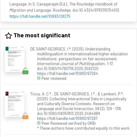
Language. In S. Canagarajah (Ed.),
The Routledge Handbook of
Migration and Language
. Routledge. doi:10.4324/9781315754512
https://hdl.handle.net/10993/28275
The most significant
DE SAINT-GEORGES, I.*. (2025). Understanding
multilingualism in internationalised higher education
institutions: perspectives on fair assessment.
International Journal of Multilingualism
, 1-17.
doi:10.1080/14790718.2025.2592120
https://hdl.handle.net/10993/67264
Peer reviewed
Ticca, A. C.* , DE SAINT-GEORGES, I.* , & Lambert, P.*.
(2025). Collecting Interactional Data in Linguistically
and Culturally Diverse Contexts.
Research on
Language and Social Interaction, 58
(2), 129 - 138.
doi:10.1080/08351813.2025.2484989
https://hdl.handle.net/10993/67267
Peer Reviewed verified by ORBi
* These authors have contributed equally to this work.