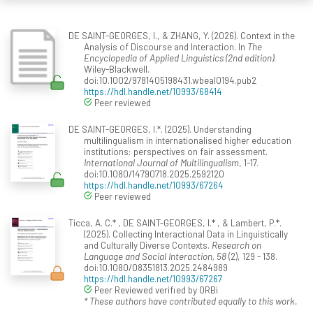
DE SAINT-GEORGES, I., & ZHANG, Y. (2026). Context in the
Analysis of Discourse and Interaction. In
The
Encyclopedia of Applied Linguistics (2nd edition)
.
Wiley-Blackwell.
doi:10.1002/9781405198431.wbeal0194.pub2
https://hdl.handle.net/10993/68414
Peer reviewed
DE SAINT-GEORGES, I.*. (2025). Understanding
multilingualism in internationalised higher education
institutions: perspectives on fair assessment.
International Journal of Multilingualism
, 1-17.
doi:10.1080/14790718.2025.2592120
https://hdl.handle.net/10993/67264
Peer reviewed
Ticca, A. C.* , DE SAINT-GEORGES, I.* , & Lambert, P.*.
(2025). Collecting Interactional Data in Linguistically
and Culturally Diverse Contexts.
Research on
Language and Social Interaction, 58
(2), 129 - 138.
doi:10.1080/08351813.2025.2484989
https://hdl.handle.net/10993/67267
Peer Reviewed verified by ORBi
* These authors have contributed equally to this work.