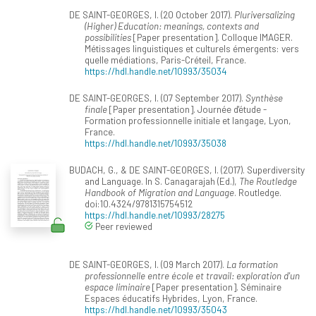
DE SAINT-GEORGES, I. (20 October 2017).
Pluriversalizing
(Higher) Education: meanings, contexts and
possibilities
[Paper presentation]. Colloque IMAGER.
Métissages linguistiques et culturels émergents: vers
quelle médiations, Paris-Créteil, France.
https://hdl.handle.net/10993/35034
DE SAINT-GEORGES, I. (07 September 2017).
Synthèse
finale
[Paper presentation]. Journée d'étude -
Formation professionnelle initiale et langage, Lyon,
France.
https://hdl.handle.net/10993/35038
BUDACH, G., & DE SAINT-GEORGES, I. (2017). Superdiversity
and Language. In S. Canagarajah (Ed.),
The Routledge
Handbook of Migration and Language
. Routledge.
doi:10.4324/9781315754512
https://hdl.handle.net/10993/28275
Peer reviewed
DE SAINT-GEORGES, I. (09 March 2017).
La formation
professionnelle entre école et travail: exploration d'un
espace liminaire
[Paper presentation]. Séminaire
Espaces éducatifs Hybrides, Lyon, France.
https://hdl.handle.net/10993/35043