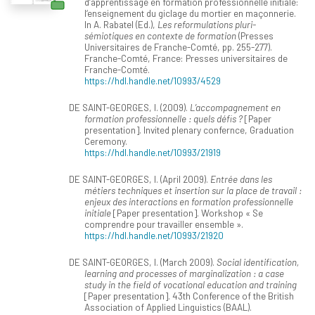
d‘apprentissage en formation professionnelle initiale:
l‘enseignement du giclage du mortier en maçonnerie.
In A. Rabatel (Ed.),
Les reformulations pluri-
sémiotiques en contexte de formation
(Presses
Universitaires de Franche-Comté, pp. 255-277).
Franche-Comté, France: Presses universitaires de
Franche-Comté.
https://hdl.handle.net/10993/4529
DE SAINT-GEORGES, I. (2009).
L’accompagnement en
formation professionnelle : quels défis ?
[Paper
presentation]. Invited plenary confernce, Graduation
Ceremony.
https://hdl.handle.net/10993/21919
DE SAINT-GEORGES, I. (April 2009).
Entrée dans les
métiers techniques et insertion sur la place de travail :
enjeux des interactions en formation professionnelle
initiale
[Paper presentation]. Workshop « Se
comprendre pour travailler ensemble ».
https://hdl.handle.net/10993/21920
DE SAINT-GEORGES, I. (March 2009).
Social identification,
learning and processes of marginalization : a case
study in the field of vocational education and training
[Paper presentation]. 43th Conference of the British
Association of Applied Linguistics (BAAL).