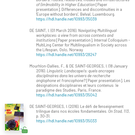
of (im)mobility in Higher Education
[Paper
presentation]. Differences and discontinuities in a
'Europe without borders', Belval, Luxembourg.
https://hdl.handle.net/10993/35039
DE SAINT, I. (01 March 2016).
Navigating Multilingual
workplaces: a view from across contexts and
institutions
[Paper presentation]. Internal Colloquium -
MultiLing Center for Multilingualism in Society across
the Lifespan, Oslo, Norway.
https://hdl.handle.net/10993/28247
Mourhlon-Dallies, F., & DE SAINT-GEORGES, I. (18 January
2016).
Linguistic Landscape/s: quels ancrages
disciplinaires dans les univers de recherche
anglophone et francophone?
[Paper presentation]. Les
désignations disciplinaires et leurs contenus: le
paradigme des Studies, Paris, France.
https://hdl.handle.net/10993/35042
DE SAINT-GEORGES, I. (2016). Le défi de l'enseignement
trilingue dans nos écoles fondamentales.
On Stad, 113
,
p. 30-31.
https://hdl.handle.net/10993/35033