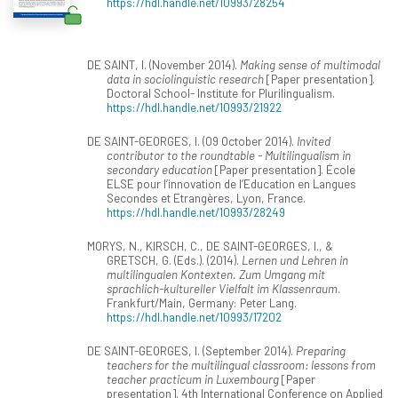
https://hdl.handle.net/10993/28254
DE SAINT, I. (November 2014).
Making sense of multimodal
data in sociolinguistic research
[Paper presentation].
Doctoral School- Institute for Plurilingualism.
https://hdl.handle.net/10993/21922
DE SAINT-GEORGES, I. (09 October 2014).
Invited
contributor to the roundtable - Multilingualism in
secondary education
[Paper presentation]. École
ELSE pour l’innovation de l’Education en Langues
Secondes et Etrangères, Lyon, France.
https://hdl.handle.net/10993/28249
MORYS, N., KIRSCH, C., DE SAINT-GEORGES, I., &
GRETSCH, G. (Eds.). (2014).
Lernen und Lehren in
multilingualen Kontexten. Zum Umgang mit
sprachlich-kultureller Vielfalt im Klassenraum
.
Frankfurt/Main, Germany: Peter Lang.
https://hdl.handle.net/10993/17202
DE SAINT-GEORGES, I. (September 2014).
Preparing
teachers for the multilingual classroom: lessons from
teacher practicum in Luxembourg
[Paper
presentation]. 4th International Conference on Applied