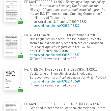
DE SAINT-GEORGES, I. (2021).
Designing a language policy
for the International Standing Conference for the
History of Education : issues, models and blueprint for
action
. ISCHE - International Standing Conference for
the History of Education.
https://orbilu.uni.lu/handle/10993/45822
https://hdl.handle.net/10993/45822
Hu, A., & DE SAINT-GEORGES, I. (September 2020).
Multilingualism as a resource for learning–insights
from a multidisciplinary research project.
European
Journal of Applied Linguistics, 8
(2), 143-156.
doi:10.1515/eujal-2020-0012
https://hdl.handle.net/10993/44387
Peer Reviewed verified by ORBi
Hu, A., DE SAINT-GEORGES, I., & OBOJSKA, M. (2020).
Capitalizing on linguistic diversity in education.
European Journal of Applied Linguistics, 8
(2), 143-353.
https://hdl.handle.net/10993/46348
Peer Reviewed verified by ORBi
DE SAINT-GEORGES, I., BUDACH, G., & TRESS, C. (2020).
“We need to become ‘educational chameleons’”: from