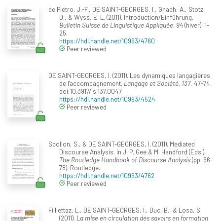
de Pietro, J.-F., DE SAINT-GEORGES, I., Gnach, A., Stotz,
D., & Wyss, E. L. (2011). Introduction/Einführung.
Bulletin Suisse de Linguistique Appliquée, 94
(hiver), 1-
25.
https://hdl.handle.net/10993/4760
Peer reviewed
DE SAINT-GEORGES, I. (2011). Les dynamiques langagières
de l'accompagnement.
Langage et Société, 137
, 47-74.
doi:10.3917/ls.137.0047
https://hdl.handle.net/10993/4524
Peer reviewed
Scollon, S., & DE SAINT-GEORGES, I. (2011). Mediated
Discourse Analysis. In J. P. Gee & M. Handford (Eds.),
The Routledge Handbook of Discourse Analysis
(pp. 66-
78). Routledge.
https://hdl.handle.net/10993/4762
Peer reviewed
Filliettaz, L., DE SAINT-GEORGES, I., Duc, B., & Losa, S.
(2011).
La mise en circulation des savoirs en formation