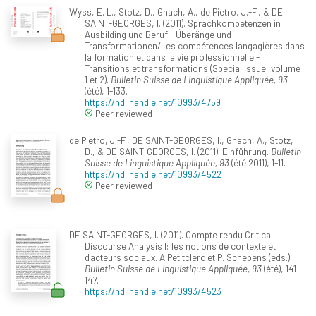
Wyss, E. L., Stotz, D., Gnach, A., de Pietro, J.-F., & DE
SAINT-GEORGES, I. (2011). Sprachkompetenzen in
Ausbilding und Beruf - Überänge und
Transformationen/Les compétences langagières dans
la formation et dans la vie professionnelle -
Transitions et transformations (Special issue, volume
1 et 2).
Bulletin Suisse de Linguistique Appliquée, 93
(été), 1-133.
https://hdl.handle.net/10993/4759
Peer reviewed
de Pietro, J.-F., DE SAINT-GEORGES, I., Gnach, A., Stotz,
D., & DE SAINT-GEORGES, I. (2011). Einführung.
Bulletin
Suisse de Linguistique Appliquée, 93
(été 2011), 1-11.
https://hdl.handle.net/10993/4522
Peer reviewed
DE SAINT-GEORGES, I. (2011). Compte rendu Critical
Discourse Analysis I: les notions de contexte et
d'acteurs sociaux. A.Petitclerc et P. Schepens (eds.).
Bulletin Suisse de Linguistique Appliquée, 93
(été), 141 -
147.
https://hdl.handle.net/10993/4523