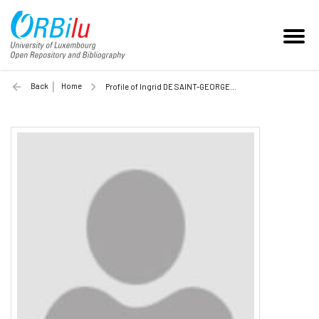
Back
Home
Profile of Ingrid DE SAINT-GEORGES (Unilu)