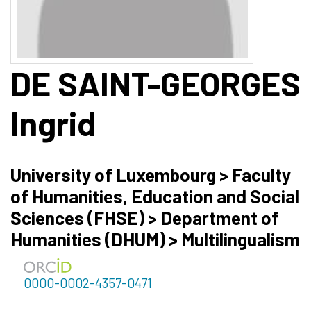
DE SAINT-GEORGES
Ingrid
University of Luxembourg > Faculty
of Humanities, Education and Social
Sciences (FHSE) > Department of
Humanities (DHUM) > Multilingualism
0000-0002-4357-0471