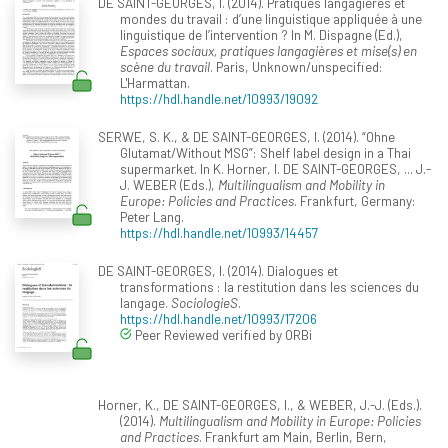
DE SAINT-GEORGES, I. (2014). Pratiques langagières et
mondes du travail : d’une linguistique appliquée à une
linguistique de l’intervention ? In M. Dispagne (Ed.),
Espaces sociaux, pratiques langagières et mise(s) en
scène du travail
. Paris, Unknown/unspecified:
L'Harmattan.
https://hdl.handle.net/10993/19092
SERWE, S. K., & DE SAINT-GEORGES, I. (2014). “Ohne
Glutamat/Without MSG”: Shelf label design in a Thai
supermarket. In K. Horner, I. DE SAINT-GEORGES, ... J.-
J. WEBER (Eds.),
Multilingualism and Mobility in
Europe: Policies and Practices
. Frankfurt, Germany:
Peter Lang.
https://hdl.handle.net/10993/14457
DE SAINT-GEORGES, I. (2014). Dialogues et
transformations : la restitution dans les sciences du
langage.
SociologieS
.
https://hdl.handle.net/10993/17206
Peer Reviewed verified by ORBi
Horner, K., DE SAINT-GEORGES, I., & WEBER, J.-J. (Eds.).
(2014).
Multilingualism and Mobility in Europe: Policies
and Practices
. Frankfurt am Main, Berlin, Bern,