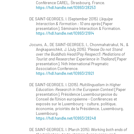
Conférence CAREL, Strasbourg, France.
https://hdl.handle.net/10993/28253
DE SAINT-GEORGES, I. (September 2015).
L'équipe
Interaction & Formation : 10 ans après
[Paper
presentation]. Séminaire Interaction & Formation.
https://hdl.handle.net/10993/21914
Jocuns, A., DE SAINT-GEORGES, I., Chonmahatrakul, N., &
Angkapanichkit, J. (July 2015).
'Please Do not Stand
over the Buddha’s Head (Pay Respect)’: Mediations of
Tourist and Researcher Experience in Thailand
[Paper
presentation]. 14th International Pragmatic
Association Conference.
https://hdl.handle.net/10993/21921
DE SAINT-GEORGES, I. (2015).
Multilingualism in Higher
Education: Research in the European Context
[Paper
presentation]. Présidence Luxembourgeoise du
Conseil de l'Union européenne - Conférences et
exposés sur le Luxembourg - culture, politique,
économie, prioirtés de la Présidence, Luxembourg,
Luxembourg.
https://hdl.handle.net/10993/28248
DE SAINT-GEORGES, I. (March 2015).
Working both ends of