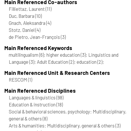
Main Referenced Co-authors
Filliettaz, Laurent
(11)
Duc, Barbara
(10)
Gnach, Aleksandra
(4)
Stotz, Daniel
(4)
de Pietro, Jean-François
(3)
Main Referenced Keywords
multilingualism
(6)
; higher education
(3)
; Linguistics and
Language
(3)
; Adult Education
(2)
; education
(2)
;
Main Referenced Unit & Research Centers
RESCOM
(1)
Main Referenced Disciplines
Languages & linguistics
(98)
Education & instruction
(18)
Social & behavioral sciences, psychology: Multidisciplinary,
general & others
(8)
Arts & humanities: Multidisciplinary, general & others
(3)