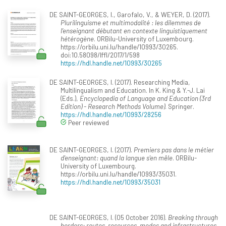
DE SAINT-GEORGES, I., Garofalo, V., & WEYER, D. (2017).
Plurilinguisme et multimodalité : les dilemmes de
l’enseignant débutant en contexte linguistiquement
hétérogène
. ORBilu-University of Luxembourg.
https://orbilu.uni.lu/handle/10993/30265.
doi:10.58098/lffl/2017/1/598
https://hdl.handle.net/10993/30265
DE SAINT-GEORGES, I. (2017). Researching Media,
Multilingualism and Education. In K. King & Y.-J. Lai
(Eds.),
Encyclopedia of Language and Education (3rd
Edition) - Research Methods Volume)
. Springer.
https://hdl.handle.net/10993/28256
Peer reviewed
DE SAINT-GEORGES, I. (2017).
Premiers pas dans le métier
d'enseignant: quand la langue s'en mêle
. ORBilu-
University of Luxembourg.
https://orbilu.uni.lu/handle/10993/35031.
https://hdl.handle.net/10993/35031
DE SAINT-GEORGES, I. (05 October 2016).
Breaking through
borders: routes, resources, modes and infrastructures