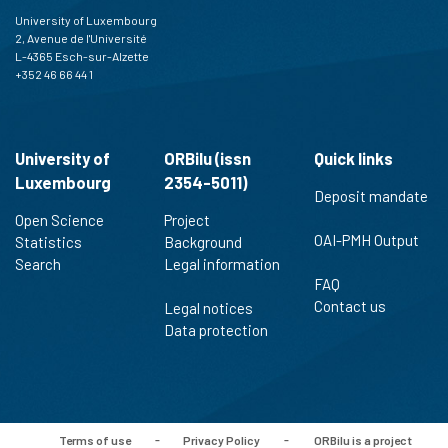
University of Luxembourg
2, Avenue de l'Université
L-4365 Esch-sur-Alzette
+352 46 66 44 1
University of
ORBilu (issn
Quick links
Luxembourg
2354-5011)
Deposit mandate
Open Science
Project
OAI-PMH Output
Statistics
Background
Search
Legal information
FAQ
Contact us
Legal notices
Data protection
Terms of use
-
Privacy Policy
-
ORBilu is a project