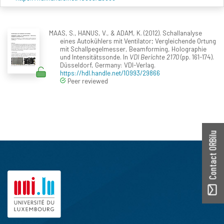
MAAS, S., HANUS, V., & ADAM, K. (2012). Schallanalyse
eines Autokühlers mit Ventilator; Vergleichende Ortung
mit Schallpegelmesser, Beamforming, Holographie
und Intensitätssonde. In
VDI Berichte 2170
(pp. 161-174).
Düsseldorf, Germany: VDI-Verlag.
https://hdl.handle.net/10993/29866
Peer reviewed
Contact ORBilu