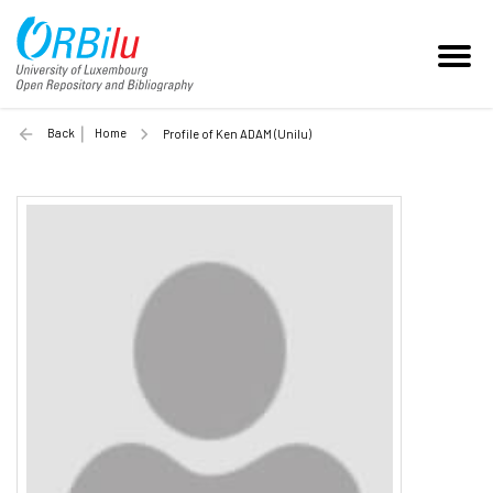
Back
Home
Profile of Ken ADAM (Unilu)