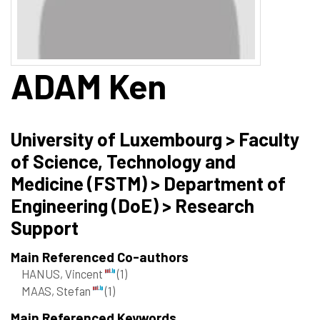
ADAM
Ken
University of Luxembourg > Faculty
of Science, Technology and
Medicine (FSTM) > Department of
Engineering (DoE) > Research
Support
Main Referenced Co-authors
HANUS, Vincent
(1)
MAAS, Stefan
(1)
Main Referenced Keywords