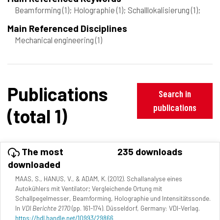
Beamforming
(1)
; Holographie
(1)
; Schalllokalisierung
(1)
;
Main Referenced Disciplines
Mechanical engineering
(1)
Publications
Search in
publications
(total 1)
The most
235 downloads
downloaded
MAAS, S., HANUS, V., & ADAM, K. (2012). Schallanalyse eines
Autokühlers mit Ventilator; Vergleichende Ortung mit
Schallpegelmesser, Beamforming, Holographie und Intensitätssonde.
In
VDI Berichte 2170
(pp. 161-174). Düsseldorf, Germany: VDI-Verlag.
https://hdl.handle.net/10993/29866