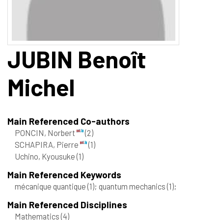
JUBIN
Benoît
Michel
Main Referenced Co-authors
PONCIN, Norbert
(2)
SCHAPIRA, Pierre
(1)
Uchino, Kyousuke
(1)
Main Referenced Keywords
mécanique quantique
(1)
; quantum mechanics
(1)
;
Main Referenced Disciplines
Mathematics
(4)