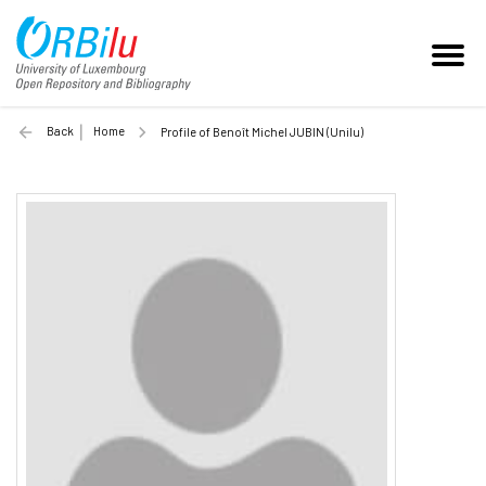
Back
Home
Profile of Benoît Michel JUBIN (Unilu)