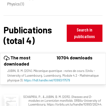
Physics
(1)
Publications
Search in
publications
(total 4)
The most
10704 downloads
downloaded
JUBIN, B. M. (2014).
Mécanique quantique : notes de cours
. (Unilu -
University of Luxembourg, Luxembourg, Module 4.2 - Mathématique
physique 3).
https://hdl.handle.net/10993/17579
SCHAPIRA, P., & JUBIN, B. M. (2015).
Sheaves and D-
modules on Lorentzian manifolds
. ORBilu-University of
Luxembourg. https://orbilu.uni.lu/handle/10993/26244.