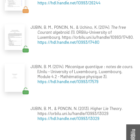
https://hdl.handle.net/10993/26244
JUBIN, B. M., PONCIN, N., & Uchino, K. (2014).
The free
Courant algebroid
. (1). ORBilu-University of
Luxembourg. https://orbilu.uni.lu/handle/10993/17480.
https://hdl.handle.net/10993/17480
JUBIN, B. M. (2014).
Mécanique quantique : notes de cours
.
(Unilu - University of Luxembourg, Luxembourg,
Module 4.2 - Mathématique physique 3).
https://hdl.handle.net/10993/17579
JUBIN, B. M., & PONCIN, N. (2013).
Higher Lie Theory
.
https://orbilu.uni.lu/handle/10993/13029
https://hdl.handle.net/10993/13029