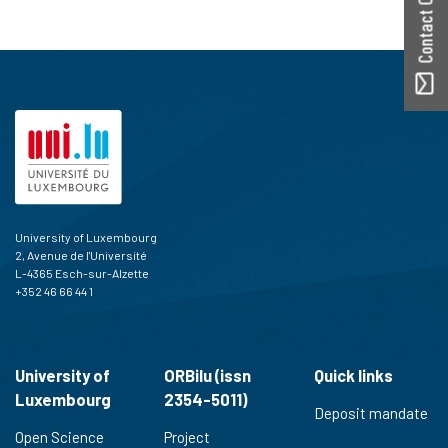
Contact ORBilu
University of Luxembourg
2, Avenue de l'Université
L-4365 Esch-sur-Alzette
+352 46 66 44 1
University of
ORBilu (issn
Quick links
Luxembourg
2354-5011)
Deposit mandate
Open Science
Project