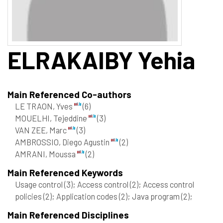
ELRAKAIBY
Yehia
Main Referenced Co-authors
LE TRAON, Yves
(6)
MOUELHI, Tejeddine
(3)
VAN ZEE, Marc
(3)
AMBROSSIO, Diego Agustin
(2)
AMRANI, Moussa
(2)
Main Referenced Keywords
Usage control
(3)
; Access control
(2)
; Access control
policies
(2)
; Application codes
(2)
; Java program
(2)
;
Main Referenced Disciplines