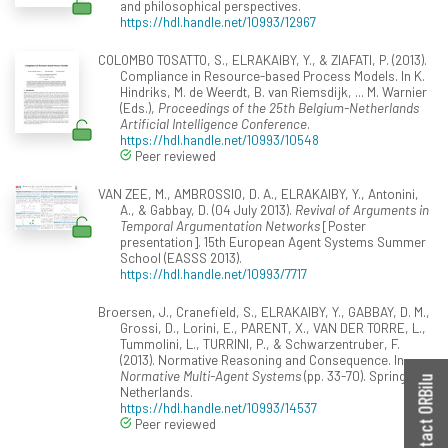
and philosophical perspectives.
https://hdl.handle.net/10993/12967
COLOMBO TOSATTO, S., ELRAKAIBY, Y., & ZIAFATI, P. (2013).
Compliance in Resource-based Process Models. In K.
Hindriks, M. de Weerdt, B. van Riemsdijk, ... M. Warnier
(Eds.),
Proceedings of the 25th Belgium-Netherlands
Artificial Intelligence Conference
.
https://hdl.handle.net/10993/10548
Peer reviewed
VAN ZEE, M., AMBROSSIO, D. A., ELRAKAIBY, Y., Antonini,
A., & Gabbay, D. (04 July 2013).
Revival of Arguments in
Temporal Argumentation Networks
[Poster
presentation]. 15th European Agent Systems Summer
School (EASSS 2013).
https://hdl.handle.net/10993/7717
Broersen, J., Cranefield, S., ELRAKAIBY, Y., GABBAY, D. M.,
Grossi, D., Lorini, E., PARENT, X., VAN DER TORRE, L.,
Tummolini, L., TURRINI, P., & Schwarzentruber, F.
(2013). Normative Reasoning and Consequence. In
Normative Multi-Agent Systems
(pp. 33-70). Springer
Contact ORBilu
Netherlands.
https://hdl.handle.net/10993/14537
Peer reviewed