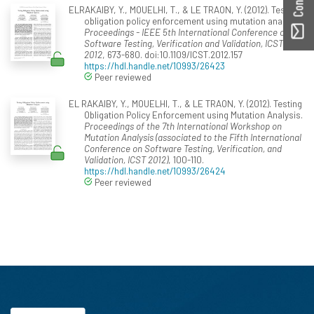
ELRAKAIBY, Y., MOUELHI, T., & LE TRAON, Y. (2012). Testing
obligation policy enforcement using mutation analysis.
Proceedings - IEEE 5th International Conference on
Software Testing, Verification and Validation, ICST
2012
, 673-680. doi:10.1109/ICST.2012.157
https://hdl.handle.net/10993/26423
Peer reviewed
EL RAKAIBY, Y., MOUELHI, T., & LE TRAON, Y. (2012). Testing
Obligation Policy Enforcement using Mutation Analysis.
Proceedings of the 7th International Workshop on
Mutation Analysis (associated to the Fifth International
Conference on Software Testing, Verification, and
Validation, ICST 2012)
, 100-110.
https://hdl.handle.net/10993/26424
Peer reviewed