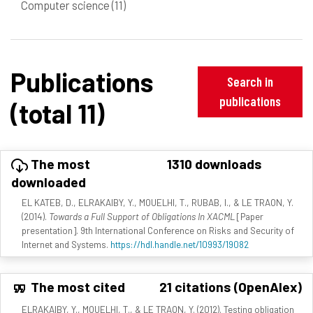
Computer science
(11)
Publications
Search in
publications
(total 11)
The most
1310 downloads
downloaded
EL KATEB, D., ELRAKAIBY, Y., MOUELHI, T., RUBAB, I., & LE TRAON, Y.
(2014).
Towards a Full Support of Obligations In XACML
[Paper
presentation]. 9th International Conference on Risks and Security of
Internet and Systems.
https://hdl.handle.net/10993/19082
The most cited
21 citations (OpenAlex)
ELRAKAIBY, Y., MOUELHI, T., & LE TRAON, Y. (2012). Testing obligation