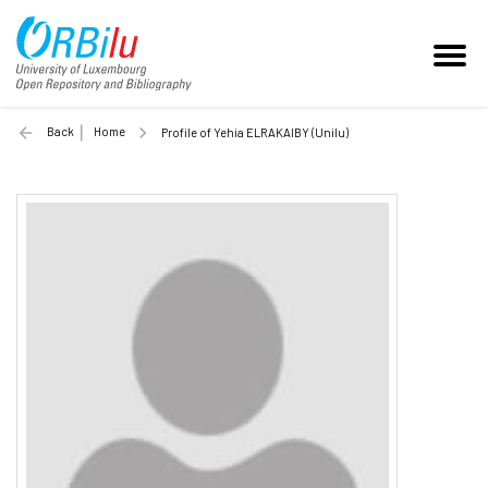
Back
Home
Profile of Yehia ELRAKAIBY (Unilu)