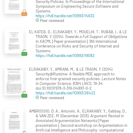
Security Policies. In
Proceedings of the International
Symposium on Engineering Secure Software and
Systems
.
https://hdl.handle.net/10993/14632
Peer reviewed
EL KATEB, D., ELRAKAIBY, Y., MOUELHI, T., RUBAB, I., & LE
TRAON, Y. (2014).
Towards a Full Support of Obligations
In XACML
[Paper presentation]. 9th International
Conference on Risks and Security of Internet and
Systems.
https://hdl.handle.net/10993/19082
ELRAKAIBY, Y., AMRANI, M., & LE TRAON, Y. (2014).
Security@Runtime: A flexible MDE approach to
enforce fine-grained security policies.
Lecture Notes
in Computer Science, 8364 LNCS
, 19-34.
doi:10.1007/978-3-319-04897-0-2
https://hdl.handle.net/10993/26422
Peer reviewed
AMBROSSIO, D. A., Antonini, A., ELRAKAIBY, Y., Gabbay, D.,
& VAN ZEE, M. (December 2013).
Argument Revival in
Annotated Argumentation Networks
[Paper
presentation]. Second workshop on Argumentation in
Artificial Intelligence and Philosophy: computational