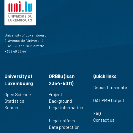
University of Luxembourg
2, Avenue de l'Université
L-4365 Esch-sur-Alzette
+352 46 66 44 1
University of
ORBilu (issn
Quick links
Luxembourg
2354-5011)
Deposit mandate
Open Science
Project
OAI-PMH Output
Statistics
Background
Search
Legal information
FAQ
Contact us
Legal notices
Data protection