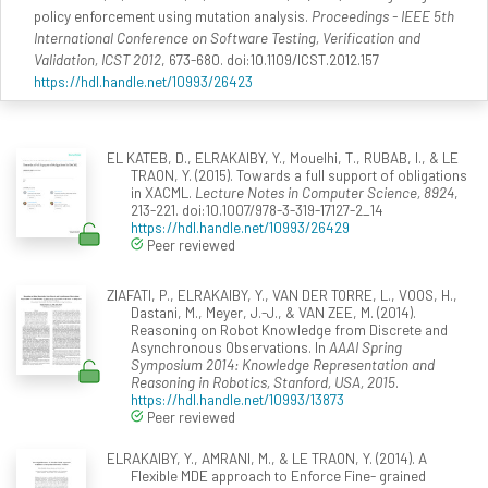
policy enforcement using mutation analysis.
Proceedings - IEEE 5th
International Conference on Software Testing, Verification and
Validation, ICST 2012
, 673-680. doi:10.1109/ICST.2012.157
https://hdl.handle.net/10993/26423
EL KATEB, D., ELRAKAIBY, Y., Mouelhi, T., RUBAB, I., & LE
TRAON, Y. (2015). Towards a full support of obligations
in XACML.
Lecture Notes in Computer Science, 8924
,
213-221. doi:10.1007/978-3-319-17127-2_14
https://hdl.handle.net/10993/26429
Peer reviewed
ZIAFATI, P., ELRAKAIBY, Y., VAN DER TORRE, L., VOOS, H.,
Dastani, M., Meyer, J.-J., & VAN ZEE, M. (2014).
Reasoning on Robot Knowledge from Discrete and
Asynchronous Observations. In
AAAI Spring
Symposium 2014: Knowledge Representation and
Reasoning in Robotics, Stanford, USA, 2015
.
https://hdl.handle.net/10993/13873
Peer reviewed
ELRAKAIBY, Y., AMRANI, M., & LE TRAON, Y. (2014). A
Flexible MDE approach to Enforce Fine- grained