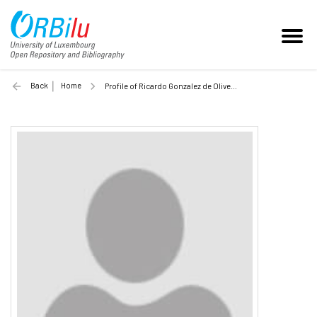
Back
Home
Profile of Ricardo Gonzalez de Oliveira (Unilu)