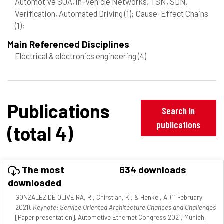
Automotive SOA, in-Vehicle Networks, TSN, SDN,
Verification, Automated Driving
(1)
; Cause-Effect Chains
(1)
;
Main Referenced Disciplines
Electrical & electronics engineering
(4)
Publications
Search in
publications
(total 4)
The most
634 downloads
downloaded
GONZALEZ DE OLIVEIRA, R., Chirstian, K., & Henkel, A. (11 February
2021).
Keynote: Service Oriented Architecture Chances and Challenges
[Paper presentation]. Automotive Ethernet Congress 2021, Munich,