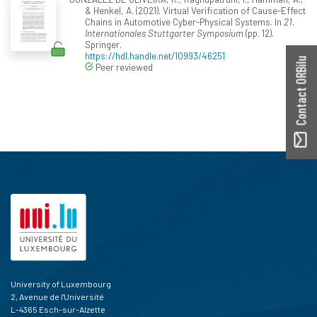
& Henkel, A. (2021). Virtual Verification of Cause-Effect
Chains in Automotive Cyber-Physical Systems. In
21.
Internationales Stuttgarter Symposium
(pp. 12).
Springer.
https://hdl.handle.net/10993/46251
Contact ORBilu
Peer reviewed
University of Luxembourg
2, Avenue de l'Université
L-4365 Esch-sur-Alzette