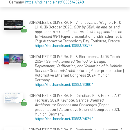
Germany.
https://hdl.handle.net/10993/46249
GONZALEZ DE OLIVEIRA, R., Villanueva, J., Wagner, F., &
Li, X. (16 October 2025).
SDV by SDN: An end-to-end
approach to streamline deterministic applications on
Eth-based IVN
[Paper presentation]. IEEE Ethernet &
IP @ Automotive Technology Day, Toulouse, France.
https://hdl.handle.net/10993/68796
GONZALEZ DE OLIVEIRA, R., & Bierschenk, J. (05 March
2024).
Semi-Automated Method for Design,
Deployment, Verification, and Validation of In-Vehicle
Service- Oriented-Architectures
[Paper presentation].
Automotive Ethernet Congress 2024, Munich,
Germany.
https://hdl.handle.net/10993/60604
GONZALEZ DE OLIVEIRA, R., Chirstian, K., & Henkel, A. (11
February 2021).
Keynote: Service Oriented
Architecture Chances and Challenges
[Paper
presentation]. Automotive Ethernet Congress 2021,
Munich, Germany.
https://hdl.handle.net/10993/46249
GONZALEZ DE OLIVEIRA, R., Raghupatruni, I., Hamman, A.,