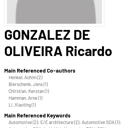
GONZALEZ DE
OLIVEIRA
Ricardo
Main Referenced Co-authors
Henkel, Achim
(2)
Bierschenk, Jens
(1)
Chirstian, Kerstan
(1)
Hamman, Arne
(1)
Li, Xiaoting
(1)
Main Referenced Keywords
Automotive
(2)
; E/E architecture
(2)
; Automotive SOA
(1)
;