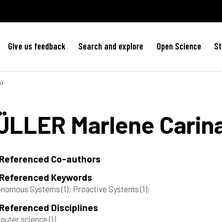
Give us feedback
Search and explore
Open Science
St
)
ÜLLER
Marlene Carin
 Referenced Co-authors
 Referenced Keywords
onomous Systems
(1)
; Proactive Systems
(1)
;
Referenced Disciplines
puter science
(1)