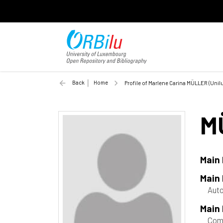
Back
Home
Profile of Marlene Carina MÜLLER (Unilu
M
Main
Main
Aut
Main 
Com