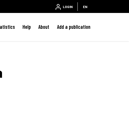
LOGIN
EN
atistics
Help
About
Add a publication
a