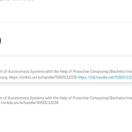
)
nt of Autonomous Systems with the Help of Proactive Computing
[Bachelor/mast
urg. https://orbilu.uni.lu/handle/10993/22036
https://hdl.handle.net/10993/22
t of Autonomous Systems with the Help of Proactive Computing
[Bachelor/mast
://orbilu.uni.lu/handle/10993/22036