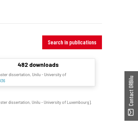
Search in publications
482 downloads
er dissertation, Unilu - University of
Contact ORBilu
036
er dissertation, Unilu - University of Luxembourg].