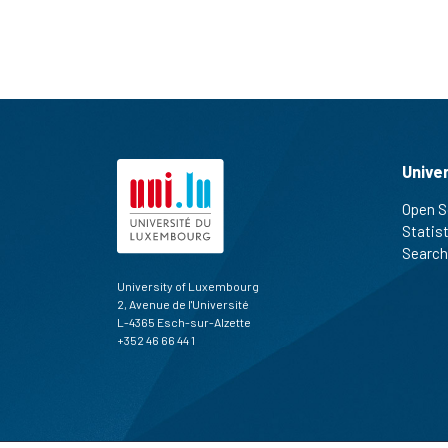
Unive
Open S
Statis
Search
University of Luxembourg
2, Avenue de l'Université
L-4365 Esch-sur-Alzette
+352 46 66 44 1