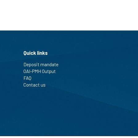
Quick links
Deposit mandate
OAI-PMH Output
FAQ
Contact us