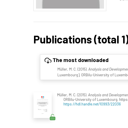
Publications (total 1
The most downloaded
Müller, M. C. (2015).
Analysis and Developme
Luxembourg]. ORBilu-University of Luxembo
Müller, M. C. (2015).
Analysis and Developmen
ORBilu-University of Luxembourg. https
https://hdl.handle.net/10993/22036