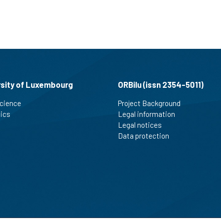
rsity of Luxembourg
ORBilu (issn 2354-5011)
cience
Project Background
tics
Legal information
Legal notices
Data protection