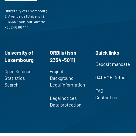
University of Luxembourg
2, Avenue de l'Université
L-4365 Esch-sur-Alzette
+352 46 66 44 1
University of
ORBilu (issn
Quick links
Luxembourg
2354-5011)
Deposit mandate
Open Science
Project
OAI-PMH Output
Statistics
Background
Search
Legal information
FAQ
Contact us
Legal notices
Data protection