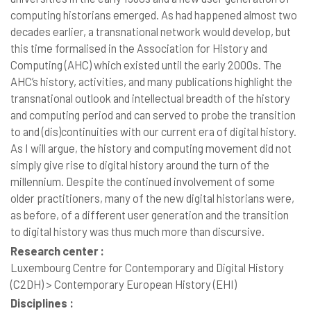
computing historians emerged. As had happened almost two
decades earlier, a transnational network would develop, but
this time formalised in the Association for History and
Computing (AHC) which existed until the early 2000s. The
AHC’s history, activities, and many publications highlight the
transnational outlook and intellectual breadth of the history
and computing period and can served to probe the transition
to and (dis)continuities with our current era of digital history.
As I will argue, the history and computing movement did not
simply give rise to digital history around the turn of the
millennium. Despite the continued involvement of some
older practitioners, many of the new digital historians were,
as before, of a different user generation and the transition
to digital history was thus much more than discursive.
Research center :
Luxembourg Centre for Contemporary and Digital History
(C2DH) > Contemporary European History (EHI)
Disciplines :