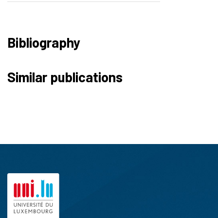
Bibliography
Similar publications