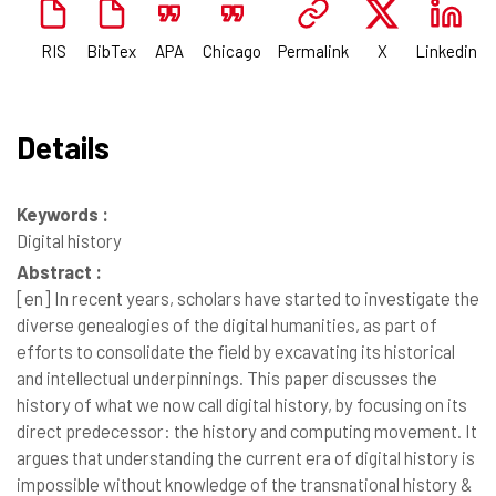
RIS
BibTex
APA
Chicago
Permalink
X
Linkedin
Details
Keywords :
Digital history
Abstract :
[en]
In recent years, scholars have started to investigate the
diverse genealogies of the digital humanities, as part of
efforts to consolidate the field by excavating its historical
and intellectual underpinnings. This paper discusses the
history of what we now call digital history, by focusing on its
direct predecessor: the history and computing movement. It
argues that understanding the current era of digital history is
impossible without knowledge of the transnational history &