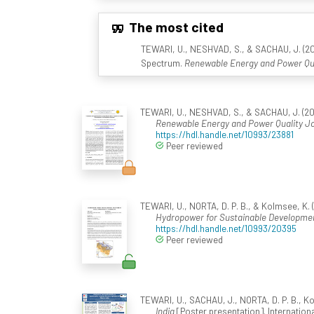
The most cited
TEWARI, U., NESHVAD, S., & SACHAU, J. (20
Spectrum.
Renewable Energy and Power Qua
TEWARI, U., NESHVAD, S., & SACHAU, J. (20
Renewable Energy and Power Quality J
https://hdl.handle.net/10993/23881
Peer reviewed
TEWARI, U., NORTA, D. P. B., & Kolmsee, K. 
Hydropower for Sustainable Developme
https://hdl.handle.net/10993/20395
Peer reviewed
TEWARI, U., SACHAU, J., NORTA, D. P. B., K
India
[Poster presentation]. Internatio