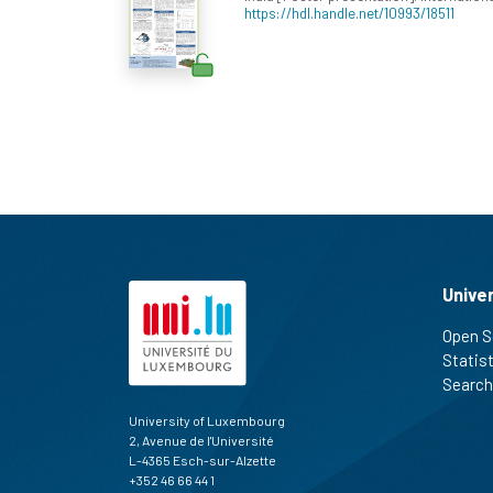
https://hdl.handle.net/10993/18511
Unive
Open S
Statis
Search
University of Luxembourg
2, Avenue de l'Université
L-4365 Esch-sur-Alzette
+352 46 66 44 1