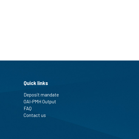
Quick links
Deposit mandate
OAI-PMH Output
FAQ
Contact us