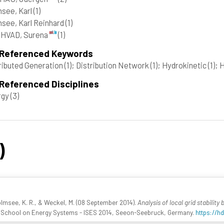
see, Karl
(1)
see, Karl Reinhard
(1)
HVAD, Surena
(1)
 Referenced Keywords
ributed Generation
(1)
; Distribution Network
(1)
; Hydrokinetic
(1)
; 
Referenced Disciplines
rgy
(3)
)
olmsee, K. R., & Weckel, M. (08 September 2014).
Analysis of local grid stabili
al School on Energy Systems - ISES 2014, Seeon-Seebruck, Germany.
https://hd