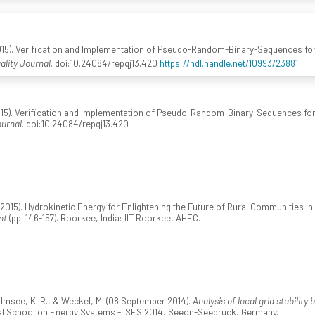
15). Verification and Implementation of Pseudo-Random-Binary-Sequences for
lity Journal
. doi:10.24084/repqj13.420
https://hdl.handle.net/10993/23881
15). Verification and Implementation of Pseudo-Random-Binary-Sequences for
ournal
. doi:10.24084/repqj13.420
(2015). Hydrokinetic Energy for Enlightening the Future of Rural Communities in
nt
(pp. 146-157). Roorkee, India: IIT Roorkee, AHEC.
olmsee, K. R., & Weckel, M. (08 September 2014).
Analysis of local grid stabilit
nal School on Energy Systems - ISES 2014, Seeon-Seebruck, Germany.