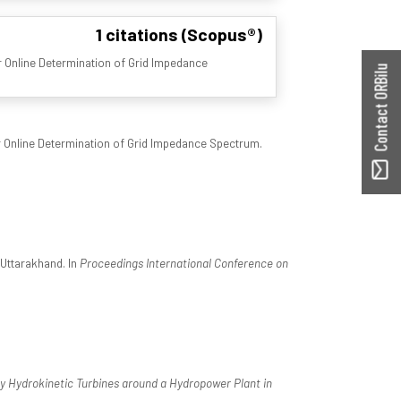
1 citations (Scopus®)
 Online Determination of Grid Impedance
Contact ORBilu
 Online Determination of Grid Impedance Spectrum.
 Uttarakhand. In
Proceedings International Conference on
y by Hydrokinetic Turbines around a Hydropower Plant in