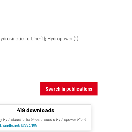
Hydrokinetic Turbine
(1)
; Hydropower
(1)
;
Search in publications
419 downloads
ty by Hydrokinetic Turbines around a Hydropower Plant
l.handle.net/10993/18511