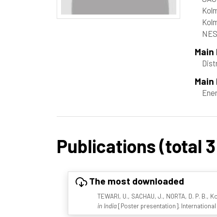
Kolm
Kolm
NES
Main
Dist
Main 
Ene
Publications (total 3
The most downloaded
TEWARI, U., SACHAU, J., NORTA, D. P. B., K
in India
[Poster presentation]. Internation