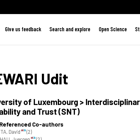
Give us feedback
Search and explore
Open Science
St
EWARI
Udit
ersity of Luxembourg > Interdisciplinar
ability and Trust (SNT)
 Referenced Co-authors
TA, David
(2)
HAU, Juergen
(2)