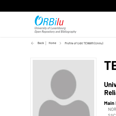
Back
Home
Profile of Udit TEWARI (Unilu)
T
Univ
Reli
Main
NOR
SAC