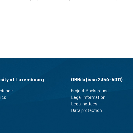
rsity of Luxembourg
ORBilu (issn 2354-5011)
cience
Project Background
tics
Legal information
Legal notices
Data protection