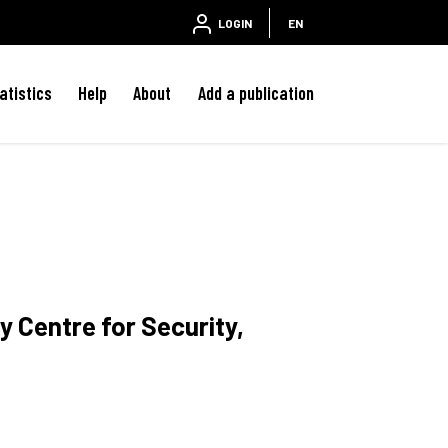
LOGIN
EN
atistics
Help
About
Add a publication
y Centre for Security,