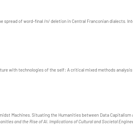
he spread of word-final /n/ deletion in Central Franconian dialects. I
ure with technologies of the self: A critical mixed methods analysis
midst Machines. Situating the Humanities between Data Capitalism an
nities and the Rise of AI. Implications of Cultural and Societal Engine