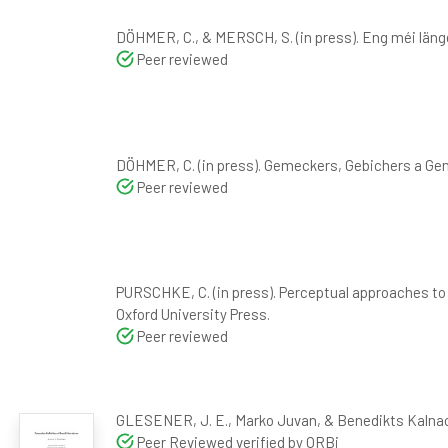
DÖHMER, C., & MERSCH, S. (in press). Eng méi lä
Peer reviewed
DÖHMER, C. (in press). Gemeckers, Gebichers a Ge
Peer reviewed
PURSCHKE, C. (in press). Perceptual approaches to t
Oxford University Press.
Peer reviewed
GLESENER, J. E., Marko Juvan, & Benedikts Kalnacs
Peer Reviewed verified by ORBi