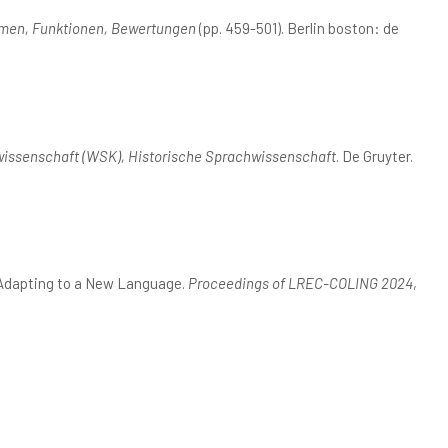
rmen, Funktionen, Bewertungen
(pp. 459-501). Berlin boston: de
issenschaft (WSK), Historische Sprachwissenschaft
. De Gruyter.
: Adapting to a New Language.
Proceedings of LREC-COLING 2024
,