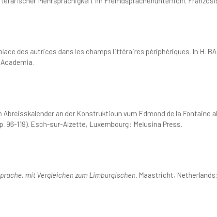
literarischer Mehrsprachigkeit im Fremdsprachenunterricht Französi
a place des autrices dans les champs littéraires périphériques. In 
 Academia.
 Abreisskalender an der Konstruktioun vum Edmond de la Fontaine als 
p. 96-119). Esch-sur-Alzette, Luxembourg: Melusina Press.
Sprache, mit Vergleichen zum Limburgischen
. Maastricht, Netherlands