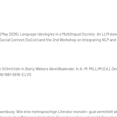
 (May 2026).
Language Ideologies in a Multilingual Society: An LLM-b
 Social Context (SoCon) and the 2nd Workshop on Integrating NLP and
 Stilmitteln in Batty Webers Abreißkalender. In A.-M. MILLIM (Ed.),
Dem
298/1981-5616-ELVS
emburg: Wie eine mehrsprachige Literatur monolin- gual vermittelt wi