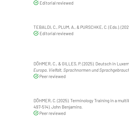
Editorial reviewed
TEBALDI, C., PLUM, A., & PURSCHKE, C. (Eds.). (202
Editorial reviewed
DÖHMER, C., & GILLES, P. (2025). Deutsch in Luxe
Europa. Vielfalt, Sprachnormen und Sprachgebrauch
Peer reviewed
DÖHMER, C. (2025). Terminology Training in a multil
497-514). John Benjamins.
Peer reviewed