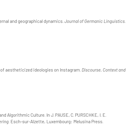
nternal and geographical dynamics.
Journal of Germanic Linguistics
.
 of aestheticized ideologies on Instagram.
Discourse, Context and
d Algorithmic Culture. In J. PAUSE, C. PURSCHKE, I. E.
ering
. Esch-sur-Alzette, Luxembourg: Melusina Press.