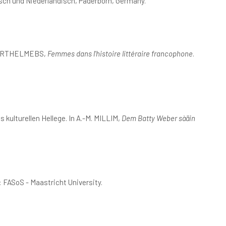
sch und Niederländisch, Paderborn, Germany.
H. BARTHELMEBS,
Femmes dans l'histoire littéraire francophone
.
kulturellen Hellege. In A.-M. MILLIM,
Dem Batty Weber sàäin
: FASoS - Maastricht University.