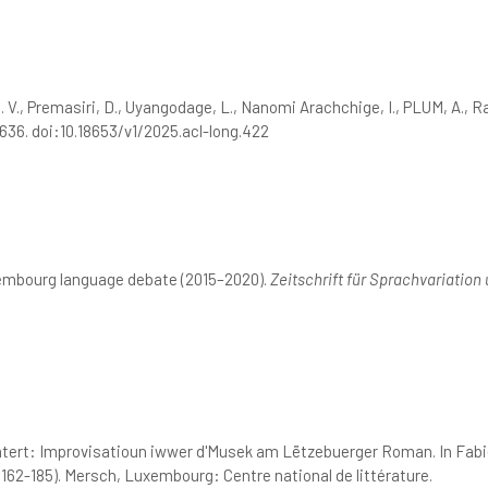
N. V., Premasiri, D., Uyangodage, L., Nanomi Arachchige, I., PLUM, A., 
636. doi:10.18653/v1/2025.acl-long.422
xembourg language debate (2015–2020).
Zeitschrift für Sprachvariation 
htert: Improvisatioun iwwer d'Musek am Lëtzebuerger Roman. In Fabi
 162-185). Mersch, Luxembourg: Centre national de littérature.