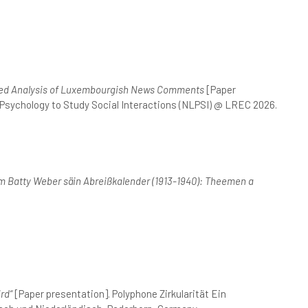
ased Analysis of Luxembourgish News Comments
[Paper
 Psychology to Study Social Interactions (NLPSI) @ LREC 2026.
 Batty Weber säin Abreißkalender (1913-1940): Theemen a
rd“
[Paper presentation]. Polyphone Zirkularität Ein