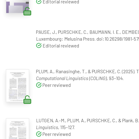
Editorial reviewed
PAUSE, J., PURSCHKE, C., BAUMANN, I. E., DEMBECK,
Luxembourg: Melusina Press. doi:10.26298/1981-57
Editorial reviewed
PLUM, A., Ranasinghe, T., & PURSCHKE, C. (2025). 
Computational Linguistics (COLING)
, 93–104.
Peer reviewed
LUTGEN, A.-M., PLUM, A., PURSCHKE, C., & Plank, B.
Linguistics
, 115–127.
Peer reviewed