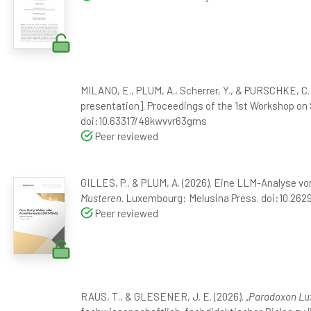
MILANO, E., PLUM, A., Scherrer, Y., & PURSCHKE, C.
presentation]. Proceedings of the 1st Workshop on
doi:10.63317/48kwvvr63gms
Peer reviewed
GILLES, P., & PLUM, A. (2026). Eine LLM-Analyse von
Musteren
. Luxembourg: Melusina Press. doi:10.26
Peer reviewed
RAUS, T., & GLESENER, J. E. (2026).
„Paradoxon Lux