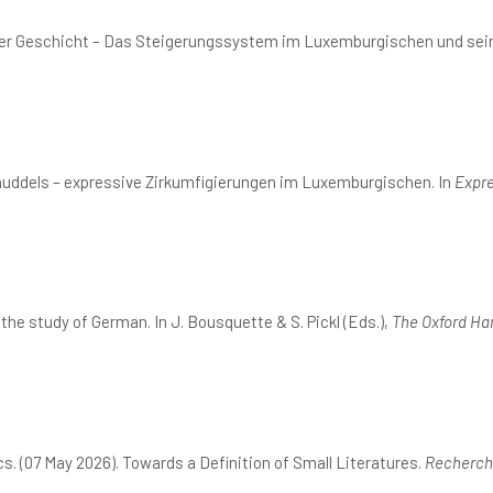
nger Geschicht – Das Steigerungssystem im Luxemburgischen und sei
nuddels – expressive Zirkumfigierungen im Luxemburgischen. In
Expre
he study of German. In J. Bousquette & S. Pickl (Eds.),
The Oxford Ha
. (07 May 2026). Towards a Definition of Small Literatures.
Recherche