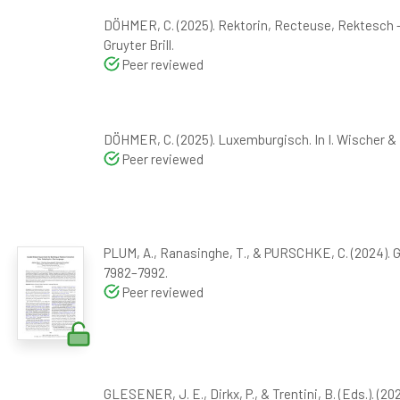
DÖHMER, C. (2025). Rektorin, Recteuse, Rektesch –
Gruyter Brill.
Peer reviewed
DÖHMER, C. (2025). Luxemburgisch. In I. Wischer &
Peer reviewed
PLUM, A., Ranasinghe, T., & PURSCHKE, C. (2024). G
7982–7992.
Peer reviewed
GLESENER, J. E., Dirkx, P., & Trentini, B. (Eds.). (20