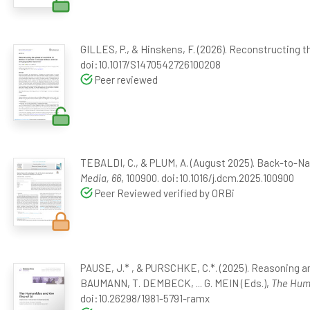
GILLES, P., & Hinskens, F. (2026). Reconstructing t
doi:10.1017/S1470542726100208
Peer reviewed
TEBALDI, C., & PLUM, A. (August 2025). Back-to-Nat
Media, 66
, 100900. doi:10.1016/j.dcm.2025.100900
Peer Reviewed verified by ORBi
PAUSE, J.* , & PURSCHKE, C.*. (2025). Reasoning a
BAUMANN, T. DEMBECK, ... G. MEIN (Eds.),
The Huma
doi:10.26298/1981-5791-ramx