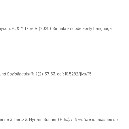
Rayson, P., & Mitkov, R. (2025). Sinhala Encoder-only Language
und Soziolinguistik, 1
(2), 37-53. doi:10.5282/jlvs/15
enne Gilbertz & Myriam Sunnen (Eds.),
Littérature et musique au