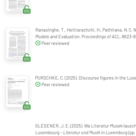
Ranasinghe, T., Hettiarachchi, H., Pathirana, N. C. 
Models and Evaluation.
Proceedings of ACL
, 8623-8
Peer reviewed
PURSCHKE, C. (2025). Discourse figures in the Lu
Peer reviewed
GLESENER, J. E. (2025). Wa Literatur Musek lausc
Luxembourg - Literatur und Musik in Luxemburg
(pp.