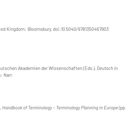
ited Kingdom: Bloomsbury. doi:10.5040/9781350467903
deutschen Akademien der Wissenschaften (Eds.),
Deutsch in
: Narr.
),
Handbook of Terminology – Terminology Planning in Europe
(pp.