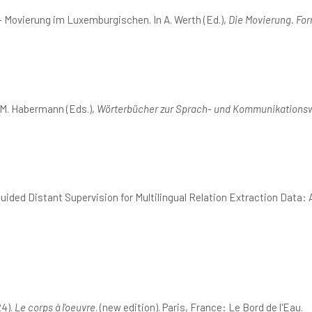
 Movierung im Luxemburgischen. In A. Werth (Ed.),
Die Movierung. Fo
 M. Habermann (Eds.),
Wörterbücher zur Sprach- und Kommunikationsw
uided Distant Supervision for Multilingual Relation Extraction Data
24).
Le corps à l'oeuvre
. (new edition). Paris, France: Le Bord de l'Eau.