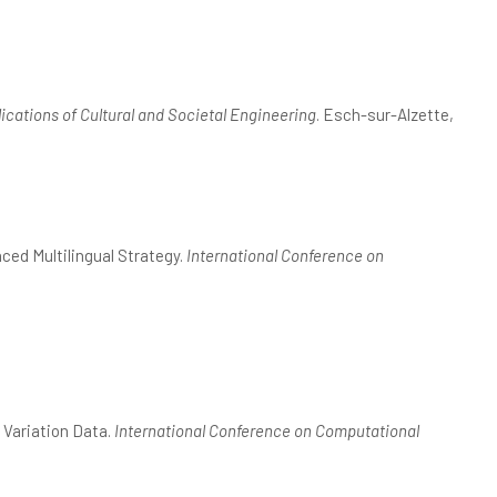
ications of Cultural and Societal Engineering
. Esch-sur-Alzette,
ced Multilingual Strategy.
International Conference on
 Variation Data.
International Conference on Computational