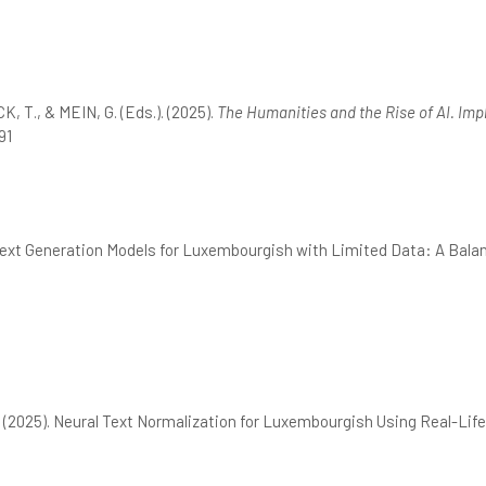
 T., & MEIN, G. (Eds.). (2025).
The Humanities and the Rise of AI. Impl
91
Text Generation Models for Luxembourgish with Limited Data: A Balan
 (2025). Neural Text Normalization for Luxembourgish Using Real-Life