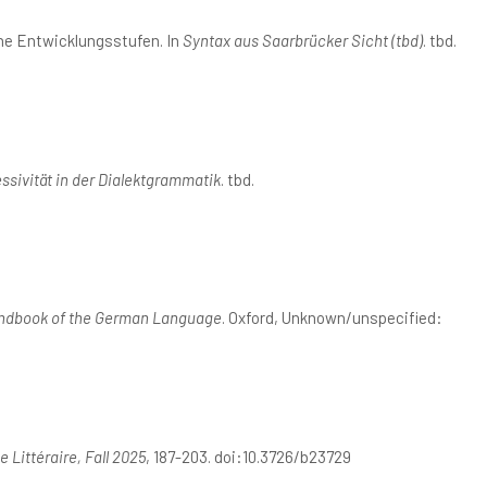
ne Entwicklungsstufen. In
Syntax aus Saarbrücker Sicht (tbd)
. tbd.
ssivität in der Dialektgrammatik
. tbd.
ndbook of the German Language
. Oxford, Unknown/unspecified:
 Littéraire, Fall 2025
, 187-203. doi:10.3726/b23729