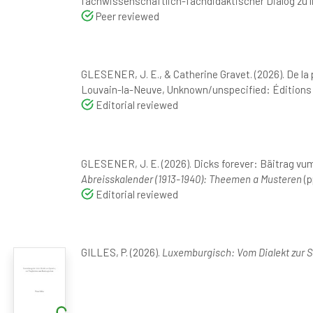
fachwissenschaftlich-fachdidaktischer Dialog zu 
Peer reviewed
GLESENER, J. E., & Catherine Gravet. (2026). De l
Louvain-la-Neuve, Unknown/unspecified: Éditions
Editorial reviewed
GLESENER, J. E. (2026). Dicks forever: Bäitrag vum
Abreisskalender (1913-1940): Theemen a Musteren
(p
Editorial reviewed
GILLES, P. (2026).
Luxemburgisch: Vom Dialekt zur 