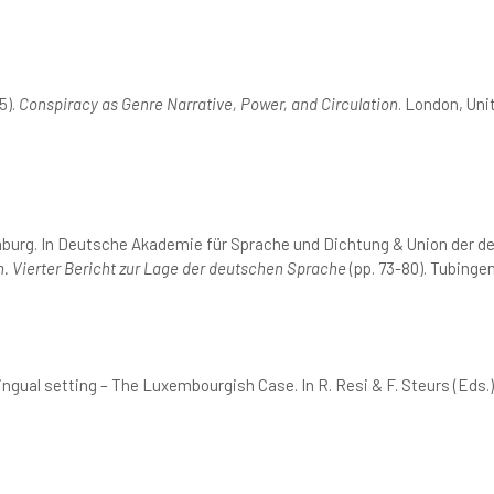
5).
Conspiracy as Genre Narrative, Power, and Circulation
. London, Un
mburg. In Deutsche Akademie für Sprache und Dichtung & Union der 
. Vierter Bericht zur Lage der deutschen Sprache
(pp. 73-80). Tubingen
ingual setting – The Luxembourgish Case. In R. Resi & F. Steurs (Eds.