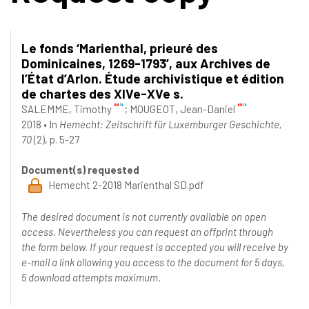
Le fonds ‘Marienthal, prieuré des
Dominicaines, 1269-1793’, aux Archives de
l’État d’Arlon. Étude archivistique et édition
de chartes des XIVe-XVe s.
SALEMME, Timothy
;
MOUGEOT, Jean-Daniel
2018
•
In
Hemecht: Zeitschrift für Luxemburger Geschichte,
70
(2), p. 5-27
Document(s) requested
Hemecht 2-2018 Marienthal SD.pdf
The desired document is not currently available on open
access. Nevertheless you can request an offprint through
the form below. If your request is accepted you will receive by
e-mail a link allowing you access to the document for 5 days,
5 download attempts maximum.