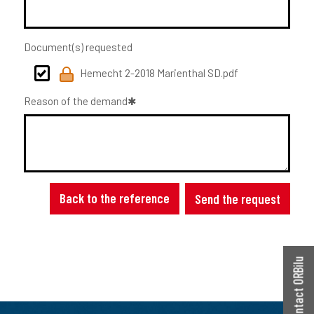
Document(s) requested
Hemecht 2-2018 Marienthal SD.pdf
Reason of the demand
Back to the reference
Send the request
Contact ORBilu