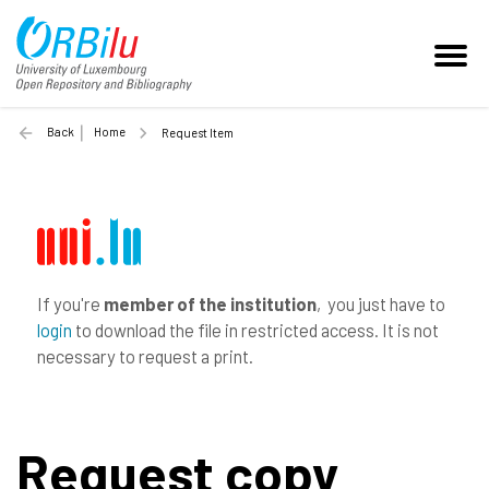
Back
Home
Request Item
If you're
member of the institution
, you just have to
login
to download the file in restricted access. It is not
necessary to request a print.
Request copy