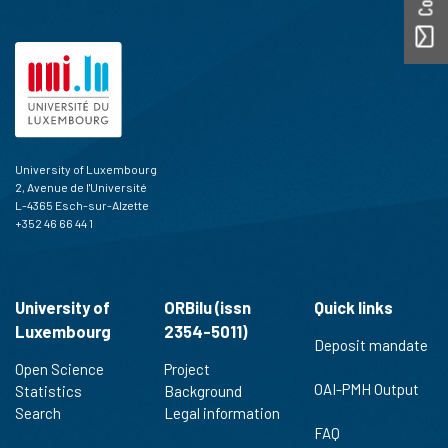
University of Luxembourg
2, Avenue de l'Université
L-4365 Esch-sur-Alzette
+352 46 66 44 1
University of
ORBilu (issn
Quick links
Luxembourg
2354-5011)
Deposit mandate
Open Science
Project
OAI-PMH Output
Statistics
Background
Search
Legal information
FAQ