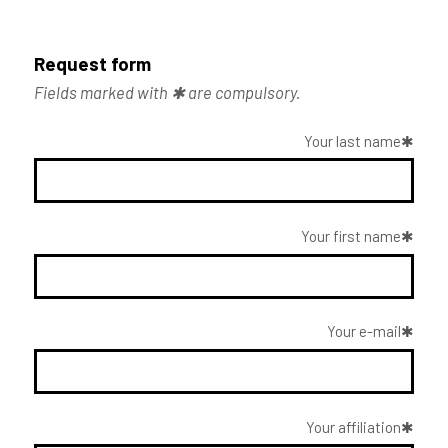
Request form
Fields marked with ✱ are compulsory.
Your last name
Your first name
Your e-mail
Your affiliation