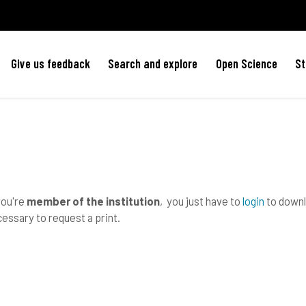
Give us feedback
Search and explore
Open Science
St
you're
member of the institution
, you just have to
login
to downlo
essary to request a print.