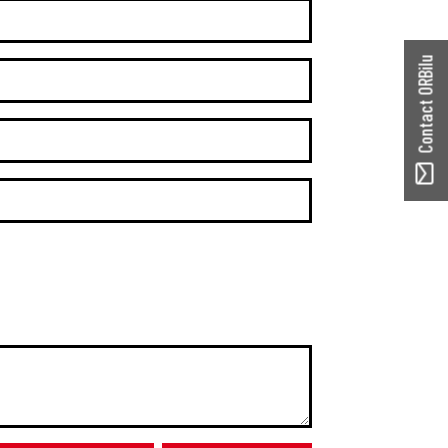
Contact ORBilu