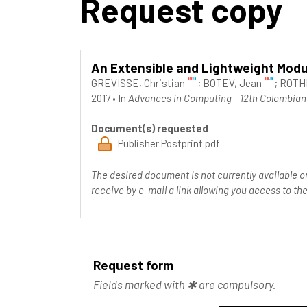
Request copy
An Extensible and Lightweight Modu
GREVISSE, Christian
;
BOTEV, Jean
;
ROTHK
2017
•
In
Advances in Computing - 12th Colombian 
Document(s) requested
Publisher Postprint.pdf
The desired document is not currently available o
receive by e-mail a link allowing you access to 
Request form
Fields marked with ✱ are compulsory.