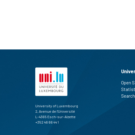
Unive
Open S
Statis
Search
University of Luxembourg
2, Avenue de l'Université
L-4365 Esch-sur-Alzette
+352 46 66 44 1