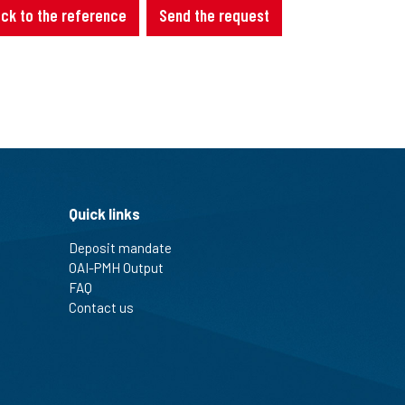
ck to the reference
Send the request
Quick links
Deposit mandate
OAI-PMH Output
FAQ
Contact us