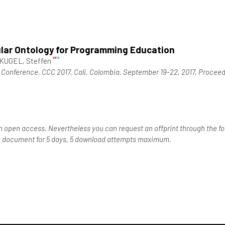
lar Ontology for Programming Education
UGEL, Steffen
Conference, CCC 2017, Cali, Colombia, September 19-22, 2017, Procee
n open access. Nevertheless you can request an offprint through the for
the document for 5 days, 5 download attempts maximum.