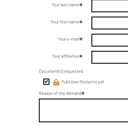
Your last name
Your first name
Your e-mail
Your affiliation
Document(s) requested
Publisher Postprint.pdf
Reason of the demand