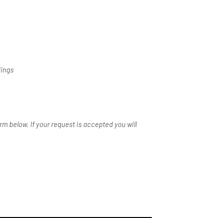
dings
m below. If your request is accepted you will