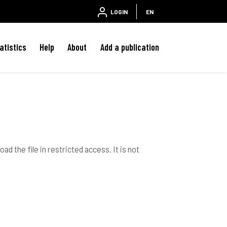
LOGIN
EN
atistics
Help
About
Add a publication
ad the file in restricted access. It is not