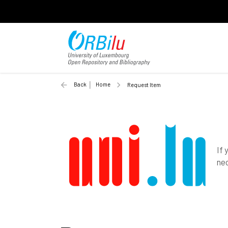
Back
Home
Request Item
If 
nec