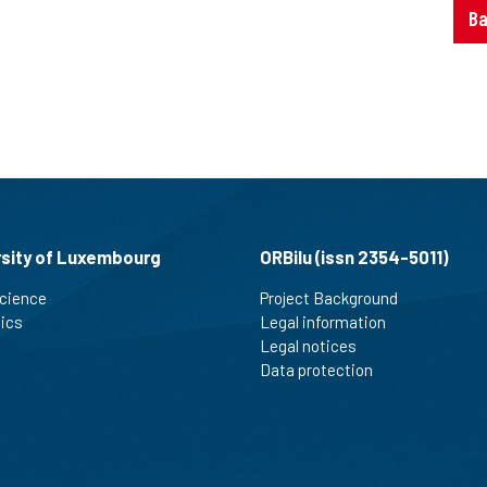
Ba
rsity of Luxembourg
ORBilu (issn 2354-5011)
cience
Project Background
tics
Legal information
Legal notices
Data protection