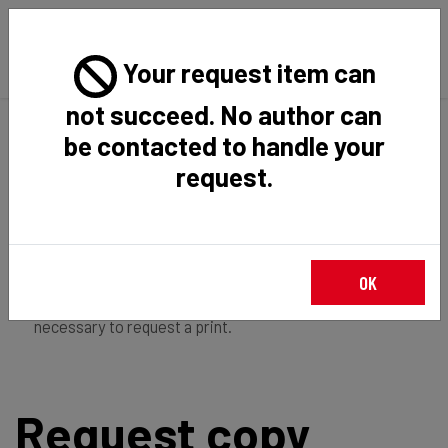
Your request item can
not succeed. No author can
Back
Home
Request Item
be contacted to handle your
request.
If you're
member of the institution
, you just have to
OK
login
to download the file in restricted access. It is not
necessary to request a print.
Request copy