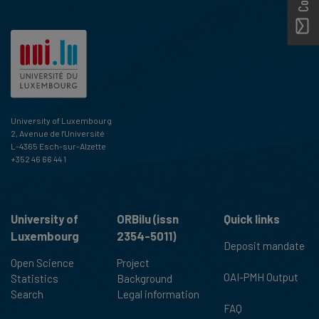
University of Luxembourg
2, Avenue de l'Université
L-4365 Esch-sur-Alzette
+352 46 66 44 1
University of
ORBilu (issn
Quick links
Luxembourg
2354-5011)
Deposit mandate
Open Science
Project
OAI-PMH Output
Statistics
Background
Search
Legal information
FAQ