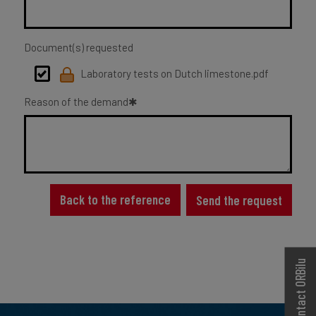
Document(s) requested
Laboratory tests on Dutch limestone.pdf
Reason of the demand
Back to the reference
Send the request
Contact ORBilu