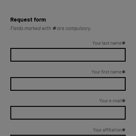
Request form
Fields marked with ✱ are compulsory.
Your last name
Your first name
Your e-mail
Your affiliation