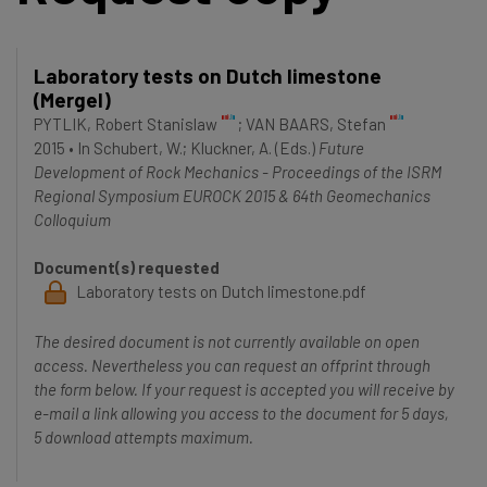
Laboratory tests on Dutch limestone
(Mergel)
PYTLIK, Robert Stanislaw
;
VAN BAARS, Stefan
2015
•
In
Schubert, W.
; Kluckner, A.
(Eds.)
Future
Development of Rock Mechanics - Proceedings of the ISRM
Regional Symposium EUROCK 2015 & 64th Geomechanics
Colloquium
Document(s) requested
Laboratory tests on Dutch limestone.pdf
The desired document is not currently available on open
access. Nevertheless you can request an offprint through
the form below. If your request is accepted you will receive by
e-mail a link allowing you access to the document for 5 days,
5 download attempts maximum.