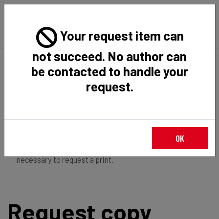
Your request item can
not succeed. No author can
Back
Home
Request Item
be contacted to handle your
request.
If you're
member of the institution
, you just have to
OK
login
to download the file in restricted access. It is not
necessary to request a print.
Request copy