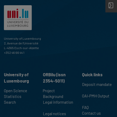
University of Luxembourg
2, Avenue de l'Université
L-4365 Esch-sur-Alzette
+352 46 66 44 1
University of
ORBilu (issn
Quick links
Luxembourg
2354-5011)
Deposit mandate
Open Science
Project
OAI-PMH Output
Statistics
Background
Search
Legal information
FAQ
Contact us
Legal notices