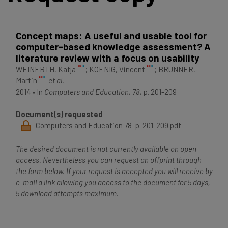
Concept maps: A useful and usable tool for
computer-based knowledge assessment? A
literature review with a focus on usability
WEINERTH, Katja
;
KOENIG, Vincent
;
BRUNNER,
Martin
et al.
2014
•
In
Computers and Education, 78
, p. 201-209
Document(s) requested
Computers and Education 78_p. 201-209.pdf
The desired document is not currently available on open
access. Nevertheless you can request an offprint through
the form below. If your request is accepted you will receive by
e-mail a link allowing you access to the document for 5 days,
5 download attempts maximum.