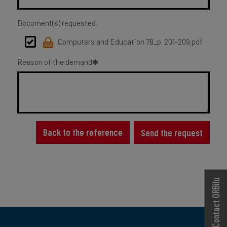
Document(s) requested
Computers and Education 78_p. 201-209.pdf
Reason of the demand
Back to the reference
Send the request
Contact ORBilu