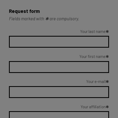
Request form
Fields marked with ✱ are compulsory.
Your last name
Your first name
Your e-mail
Your affiliation