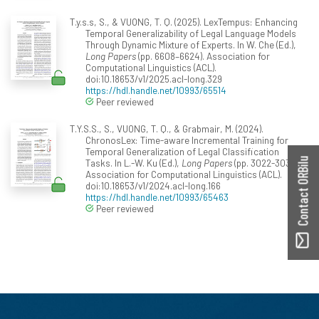
T.y.s.s, S., & VUONG, T. Q. (2025). LexTempus: Enhancing
Temporal Generalizability of Legal Language Models
Through Dynamic Mixture of Experts. In W. Che (Ed.),
Long Papers
(pp. 6608–6624). Association for
Computational Linguistics (ACL).
doi:10.18653/v1/2025.acl-long.329
https://hdl.handle.net/10993/65514
Peer reviewed
T.Y.S.S., S., VUONG, T. Q., & Grabmair, M. (2024).
ChronosLex: Time-aware Incremental Training for
Temporal Generalization of Legal Classification
Contact ORBilu
Tasks. In L.-W. Ku (Ed.),
Long Papers
(pp. 3022-3039).
Association for Computational Linguistics (ACL).
doi:10.18653/v1/2024.acl-long.166
https://hdl.handle.net/10993/65463
Peer reviewed