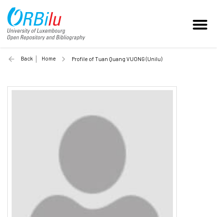
Back
Home
Profile of Tuan Quang VUONG (Unilu)