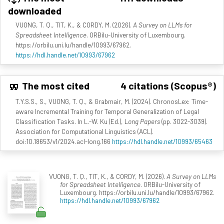
downloaded
VUONG, T. Q., TIT, K., & CORDY, M. (2026).
A Survey on LLMs for
Spreadsheet Intelligence
. ORBilu-University of Luxembourg.
https://orbilu.uni.lu/handle/10993/67962.
https://hdl.handle.net/10993/67962
The most cited
4 citations (Scopus®)
T.Y.S.S., S., VUONG, T. Q., & Grabmair, M. (2024). ChronosLex: Time-
aware Incremental Training for Temporal Generalization of Legal
Classification Tasks. In L.-W. Ku (Ed.),
Long Papers
(pp. 3022-3039).
Association for Computational Linguistics (ACL).
doi:10.18653/v1/2024.acl-long.166
https://hdl.handle.net/10993/65463
VUONG, T. Q., TIT, K., & CORDY, M. (2026).
A Survey on LLMs
for Spreadsheet Intelligence
. ORBilu-University of
Luxembourg. https://orbilu.uni.lu/handle/10993/67962.
https://hdl.handle.net/10993/67962