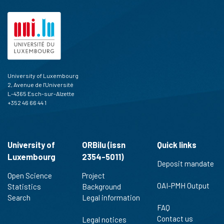
University of Luxembourg
2, Avenue de l'Université
L-4365 Esch-sur-Alzette
+352 46 66 44 1
University of
ORBilu (issn
Quick links
Luxembourg
2354-5011)
Deposit mandate
Open Science
Project
OAI-PMH Output
Statistics
Background
Search
Legal information
FAQ
Contact us
Legal notices