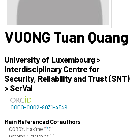
VUONG
Tuan Quang
University of Luxembourg >
Interdisciplinary Centre for
Security, Reliability and Trust (SNT)
> SerVal
0000-0002-8031-4549
Main Referenced Co-authors
CORDY, Maxime
(1)
Grabmair, Matthias
(1)