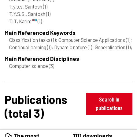
T.y.s.s, Santosh
(1)
T.Y.S.S., Santosh
(1)
TIT, Karim
(1)
Main Referenced Keywords
Classification tasks
(1)
; Computer Science Applications
(1)
;
Continual learning
(1)
; Dynamic nature
(1)
; Generalisation
(1)
;
Main Referenced Disciplines
Computer science
(3)
Publications
Search in
publications
(total 3)
The most
1111 downloads