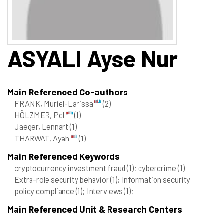
ASYALI
Ayse Nur
Main Referenced Co-authors
FRANK, Muriel-Larissa
(2)
HÖLZMER, Pol
(1)
Jaeger, Lennart
(1)
THARWAT, Ayah
(1)
Main Referenced Keywords
cryptocurrency investment fraud
(1)
; cybercrime
(1)
;
Extra-role security behavior
(1)
; Information security
policy compliance
(1)
; Interviews
(1)
;
Main Referenced Unit & Research Centers