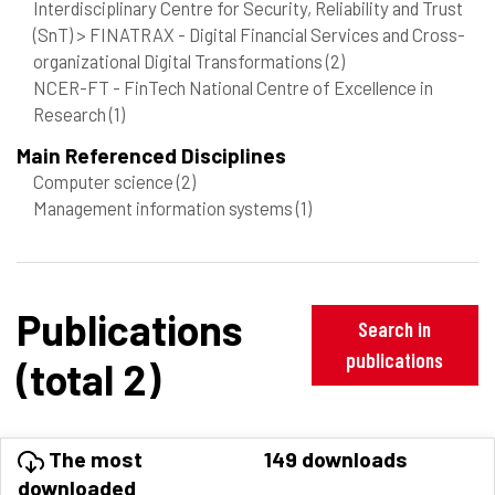
Interdisciplinary Centre for Security, Reliability and Trust
(SnT) > FINATRAX - Digital Financial Services and Cross-
organizational Digital Transformations
(2)
NCER-FT - FinTech National Centre of Excellence in
Research
(1)
Main Referenced Disciplines
Computer science
(2)
Management information systems
(1)
Publications
Search in
publications
(total 2)
The most
149 downloads
downloaded