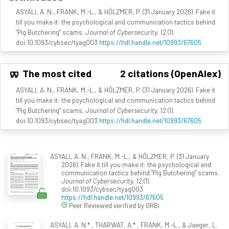
ASYALI, A. N., FRANK, M.-L., & HÖLZMER, P. (31 January 2026). Fake it
till you make it: the psychological and communication tactics behind
"Pig Butchering" scams.
Journal of Cybersecurity, 12
(1).
doi:10.1093/cybsec/tyag003
https://hdl.handle.net/10993/67605
The most cited
2 citations (OpenAlex)
ASYALI, A. N., FRANK, M.-L., & HÖLZMER, P. (31 January 2026). Fake it
till you make it: the psychological and communication tactics behind
"Pig Butchering" scams.
Journal of Cybersecurity, 12
(1).
doi:10.1093/cybsec/tyag003
https://hdl.handle.net/10993/67605
ASYALI, A. N., FRANK, M.-L., & HÖLZMER, P. (31 January
2026). Fake it till you make it: the psychological and
communication tactics behind "Pig Butchering" scams.
Journal of Cybersecurity, 12
(1).
doi:10.1093/cybsec/tyag003
https://hdl.handle.net/10993/67605
Peer Reviewed verified by ORBi
ASYALI, A. N.* , THARWAT, A.* , FRANK, M.-L., & Jaeger, L.