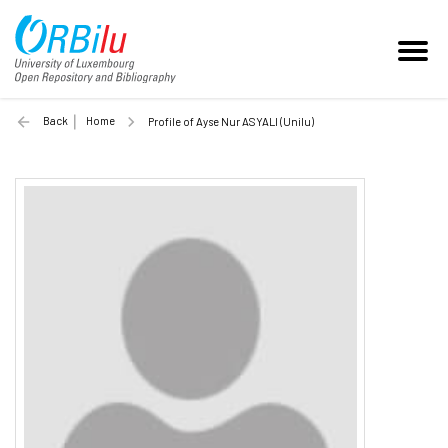
Back
Home
Profile of Ayse Nur ASYALI (Unilu)