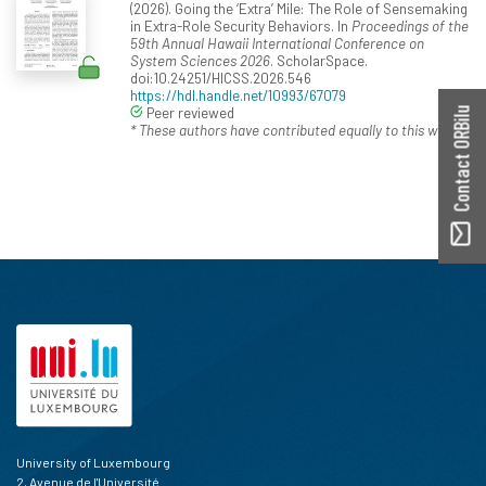
(2026). Going the ‘Extra’ Mile: The Role of Sensemaking
in Extra-Role Security Behaviors. In
Proceedings of the
59th Annual Hawaii International Conference on
System Sciences 2026
. ScholarSpace.
doi:10.24251/HICSS.2026.546
https://hdl.handle.net/10993/67079
Peer reviewed
Contact ORBilu
* These authors have contributed equally to this work.
University of Luxembourg
2, Avenue de l'Université