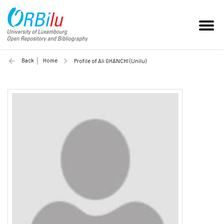
Back
Home
Profile of Ali GHANCHI (Unilu)