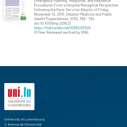
Emergency Planning, Response, and Resilience
Procedures From a Hospital Managerial Perspective
Following the Paris Terrorist Attacks of Friday,
November 13, 2015.
Disaster Medicine and Public
Health Preparedness, 10
(5), 789 - 794.
doi:10.1017/dmp.2016.21
https://hdl.handle.net/10993/65826
Peer Reviewed verified by ORBi
University of Luxembourg
2, Avenue de l'Université