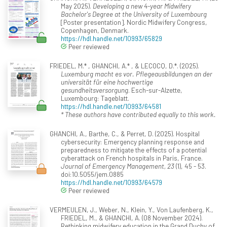
May 2025).
Developing a new 4-year Midwifery
Bachelor's Degree at the University of Luxembourg
[Poster presentation]. Nordic Midwifery Congress,
Copenhagen, Denmark.
https://hdl.handle.net/10993/65829
Peer reviewed
FRIEDEL, M.* , GHANCHI, A.* , & LECOCQ, D.*. (2025).
Luxemburg macht es vor. Pflegeausbildungen an der
universität für eine hochwertige
gesundheitsversorgung
. Esch-sur-Alzette,
Luxembourg: Tageblatt.
https://hdl.handle.net/10993/64581
* These authors have contributed equally to this work.
GHANCHI, A., Barthe, C., & Perret, D. (2025). Hospital
cybersecurity: Emergency planning response and
preparedness to mitigate the effects of a potential
cyberattack on French hospitals in Paris, France.
Journal of Emergency Management, 23
(1), 45 - 53.
doi:10.5055/jem.0885
https://hdl.handle.net/10993/64579
Peer reviewed
VERMEULEN, J., Weber, N., Klein, Y., Von Laufenberg, K.,
FRIEDEL, M., & GHANCHI, A. (08 November 2024).
Rethinking midwifery education in the Grand Duchy of