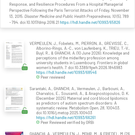
Response, and Resilience Procedures From a Hospital Managerial
Perspective Following the Paris Terrorist Attacks of Friday, November
13, 2015.
Disaster Medicine and Public Health Preparedness, 10
(5), 789
- 794. doi:10.1017/dmp.2016.21
https://hdl.handle.net/10993/65826
VERMEULEN, J., Fobelets, M., PIERRON, A., GREVISSE, C.,
Alborino-Rings, A.-C., von Laufenberg, K., TRIEU, T.-V.,
Buyl, R., & GHANCHI, A. (10 June 2026). Knowledge and
perceptions of the midwifery profession among
university students in Luxembourg.
Frontiers in global
women's health, 7
. doi:10.3389/fgwh.2026.1846983
https://hdl.handle.net/10993/68546
Peer reviewed
Sarantaki, A., GHANCHI, A., Vermeulen, J., Barbouni, A.,
Charvalos, E., Sousamli, A., & Anagnostopoulos, D. K.
(December 2025). Maternal and cord blood lipidomics
as predictors of autism spectrum disorders: A
systematic review.
Metabolism Open, 28
, 100403.
doi:10.1016/j.metop.2025.100403
https://hdl.handle.net/10993/66261
Peer Reviewed verified by ORBi
GHANCHI, A., VERMEULEN, J., MOHR, M., & FRIEDEL, M. (26