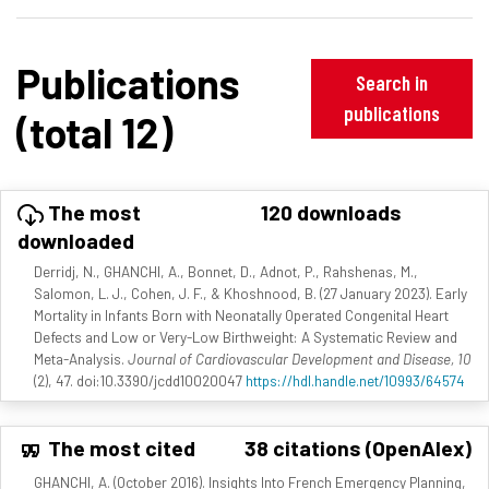
Publications
Search in
publications
(total 12)
The most
120 downloads
downloaded
Derridj, N., GHANCHI, A., Bonnet, D., Adnot, P., Rahshenas, M.,
Salomon, L. J., Cohen, J. F., & Khoshnood, B. (27 January 2023). Early
Mortality in Infants Born with Neonatally Operated Congenital Heart
Defects and Low or Very-Low Birthweight: A Systematic Review and
Meta-Analysis.
Journal of Cardiovascular Development and Disease, 10
(2), 47. doi:10.3390/jcdd10020047
https://hdl.handle.net/10993/64574
The most cited
38 citations (OpenAlex)
GHANCHI, A. (October 2016). Insights Into French Emergency Planning,