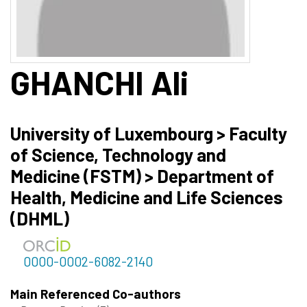
GHANCHI
Ali
University of Luxembourg > Faculty
of Science, Technology and
Medicine (FSTM) > Department of
Health, Medicine and Life Sciences
(DHML)
0000-0002-6082-2140
Main Referenced Co-authors