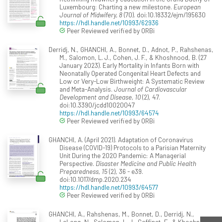
Luxembourg: Charting a new milestone.
European
Journal of Midwifery, 8
(70). doi:10.18332/ejm/195630
https://hdl.handle.net/10993/62936
Peer Reviewed verified by ORBi
Derridj, N., GHANCHI, A., Bonnet, D., Adnot, P., Rahshenas,
M., Salomon, L. J., Cohen, J. F., & Khoshnood, B. (27
January 2023). Early Mortality in Infants Born with
Neonatally Operated Congenital Heart Defects and
Low or Very-Low Birthweight: A Systematic Review
and Meta-Analysis.
Journal of Cardiovascular
Development and Disease, 10
(2), 47.
doi:10.3390/jcdd10020047
https://hdl.handle.net/10993/64574
Peer Reviewed verified by ORBi
GHANCHI, A. (April 2021). Adaptation of Coronavirus
Disease (COVID-19) Protocols to a Parisian Maternity
Unit During the 2020 Pandemic: A Managerial
Perspective.
Disaster Medicine and Public Health
Preparedness, 15
(2), 36 - e39.
doi:10.1017/dmp.2020.234
https://hdl.handle.net/10993/64577
Peer Reviewed verified by ORBi
GHANCHI, A., Rahshenas, M., Bonnet, D., Derridj, N.,
LeLong, N., Salomon, L. J., Goffinet, F., & Khoshnood,