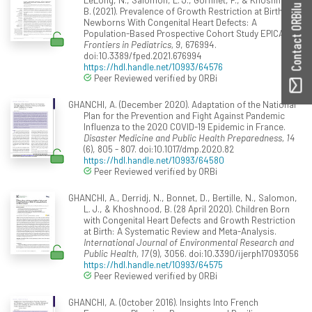
Contact ORBilu
B. (2021). Prevalence of Growth Restriction at Birth for
Newborns With Congenital Heart Defects: A
Population-Based Prospective Cohort Study EPICARD.
Frontiers in Pediatrics, 9
, 676994.
doi:10.3389/fped.2021.676994
https://hdl.handle.net/10993/64576
Peer Reviewed verified by ORBi
GHANCHI, A. (December 2020). Adaptation of the National
Plan for the Prevention and Fight Against Pandemic
Influenza to the 2020 COVID-19 Epidemic in France.
Disaster Medicine and Public Health Preparedness, 14
(6), 805 - 807. doi:10.1017/dmp.2020.82
https://hdl.handle.net/10993/64580
Peer Reviewed verified by ORBi
GHANCHI, A., Derridj, N., Bonnet, D., Bertille, N., Salomon,
L. J., & Khoshnood, B. (28 April 2020). Children Born
with Congenital Heart Defects and Growth Restriction
at Birth: A Systematic Review and Meta-Analysis.
International Journal of Environmental Research and
Public Health, 17
(9), 3056. doi:10.3390/ijerph17093056
https://hdl.handle.net/10993/64575
Peer Reviewed verified by ORBi
GHANCHI, A. (October 2016). Insights Into French