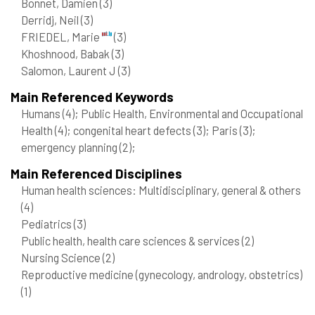
Bonnet, Damien
(3)
Derridj, Neil
(3)
FRIEDEL, Marie
(3)
Khoshnood, Babak
(3)
Salomon, Laurent J
(3)
Main Referenced Keywords
Humans
(4)
; Public Health, Environmental and Occupational
Health
(4)
; congenital heart defects
(3)
; Paris
(3)
;
emergency planning
(2)
;
Main Referenced Disciplines
Human health sciences: Multidisciplinary, general & others
(4)
Pediatrics
(3)
Public health, health care sciences & services
(2)
Nursing Science
(2)
Reproductive medicine (gynecology, andrology, obstetrics)
(1)