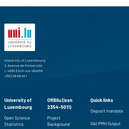
University of Luxembourg
2, Avenue de l'Université
L-4365 Esch-sur-Alzette
+352 46 66 44 1
University of
ORBilu (issn
Quick links
Luxembourg
2354-5011)
Deposit mandate
Open Science
Project
OAI-PMH Output
Statistics
Background