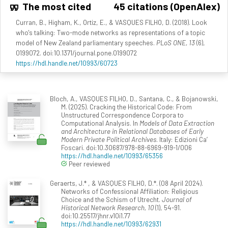
The most cited
45 citations (OpenAlex)
Curran, B., Higham, K., Ortiz, E., & VASQUES FILHO, D. (2018). Look
who's talking: Two-mode networks as representations of a topic
model of New Zealand parliamentary speeches.
PLoS ONE, 13
(6),
0199072. doi:10.1371/journal.pone.0199072
https://hdl.handle.net/10993/60723
Bloch, A., VASQUES FILHO, D., Santana, C., & Bojanowski,
M. (2025). Cracking the Historical Code: From
Unstructured Correspondence Corpora to
Computational Analysis. In
Models of Data Extraction
and Architecture in Relational Databases of Early
Modern Private Political Archives
. Italy: Edizioni Ca’
Foscari. doi:10.30687/978-88-6969-919-1/006
https://hdl.handle.net/10993/65356
Peer reviewed
Geraerts, J.* , & VASQUES FILHO, D.*. (08 April 2024).
Networks of Confessional Affiliation: Religious
Choice and the Schism of Utrecht.
Journal of
Historical Network Research, 10
(1), 54-91.
doi:10.25517/jhnr.v10i1.77
https://hdl.handle.net/10993/62931