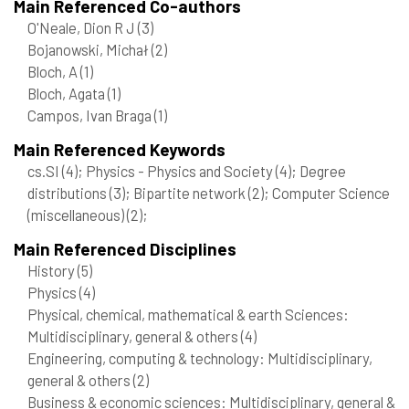
Main Referenced Co-authors
O'Neale, Dion R J
(3)
Bojanowski, Michał
(2)
Bloch, A
(1)
Bloch, Agata
(1)
Campos, Ivan Braga
(1)
Main Referenced Keywords
cs.SI
(4)
; Physics - Physics and Society
(4)
; Degree
distributions
(3)
; Bipartite network
(2)
; Computer Science
(miscellaneous)
(2)
;
Main Referenced Disciplines
History
(5)
Physics
(4)
Physical, chemical, mathematical & earth Sciences:
Multidisciplinary, general & others
(4)
Engineering, computing & technology: Multidisciplinary,
general & others
(2)
Business & economic sciences: Multidisciplinary, general &