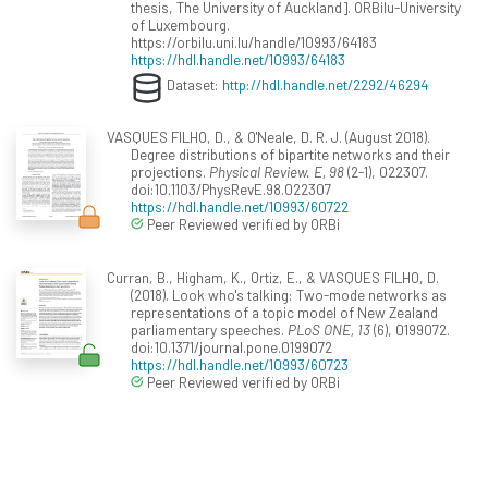
thesis, The University of Auckland]. ORBilu-University
of Luxembourg.
https://orbilu.uni.lu/handle/10993/64183
https://hdl.handle.net/10993/64183
Dataset:
http://hdl.handle.net/2292/46294
VASQUES FILHO, D., & O'Neale, D. R. J. (August 2018).
Degree distributions of bipartite networks and their
projections.
Physical Review. E, 98
(2-1), 022307.
doi:10.1103/PhysRevE.98.022307
https://hdl.handle.net/10993/60722
Peer Reviewed verified by ORBi
Curran, B., Higham, K., Ortiz, E., & VASQUES FILHO, D.
(2018). Look who's talking: Two-mode networks as
representations of a topic model of New Zealand
parliamentary speeches.
PLoS ONE, 13
(6), 0199072.
doi:10.1371/journal.pone.0199072
https://hdl.handle.net/10993/60723
Peer Reviewed verified by ORBi