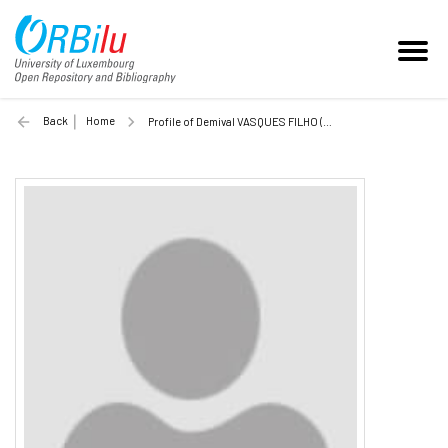
Back
Home
Profile of Demival VASQUES FILHO (Unilu)