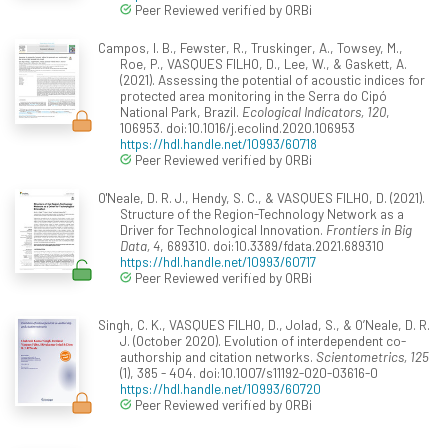
Peer Reviewed verified by ORBi
Campos, I. B., Fewster, R., Truskinger, A., Towsey, M.,
Roe, P., VASQUES FILHO, D., Lee, W., & Gaskett, A.
(2021). Assessing the potential of acoustic indices for
protected area monitoring in the Serra do Cipó
National Park, Brazil.
Ecological Indicators, 120
,
106953. doi:10.1016/j.ecolind.2020.106953
https://hdl.handle.net/10993/60718
Peer Reviewed verified by ORBi
O'Neale, D. R. J., Hendy, S. C., & VASQUES FILHO, D. (2021).
Structure of the Region-Technology Network as a
Driver for Technological Innovation.
Frontiers in Big
Data, 4
, 689310. doi:10.3389/fdata.2021.689310
https://hdl.handle.net/10993/60717
Peer Reviewed verified by ORBi
Singh, C. K., VASQUES FILHO, D., Jolad, S., & O’Neale, D. R.
J. (October 2020). Evolution of interdependent co-
authorship and citation networks.
Scientometrics, 125
(1), 385 - 404. doi:10.1007/s11192-020-03616-0
https://hdl.handle.net/10993/60720
Peer Reviewed verified by ORBi