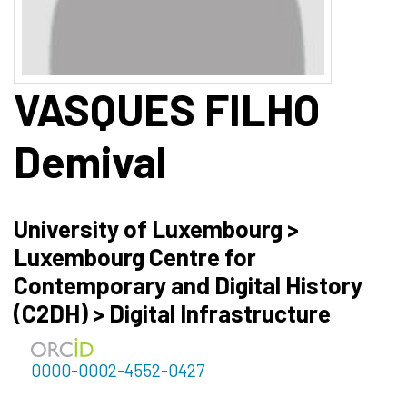
VASQUES FILHO
Demival
University of Luxembourg >
Luxembourg Centre for
Contemporary and Digital History
(C2DH) > Digital Infrastructure
0000-0002-4552-0427