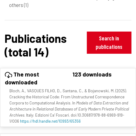
others
(1)
Publications
Search in
publications
(total 14)
The most
123 downloads
downloaded
Bloch, A., VASQUES FILHO, D., Santana, C., & Bojanowski, M. (2025).
Cracking the Historical Code: From Unstructured Correspondence
Corpora to Computational Analysis. In
Models of Data Extraction and
Architecture in Relational Databases of Early Modern Private Political
Archives
. Italy: Edizioni Ca’ Foscari. doi:10.30687/978-88-6969-919-
1/006
https://hdl.handle.net/10993/65356