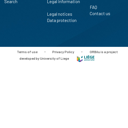
Search
Legal information
FAQ
Contact us
Legal notices
Data protection
Terms of use
-
Privacy Policy
-
ORBilu is a project
developed by University of Liege