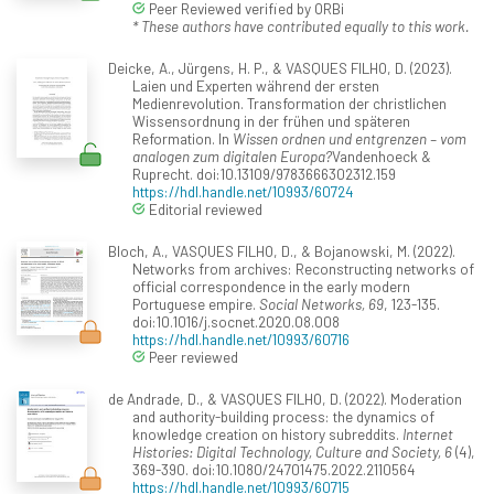
Peer Reviewed verified by ORBi
* These authors have contributed equally to this work.
Deicke, A., Jürgens, H. P., & VASQUES FILHO, D. (2023).
Laien und Experten während der ersten
Medienrevolution. Transformation der christlichen
Wissensordnung in der frühen und späteren
Reformation. In
Wissen ordnen und entgrenzen – vom
analogen zum digitalen Europa?
Vandenhoeck &
Ruprecht. doi:10.13109/9783666302312.159
https://hdl.handle.net/10993/60724
Editorial reviewed
Bloch, A., VASQUES FILHO, D., & Bojanowski, M. (2022).
Networks from archives: Reconstructing networks of
official correspondence in the early modern
Portuguese empire.
Social Networks, 69
, 123-135.
doi:10.1016/j.socnet.2020.08.008
https://hdl.handle.net/10993/60716
Peer reviewed
de Andrade, D., & VASQUES FILHO, D. (2022). Moderation
and authority-building process: the dynamics of
knowledge creation on history subreddits.
Internet
Histories: Digital Technology, Culture and Society, 6
(4),
369-390. doi:10.1080/24701475.2022.2110564
https://hdl.handle.net/10993/60715