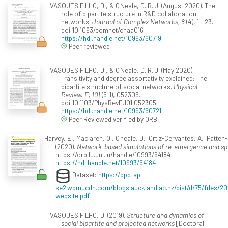
VASQUES FILHO, D., & O'Neale, D. R. J. (August 2020). The
role of bipartite structure in R&D collaboration
networks.
Journal of Complex Networks, 8
(4), 1 - 23.
doi:10.1093/comnet/cnaa016
https://hdl.handle.net/10993/60719
Peer reviewed
VASQUES FILHO, D., & O'Neale, D. R. J. (May 2020).
Transitivity and degree assortativity explained: The
bipartite structure of social networks.
Physical
Review. E, 101
(5-1), 052305.
doi:10.1103/PhysRevE.101.052305
https://hdl.handle.net/10993/60721
Peer Reviewed verified by ORBi
Harvey, E., Maclaren, O., O'neale, D., Ortiz-Cervantes, A., Patten-
(2020).
Network-based simulations of re-emergence and sp
https://orbilu.uni.lu/handle/10993/64184
https://hdl.handle.net/10993/64184
Dataset:
https://bpb-ap-
se2.wpmucdn.com/blogs.auckland.ac.nz/dist/d/75/files
website.pdf
VASQUES FILHO, D. (2019).
Structure and dynamics of
social bipartite and projected networks
[Doctoral