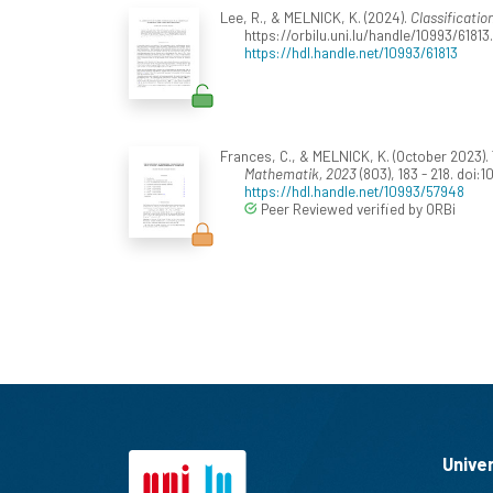
Lee, R., & MELNICK, K. (2024).
Classificatio
https://orbilu.uni.lu/handle/10993/61813.
https://hdl.handle.net/10993/61813
Frances, C., & MELNICK, K. (October 2023).
Mathematik, 2023
(803), 183 - 218. doi:
https://hdl.handle.net/10993/57948
Peer Reviewed verified by ORBi
Unive