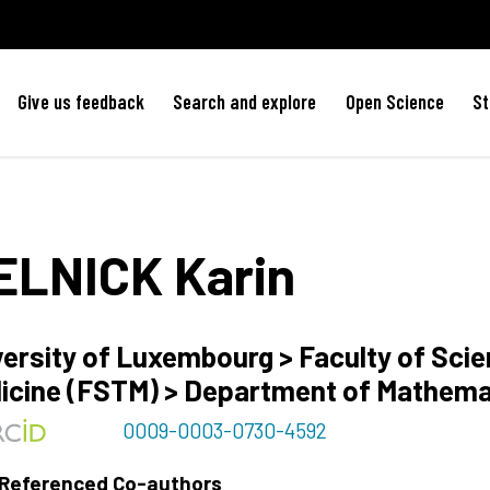
Give us feedback
Search and explore
Open Science
St
ELNICK
Karin
versity of Luxembourg > Faculty of Sci
icine (FSTM) > Department of Mathem
0009-0003-0730-4592
 Referenced Co-authors