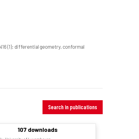
7N16
(1)
; differential geometry, conformal
Search in publications
107 downloads