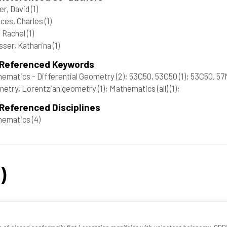
er, David
(1)
ces, Charles
(1)
 Rachel
(1)
ser, Katharina
(1)
 Referenced Keywords
ematics - Differential Geometry
(2)
; 53C50, 53C50
(1)
; 53C50, 5
etry, Lorentzian geometry
(1)
; Mathematics (all)
(1)
;
Referenced Disciplines
hematics
(4)
)