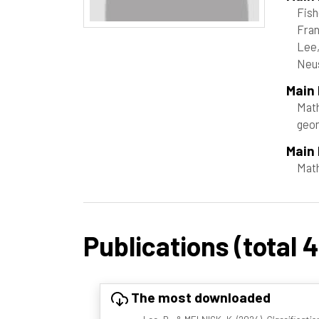
Fish
Fran
Lee,
Neus
Main
Math
geom
Main 
Mat
Publications (total 4
The most downloaded