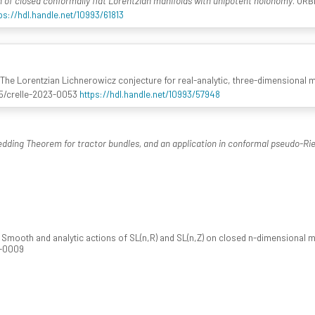
n of closed conformally flat Lorentzian manifolds with unipotent holonomy
. ORB
ps://hdl.handle.net/10993/61813
 The Lorentzian Lichnerowicz conjecture for real-analytic, three-dimensional 
1515/crelle-2023-0053
https://hdl.handle.net/10993/57948
ding Theorem for tractor bundles, and an application in conformal pseudo-R
. Smooth and analytic actions of SL(n,R) and SL(n,Z) on closed n-dimensional 
4-0009