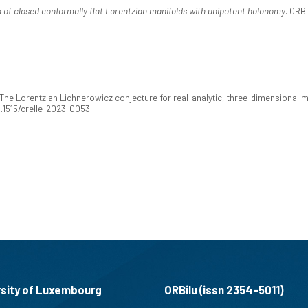
n of closed conformally flat Lorentzian manifolds with unipotent holonomy
. ORB
 The Lorentzian Lichnerowicz conjecture for real-analytic, three-dimensional 
10.1515/crelle-2023-0053
rsity of Luxembourg
ORBilu (issn 2354-5011)