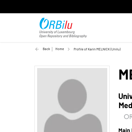
Back
Home
Profile of Karin MELNICK (Unilu)
M
Uni
Med
Main