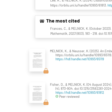
Lee, R., & MELNICK, K. (2024).
Classificatio
https://orbilu.uni.lu/handle/10993/61813.
htt
The most cited
Frances, C., & MELNICK, K. (October 2023).
Mathematik, 2023
(803), 183 - 218. doi:10.
MELNICK, K., & Neusser, K. (2025).
An Embed
https://orbilu.uni.lu/handle/10993/65119.
https://hdl.handle.net/10993/65119
Fisher, D., & MELNICK, K. (04 August 2024)
(4), 873-904. doi:10.1215/21562261-202
https://hdl.handle.net/10993/61812
Peer reviewed