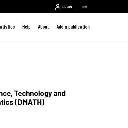
LOGIN
EN
atistics
Help
About
Add a publication
ence, Technology and
atics (DMATH)