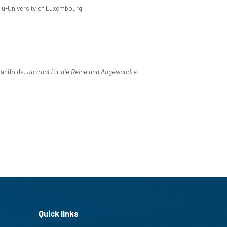
ilu-University of Luxembourg.
manifolds.
Journal für die Reine und Angewandte
Quick links