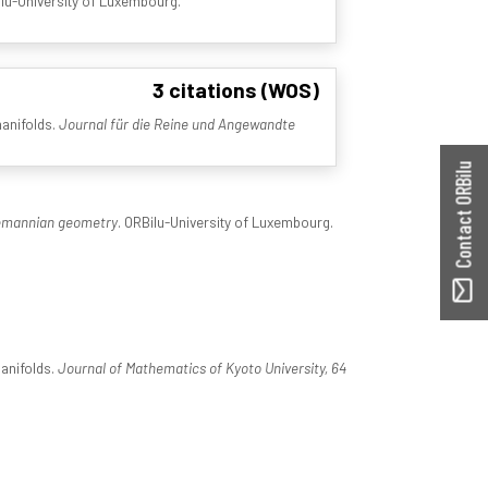
ilu-University of Luxembourg.
3 citations (WOS)
manifolds.
Journal für die Reine und Angewandte
Contact ORBilu
iemannian geometry
. ORBilu-University of Luxembourg.
manifolds.
Journal of Mathematics of Kyoto University, 64