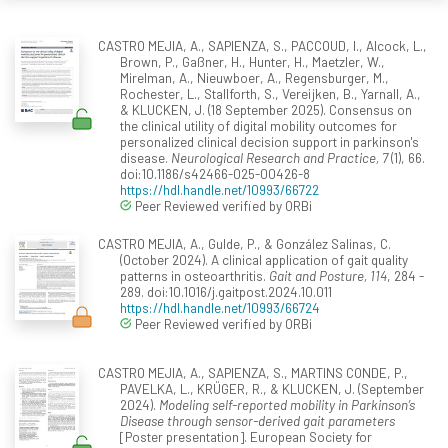
CASTRO MEJIA, A., SAPIENZA, S., PACCOUD, I., Alcock, L.,
Brown, P., Gaßner, H., Hunter, H., Maetzler, W.,
Mirelman, A., Nieuwboer, A., Regensburger, M.,
Rochester, L., Stallforth, S., Vereijken, B., Yarnall, A.,
& KLUCKEN, J. (18 September 2025). Consensus on
the clinical utility of digital mobility outcomes for
personalized clinical decision support in parkinson's
disease.
Neurological Research and Practice, 7
(1), 66.
doi:10.1186/s42466-025-00426-8
https://hdl.handle.net/10993/66722
Peer Reviewed verified by ORBi
CASTRO MEJIA, A., Gulde, P., & González Salinas, C.
(October 2024). A clinical application of gait quality
patterns in osteoarthritis.
Gait and Posture, 114
, 284 -
289. doi:10.1016/j.gaitpost.2024.10.011
https://hdl.handle.net/10993/66724
Peer Reviewed verified by ORBi
CASTRO MEJIA, A., SAPIENZA, S., MARTINS CONDE, P.,
PAVELKA, L., KRÜGER, R., & KLUCKEN, J. (September
2024).
Modeling self-reported mobility in Parkinson’s
Disease through sensor-derived gait parameters
[Poster presentation]. European Society for