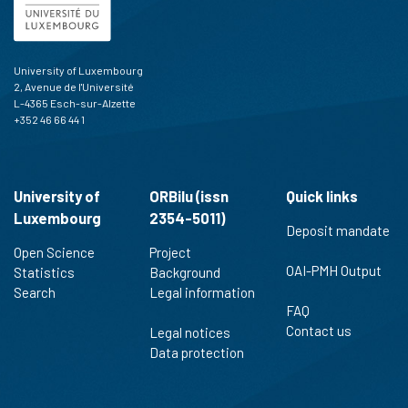
University of Luxembourg
2, Avenue de l'Université
L-4365 Esch-sur-Alzette
+352 46 66 44 1
University of
ORBilu (issn
Quick links
Luxembourg
2354-5011)
Deposit mandate
Open Science
Project
OAI-PMH Output
Statistics
Background
Search
Legal information
FAQ
Contact us
Legal notices
Data protection