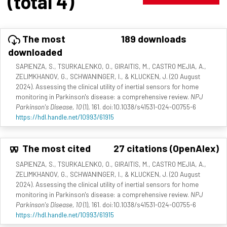
(total 4)
The most
189 downloads
downloaded
SAPIENZA, S., TSURKALENKO, O., GIRAITIS, M., CASTRO MEJIA, A.,
ZELIMKHANOV, G., SCHWANINGER, I., & KLUCKEN, J. (20 August
2024). Assessing the clinical utility of inertial sensors for home
monitoring in Parkinson's disease: a comprehensive review.
NPJ
Parkinson's Disease, 10
(1), 161. doi:10.1038/s41531-024-00755-6
https://hdl.handle.net/10993/61915
The most cited
27 citations (OpenAlex)
SAPIENZA, S., TSURKALENKO, O., GIRAITIS, M., CASTRO MEJIA, A.,
ZELIMKHANOV, G., SCHWANINGER, I., & KLUCKEN, J. (20 August
2024). Assessing the clinical utility of inertial sensors for home
monitoring in Parkinson's disease: a comprehensive review.
NPJ
Parkinson's Disease, 10
(1), 161. doi:10.1038/s41531-024-00755-6
https://hdl.handle.net/10993/61915