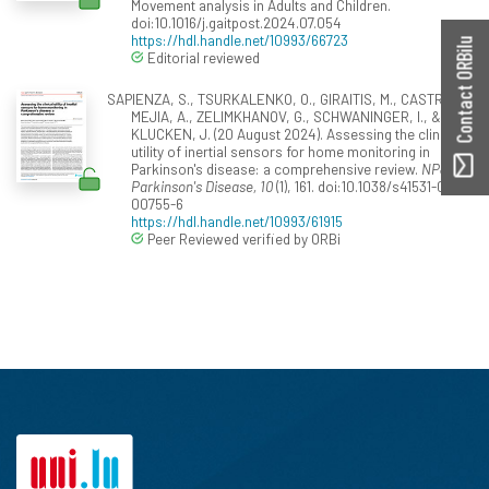
Movement analysis in Adults and Children.
doi:10.1016/j.gaitpost.2024.07.054
https://hdl.handle.net/10993/66723
Contact ORBilu
Editorial reviewed
SAPIENZA, S., TSURKALENKO, O., GIRAITIS, M., CASTRO
MEJIA, A., ZELIMKHANOV, G., SCHWANINGER, I., &
KLUCKEN, J. (20 August 2024). Assessing the clinical
utility of inertial sensors for home monitoring in
Parkinson's disease: a comprehensive review.
NPJ
Parkinson's Disease, 10
(1), 161. doi:10.1038/s41531-024-
00755-6
https://hdl.handle.net/10993/61915
Peer Reviewed verified by ORBi