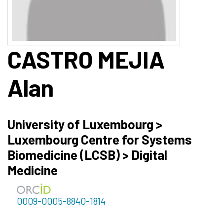
CASTRO MEJIA
Alan
University of Luxembourg >
Luxembourg Centre for Systems
Biomedicine (LCSB) > Digital
Medicine
0009-0005-8840-1814