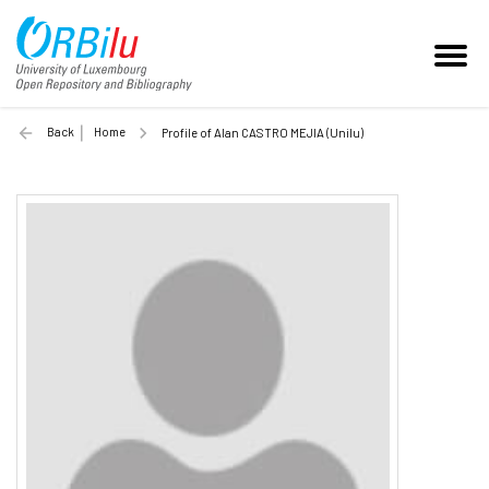
Back
Home
Profile of Alan CASTRO MEJIA (Unilu)