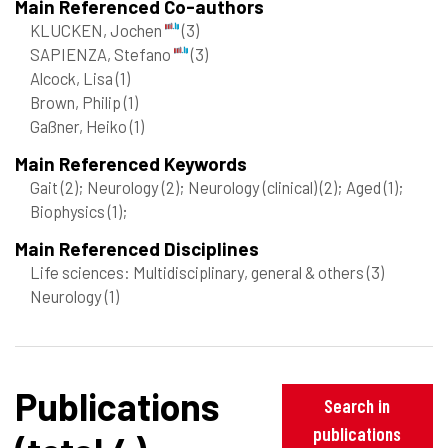
Main Referenced Co-authors
KLUCKEN, Jochen
(3)
SAPIENZA, Stefano
(3)
Alcock, Lisa
(1)
Brown, Philip
(1)
Gaßner, Heiko
(1)
Main Referenced Keywords
Gait
(2)
; Neurology
(2)
; Neurology (clinical)
(2)
; Aged
(1)
;
Biophysics
(1)
;
Main Referenced Disciplines
Life sciences: Multidisciplinary, general & others
(3)
Neurology
(1)
Publications
Search in
publications