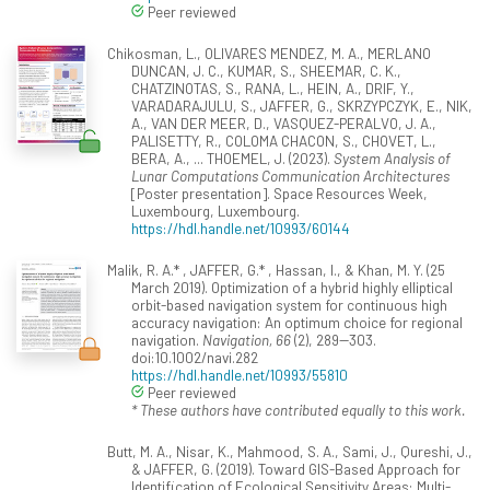
Peer reviewed
Chikosman, L., OLIVARES MENDEZ, M. A., MERLANO
DUNCAN, J. C., KUMAR, S., SHEEMAR, C. K.,
CHATZINOTAS, S., RANA, L., HEIN, A., DRIF, Y.,
VARADARAJULU, S., JAFFER, G., SKRZYPCZYK, E., NIK,
A., VAN DER MEER, D., VASQUEZ-PERALVO, J. A.,
PALISETTY, R., COLOMA CHACON, S., CHOVET, L.,
BERA, A., ... THOEMEL, J. (2023).
System Analysis of
Lunar Computations Communication Architectures
[Poster presentation]. Space Resources Week,
Luxembourg, Luxembourg.
https://hdl.handle.net/10993/60144
Malik, R. A.* , JAFFER, G.* , Hassan, I., & Khan, M. Y. (25
March 2019). Optimization of a hybrid highly elliptical
orbit-based navigation system for continuous high
accuracy navigation: An optimum choice for regional
navigation.
Navigation, 66
(2), 289--303.
doi:10.1002/navi.282
https://hdl.handle.net/10993/55810
Peer reviewed
* These authors have contributed equally to this work.
Butt, M. A., Nisar, K., Mahmood, S. A., Sami, J., Qureshi, J.,
& JAFFER, G. (2019). Toward GIS-Based Approach for
Identification of Ecological Sensitivity Areas: Multi-