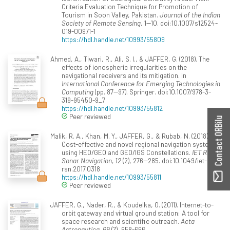
Criteria Evaluation Technique for Promotion of
Tourism in Soon Valley, Pakistan.
Journal of the Indian
Society of Remote Sensing
, 1--10. doi:10.1007/s12524-
019-00971-1
https://hdl.handle.net/10993/55809
Ahmed, A., Tiwari, R., Ali, S. I., & JAFFER, G. (2018). The
effects of ionospheric irregularities on the
navigational receivers and its mitigation. In
International Conference for Emerging Technologies in
Computing
(pp. 87--97). Springer. doi:10.1007/978-3-
319-95450-9_7
https://hdl.handle.net/10993/55812
Peer reviewed
Contact ORBilu
Malik, R. A., Khan, M. Y., JAFFER, G., & Rubab, N. (2018).
Cost-effective and novel regional navigation system
using HEO/GEO and GEO/IGS Constellations.
IET Radar,
Sonar Navigation, 12
(2), 276--285. doi:10.1049/iet-
rsn.2017.0318
https://hdl.handle.net/10993/55811
Peer reviewed
JAFFER, G., Nader, R., & Koudelka, O. (2011). Internet-to-
orbit gateway and virtual ground station: A tool for
space research and scientific outreach.
Acta
Astronautica, 69
(7), 658-666.