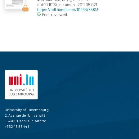
doi:10.1016/j.actaastro.2011.05.021
https://hdl.handle.net/10993/55813
Peer reviewed
University of Luxembourg
2, Avenue de l'Université
L-4365 Esch-sur-Alzette
+352 46 66 44 1