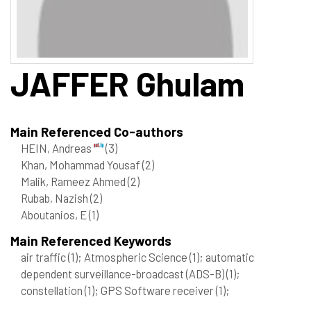
JAFFER
Ghulam
Main Referenced Co-authors
HEIN, Andreas
(3)
Khan, Mohammad Yousaf
(2)
Malik, Rameez Ahmed
(2)
Rubab, Nazish
(2)
Aboutanios, E
(1)
Main Referenced Keywords
air traffic
(1)
; Atmospheric Science
(1)
; automatic
dependent surveillance-broadcast (ADS-B)
(1)
;
constellation
(1)
; GPS Software receiver
(1)
;