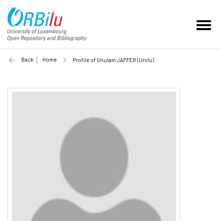
Back
Home
Profile of Ghulam JAFFER (Unilu)