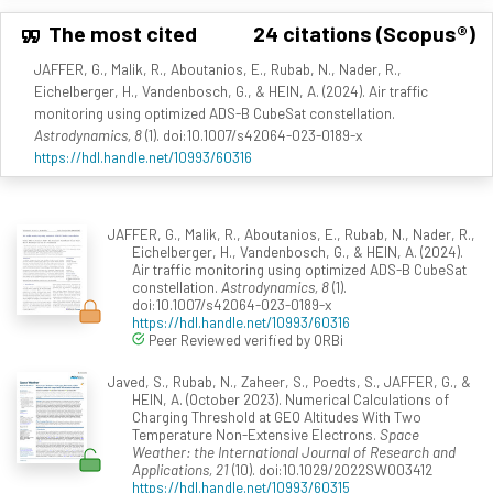
The most cited
24 citations (Scopus®)
JAFFER, G., Malik, R., Aboutanios, E., Rubab, N., Nader, R.,
Eichelberger, H., Vandenbosch, G., & HEIN, A. (2024). Air traffic
monitoring using optimized ADS-B CubeSat constellation.
Astrodynamics, 8
(1). doi:10.1007/s42064-023-0189-x
https://hdl.handle.net/10993/60316
JAFFER, G., Malik, R., Aboutanios, E., Rubab, N., Nader, R.,
Eichelberger, H., Vandenbosch, G., & HEIN, A. (2024).
Air traffic monitoring using optimized ADS-B CubeSat
constellation.
Astrodynamics, 8
(1).
doi:10.1007/s42064-023-0189-x
https://hdl.handle.net/10993/60316
Peer Reviewed verified by ORBi
Javed, S., Rubab, N., Zaheer, S., Poedts, S., JAFFER, G., &
HEIN, A. (October 2023). Numerical Calculations of
Charging Threshold at GEO Altitudes With Two
Temperature Non-Extensive Electrons.
Space
Weather: the International Journal of Research and
Applications, 21
(10). doi:10.1029/2022SW003412
https://hdl.handle.net/10993/60315