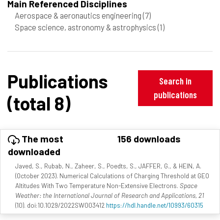
Main Referenced Disciplines
Aerospace & aeronautics engineering
(7)
Space science, astronomy & astrophysics
(1)
Publications
Search in
publications
(total 8)
The most
156 downloads
downloaded
Javed, S., Rubab, N., Zaheer, S., Poedts, S., JAFFER, G., & HEIN, A.
(October 2023). Numerical Calculations of Charging Threshold at GEO
Altitudes With Two Temperature Non-Extensive Electrons.
Space
Weather: the International Journal of Research and Applications, 21
(10). doi:10.1029/2022SW003412
https://hdl.handle.net/10993/60315