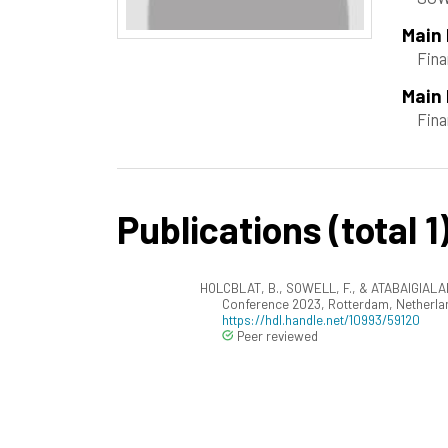
Main
Fina
Main 
Fin
Publications (total 1
HOLCBLAT, B., SOWELL, F., & ATABAIGIALAM
Conference 2023, Rotterdam, Netherla
https://hdl.handle.net/10993/59120
Peer reviewed