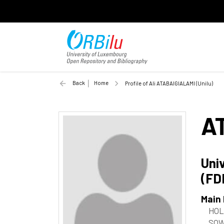
Back
Home
Profile of Ali ATABAIGIALAMI (Unilu)
A
Uni
(FD
Main
HOL
SOW