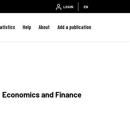
LOGIN
EN
atistics
Help
About
Add a publication
w, Economics and Finance