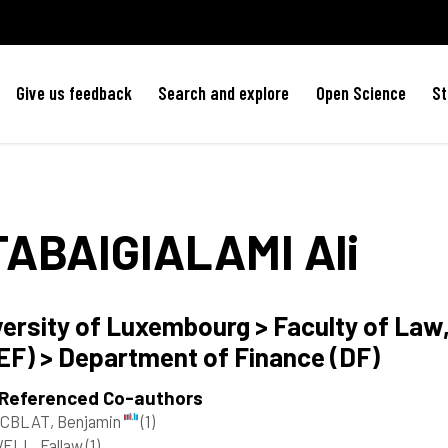
Give us feedback
Search and explore
Open Science
St
TABAIGIALAMI
Ali
versity of Luxembourg > Faculty of La
EF) > Department of Finance (DF)
 Referenced Co-authors
CBLAT, Benjamin
(1)
ELL, Fallaw
(1)