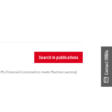
Contact ORBilu
Search in publications
nEML (Financial Econometrics meets Machine Learning)