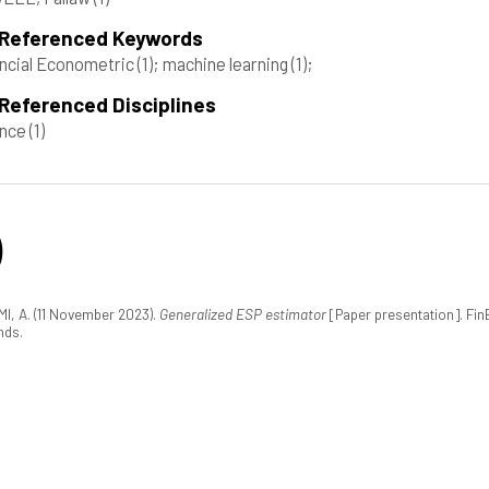
 Referenced Keywords
ncial Econometric
(1)
; machine learning
(1)
;
Referenced Disciplines
ance
(1)
)
I, A. (11 November 2023).
Generalized ESP estimator
[Paper presentation]. Fi
nds.