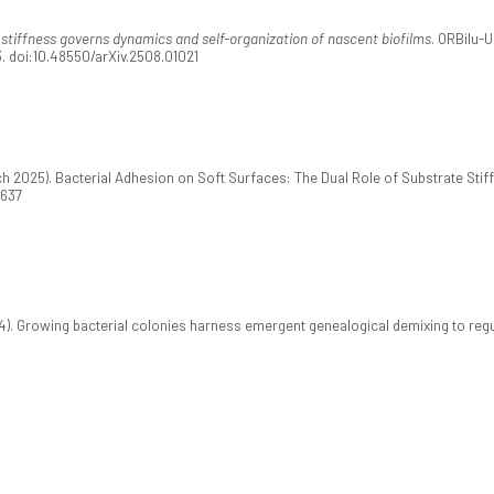
stiffness governs dynamics and self-organization of nascent biofilms
. ORBilu-
3. doi:10.48550/arXiv.2508.01021
rch 2025). Bacterial Adhesion on Soft Surfaces: The Dual Role of Substrate Sti
0637
). Growing bacterial colonies harness emergent genealogical demixing to regu