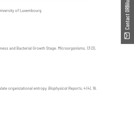
Contact ORBilu
University of Luxembourg.
ffness and Bacterial Growth Stage.
Microorganisms, 13
(3),
late organizational entropy.
Biophysical Reports, 4
(4), 16.