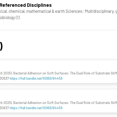
Referenced Disciplines
ical, chemical, mathematical & earth Sciences: Multidisciplinary,
obiology
(1)
)
rch 2025). Bacterial Adhesion on Soft Surfaces: The Dual Role of Substrate Sti
030637
https://hdl.handle.net/10993/64459
rch 2025). Bacterial Adhesion on Soft Surfaces: The Dual Role of Substrate Sti
030637
https://hdl.handle.net/10993/64459