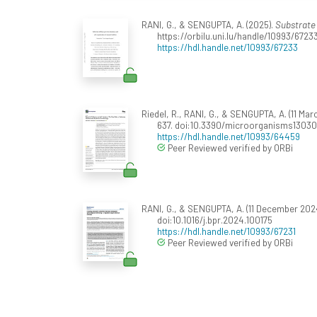
RANI, G., & SENGUPTA, A. (2025).
Substrate 
https://orbilu.uni.lu/handle/10993/6723
https://hdl.handle.net/10993/67233
Riedel, R., RANI, G., & SENGUPTA, A. (11 Ma
637. doi:10.3390/microorganisms1303
https://hdl.handle.net/10993/64459
Peer Reviewed verified by ORBi
RANI, G., & SENGUPTA, A. (11 December 2024
doi:10.1016/j.bpr.2024.100175
https://hdl.handle.net/10993/67231
Peer Reviewed verified by ORBi