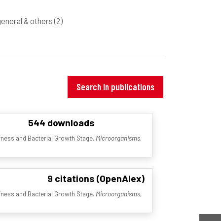
 general & others
(2)
Search in publications
544 downloads
ffness and Bacterial Growth Stage.
Microorganisms,
9 citations (OpenAlex)
ffness and Bacterial Growth Stage.
Microorganisms,