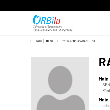
Back
Home
Profile of Garima RANI (Unilu)
R
Main
SEN
Ried
Main
adh