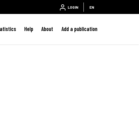
LOGIN
EN
atistics
Help
About
Add a publication