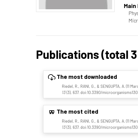
Main 
Phys
Micr
Publications (total 3
The most downloaded
Riedel, R., RANI, G., & SENGUPTA, A. (11 Ma
13
(3), 637. doi:10.3390/microorganisms13
The most cited
Riedel, R., RANI, G., & SENGUPTA, A. (11 Ma
13
(3), 637. doi:10.3390/microorganisms13