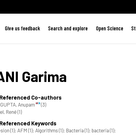
Give us feedback
Search and explore
Open Science
St
ANI
Garima
 Referenced Co-authors
GUPTA, Anupam
(3)
el, René
(1)
 Referenced Keywords
esion
(1)
; AFM
(1)
; Algorithms
(1)
; Bacteria
(1)
; bacteria
(1)
;