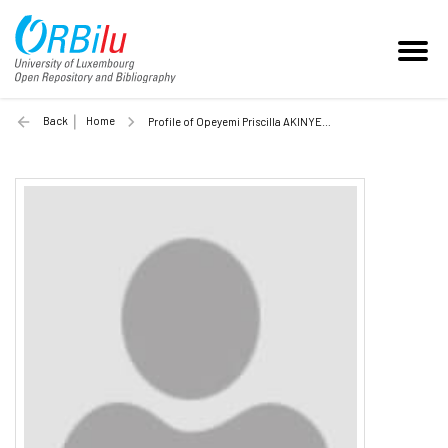
Back
Home
Profile of Opeyemi Priscilla AKINYEMI (Unilu)