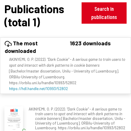
Publications
Search in
publications
(total 1)
The most
1623 downloads
downloaded
AKINYEMI, O. P. (2022).
"Dark Cookie" - A serious game to train users to
spot and interact with dark patterns in cookie banners
[Bachelor/master dissertation, Unilu - University of Luxembourg].
ORBilu-University of Luxembourg.
https://orbilu.uni.lu/handle/10993/52802
https://hdl.handle.net/10993/52802
AKINYEMI, O. P. (2022).
"Dark Cookie" - A serious game to
train users to spot and interact with dark patterns in
cookie banners
[Bachelor/master dissertation, Unilu -
University of Luxembourg]. ORBilu-University of
Luxembourg. https://orbilu.uni.lu/handle/10993/52802