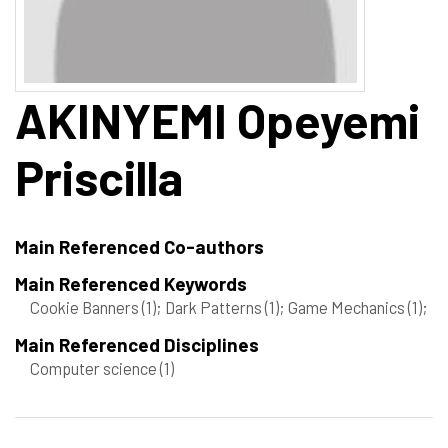
AKINYEMI
Opeyemi
Priscilla
Main Referenced Co-authors
Main Referenced Keywords
Cookie Banners
(1)
; Dark Patterns
(1)
; Game Mechanics
(1)
;
Main Referenced Disciplines
Computer science
(1)