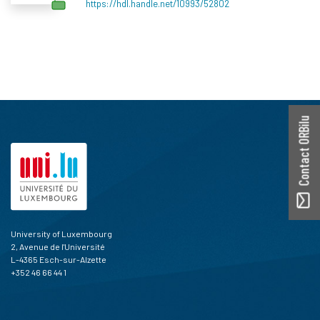
https://hdl.handle.net/10993/52802
Contact ORBilu
University of Luxembourg
2, Avenue de l'Université
L-4365 Esch-sur-Alzette
+352 46 66 44 1