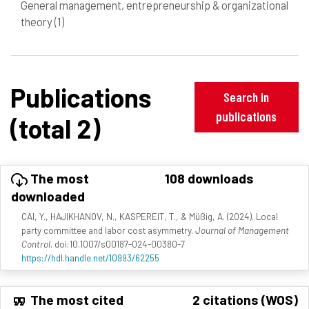
General management, entrepreneurship & organizational
theory
(1)
Publications
Search in
publications
(total 2)
The most
108 downloads
downloaded
CAI, Y., HAJIKHANOV, N., KASPEREIT, T., & Müßig, A. (2024). Local
party committee and labor cost asymmetry.
Journal of Management
Control
. doi:10.1007/s00187-024-00380-7
https://hdl.handle.net/10993/62255
The most cited
2 citations (WOS)