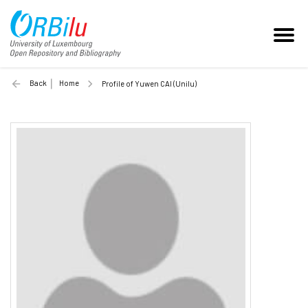
Back
Home
Profile of Yuwen CAI (Unilu)