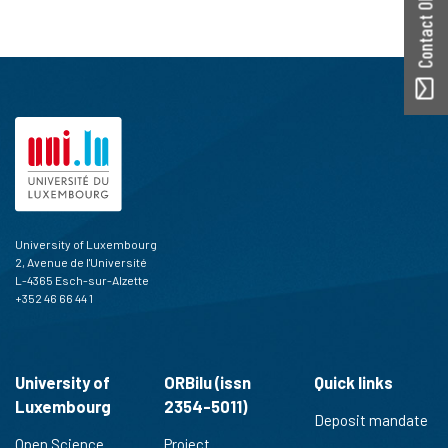
Contact ORBilu
University of Luxembourg
2, Avenue de l'Université
L-4365 Esch-sur-Alzette
+352 46 66 44 1
University of
ORBilu (issn
Quick links
Luxembourg
2354-5011)
Deposit mandate
Open Science
Project