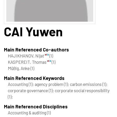
CAI
Yuwen
Main Referenced Co-authors
HAJIKHANOV, Nijat
(1)
KASPEREIT, Thomas
(1)
Müßig, Anke
(1)
Main Referenced Keywords
Accounting
(1)
; agency problem
(1)
; carbon emissions
(1)
;
corporate governance
(1)
; corporate social responsibility
(1)
;
Main Referenced Disciplines
Accounting & auditing
(1)