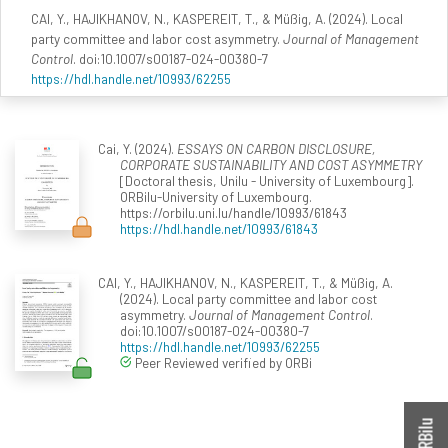
CAI, Y., HAJIKHANOV, N., KASPEREIT, T., & Müßig, A. (2024). Local
party committee and labor cost asymmetry.
Journal of Management
Control
. doi:10.1007/s00187-024-00380-7
https://hdl.handle.net/10993/62255
Cai, Y. (2024).
ESSAYS ON CARBON DISCLOSURE,
CORPORATE SUSTAINABILITY AND COST ASYMMETRY
[Doctoral thesis, Unilu - University of Luxembourg].
ORBilu-University of Luxembourg.
https://orbilu.uni.lu/handle/10993/61843
https://hdl.handle.net/10993/61843
CAI, Y., HAJIKHANOV, N., KASPEREIT, T., & Müßig, A.
(2024). Local party committee and labor cost
asymmetry.
Journal of Management Control
.
doi:10.1007/s00187-024-00380-7
https://hdl.handle.net/10993/62255
Peer Reviewed verified by ORBi