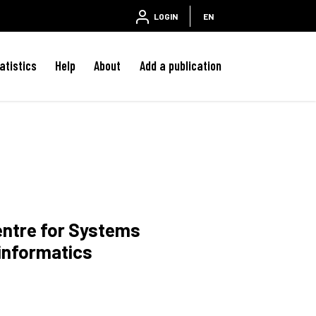
LOGIN
EN
atistics
Help
About
Add a publication
entre for Systems
informatics