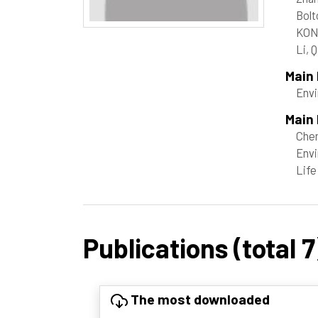
Bolt
KON
Li, 
Main
Envi
Main 
Che
Envi
Life
Publications (total 7
The most downloaded