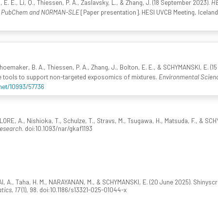
 E., Li, Q., Thiessen, P. A., Zaslavsky, L., & Zhang, J. (18 September 2023).
HE
 - PubChem and NORMAN-SLE
[Paper presentation]. HESI UVCB Meeting, Icela
oemaker, B. A., Thiessen, P. A., Zhang, J., Bolton, E. E., & SCHYMANSKI, E. (1
tools to support non-targeted exposomics of mixtures.
Environmental Scienc
.net/10993/57736
ORE, A., Nishioka, T., Schulze, T., Stravs, M., Tsugawa, H., Matsuda, F., & S
Research
. doi:10.1093/nar/gkaf1193
I, A., Taha, H. M., NARAYANAN, M., & SCHYMANSKI, E. (20 June 2025). Shinyscr
ics, 17
(1), 98. doi:10.1186/s13321-025-01044-x