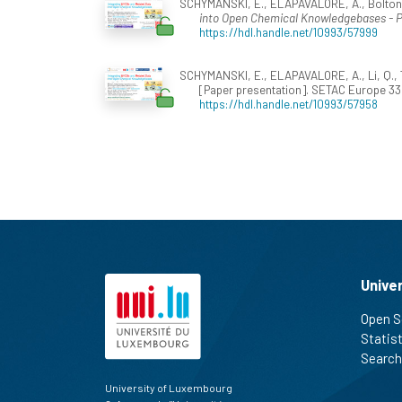
SCHYMANSKI, E., ELAPAVALORE, A., Bolton, E.
into Open Chemical Knowledgebases 
https://hdl.handle.net/10993/57999
SCHYMANSKI, E., ELAPAVALORE, A., Li, Q., Th
[Paper presentation]. SETAC Europe 33r
https://hdl.handle.net/10993/57958
Unive
Open S
Statis
Search
University of Luxembourg