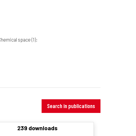
Chemical space
(1)
;
Search in publications
239 downloads