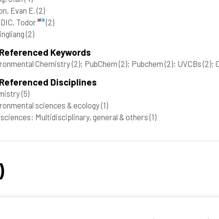
on, Evan E.
(2)
DIC, Todor
(2)
Qingliang
(2)
 Referenced Keywords
ronmental Chemistry
(2)
; PubChem
(2)
; Pubchem
(2)
; UVCBs
(2)
; 
Referenced Disciplines
mistry
(5)
ronmental sciences & ecology
(1)
 sciences: Multidisciplinary, general & others
(1)
)