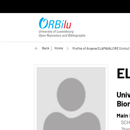
Back
Home
Profile of Anjana ELAPAVALORE (Unilu)
E
Uni
Bio
Main
SCH
Zhan