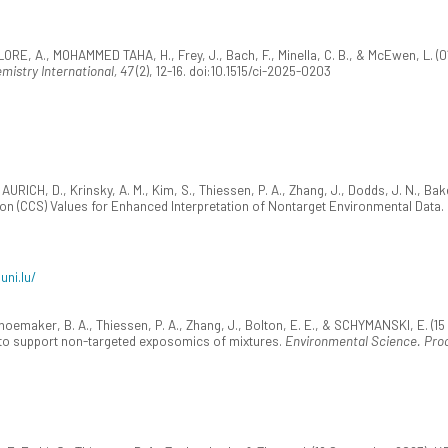
LORE, A., MOHAMMED TAHA, H., Frey, J., Bach, F., Minella, C. B., & McEwen, L. (
mistry International, 47
(2), 12-16. doi:10.1515/ci-2025-0203
RICH, D., Krinsky, A. M., Kim, S., Thiessen, P. A., Zhang, J., Dodds, J. N., Bake
on (CCS) Values for Enhanced Interpretation of Nontarget Environmental Data.
uni.lu/
oemaker, B. A., Thiessen, P. A., Zhang, J., Bolton, E. E., & SCHYMANSKI, E. (
to support non-targeted exposomics of mixtures.
Environmental Science. Pro