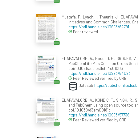
Mustafa, F., Lynch, I., Theunis, J., ELAPAVA
Initiatives and Common Challenges.
Che
https://hdl.handle.net/10993/64791
Peer reviewed
ELAPAVALORE, A., Ross, D. H., GROUES, V., AU
PubChemLite Plus Collision Cross Secti
doi:10.1021/acs.estlett.4c01003
https://hdl.handle.net/10993/64093
Peer Reviewed verified by ORBi
Dataset:
https://pubchemlite.lcsb.
ELAPAVALORE, A., KONDIC, T., SINGH, R., Sh
and PubChem using open source tools 
doi:10.1039/d3em00181d
https://hdl.handle.net/10993/57736
Peer Reviewed verified by ORBi