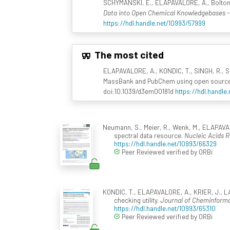
SCHYMANSKI, E., ELAPAVALORE, A., Bolton, E.
Data into Open Chemical Knowledgebases
https://hdl.handle.net/10993/57999
The most cited
ELAPAVALORE, A., KONDIC, T., SINGH, R., Sh
MassBank and PubChem using open source 
doi:10.1039/d3em00181d
https://hdl.handle
Neumann, S., Meier, R., Wenk, M., ELAPAVAL
spectral data resource.
Nucleic Acids 
https://hdl.handle.net/10993/66329
Peer Reviewed verified by ORBi
KONDIC, T., ELAPAVALORE, A., KRIER, J., LA
checking utility.
Journal of Cheminformat
https://hdl.handle.net/10993/65310
Peer Reviewed verified by ORBi