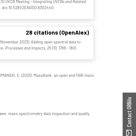
SI UVCB Meeting - Integrating UVCBs and Related
nd. doi:10.5281/ZENODO.8302440
28 citations (OpenAlex)
5 November 2023). Adding open spectral data to
e. Processes and Impacts, 25
(11), 1788 - 1801.
CHYMANSKI, E. (2025). MassBank: an open and FAIR mass
Contact ORBilu
een: mass spectrometry data inspection and quality