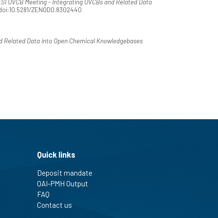
SI UVCB Meeting - Integrating UVCBs and Related Data
. doi:10.5281/ZENODO.8302440
d Related Data into Open Chemical Knowledgebases
Quick links
Deposit mandate
OAI-PMH Output
FAQ
Contact us