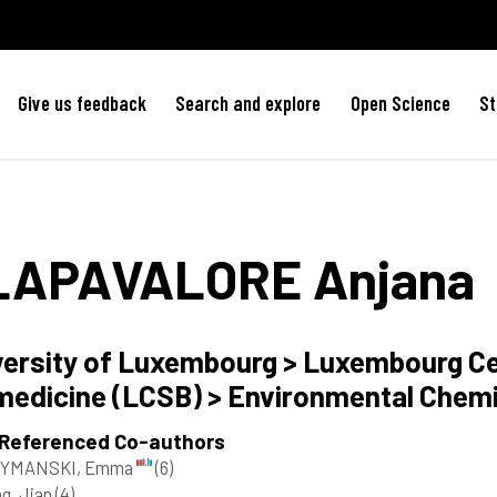
Give us feedback
Search and explore
Open Science
St
LAPAVALORE
Anjana
versity of Luxembourg > Luxembourg C
medicine (LCSB) > Environmental Chem
 Referenced Co-authors
YMANSKI, Emma
(6)
g, Jian
(4)