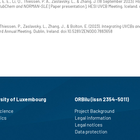
 E., Li, Q., Thiessen, P. A., Zaslavsky, L., & Zhang, J. (18 September 2023).
HE
- PubChem and NORMAN-SLE
[Paper presentation]. HESI UVCB Meeting, Iceland
iessen, P., Zaslavsky, L., Zhang, J., & Bolton, E. (2023).
Integrating UVCBs an
d Annual Meeting, Dublin, Ireland. doi:10.5281/ZENODO.7883658
rsity of Luxembourg
ORBilu (issn 2354-5011)
cience
Project Background
tics
Legal information
Legal notices
Data protection