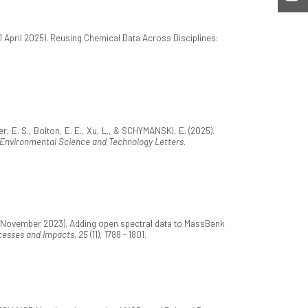
01 April 2025). Reusing Chemical Data Across Disciplines:
r, E. S., Bolton, E. E., Xu, L., & SCHYMANSKI, E. (2025).
Environmental Science and Technology Letters
.
15 November 2023). Adding open spectral data to MassBank
cesses and Impacts, 25
(11), 1788 - 1801.