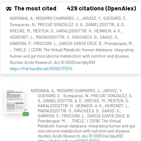
The most cited
429 citations (OpenAlex)
NORONHA, A., MODAMIO CHAMARRO, J., JAROSZ, Y., GUERARD, E.,
Sompairac, N., PRECIAT GONZALEZ, G. A., DANIELSDOTTIR, A. D.,
KRECKE, M., MERTEN, D., HARALDSDOTTIR, H., HEINKEN, A. K.,
HEIRENDT, L., MAGNUSDOTTIR, S., RAVCHEEV, D., SAHOO, S.,
GAWRON, P., FRISCIONI, L., GARCIA SANTA CRUZ, B., Prendergast, M.,
... THIELE, I. (2018). The Virtual Metabolic Human database: integrating
human and gut microbiome metabolism with nutrition and disease.
Nucleic Acids Research
. doi:10.1093/nar/gky992
https://hdl.handle.net/10993/37074
NORONHA, A., MODAMIO CHAMARRO, J., JAROSZ, Y.,
GUERARD, E., Sompairac, N., PRECIAT GONZALEZ, G.
A., DANIELSDOTTIR, A. D., KRECKE, M., MERTEN, D.,
HARALDSDOTTIR, H., HEINKEN, A. K., HEIRENDT, L.,
MAGNUSDOTTIR, S., RAVCHEEV, D., SAHOO, S.,
GAWRON, P., FRISCIONI, L., GARCIA SANTA CRUZ, B.,
Prendergast, M., ... THIELE, I. (2018). The Virtual
Metabolic Human database: integrating human and gut
microbiome metabolism with nutrition and disease.
Nucleic Acids Research
. doi:10.1093/nar/gky992
https://hdl.handle.net/10993/37074