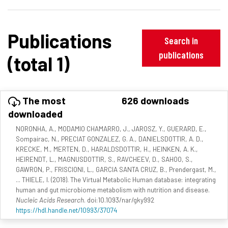
Publications
Search in
publications
(total 1)
The most
626 downloads
downloaded
NORONHA, A., MODAMIO CHAMARRO, J., JAROSZ, Y., GUERARD, E.,
Sompairac, N., PRECIAT GONZALEZ, G. A., DANIELSDOTTIR, A. D.,
KRECKE, M., MERTEN, D., HARALDSDOTTIR, H., HEINKEN, A. K.,
HEIRENDT, L., MAGNUSDOTTIR, S., RAVCHEEV, D., SAHOO, S.,
GAWRON, P., FRISCIONI, L., GARCIA SANTA CRUZ, B., Prendergast, M.,
... THIELE, I. (2018). The Virtual Metabolic Human database: integrating
human and gut microbiome metabolism with nutrition and disease.
Nucleic Acids Research
. doi:10.1093/nar/gky992
https://hdl.handle.net/10993/37074