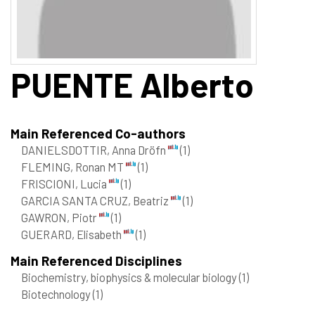
PUENTE
Alberto
Main Referenced Co-authors
DANIELSDOTTIR, Anna Dröfn
(1)
FLEMING, Ronan MT
(1)
FRISCIONI, Lucia
(1)
GARCIA SANTA CRUZ, Beatriz
(1)
GAWRON, Piotr
(1)
GUERARD, Elisabeth
(1)
Main Referenced Disciplines
Biochemistry, biophysics & molecular biology
(1)
Biotechnology
(1)