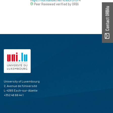
Peer Reviewed verified by ORBi
Contact ORBilu
University of Luxembourg
2, Avenue de l'Université
L-4365 Esch-sur-Alzette
+352 46 66 44 1