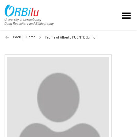
Back
Home
Profile of Alberto PUENTE (Unilu)