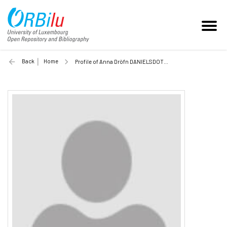
Back
Home
Profile of Anna Dröfn DANIELSDOTTIR (Unilu)