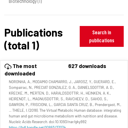
Biotechnology
(1)
Publications
Search in
publications
(total 1)
The most
627 downloads
downloaded
NORONHA, A., MODAMIO CHAMARRO, J., JAROSZ, Y., GUERARD, E.,
Sompairac, N., PRECIAT GONZALEZ, G. A., DANIELSDOTTIR, A. D.,
KRECKE, M., MERTEN, D., HARALDSDOTTIR, H., HEINKEN, A. K.,
HEIRENDT, L., MAGNUSDOTTIR, S., RAVCHEEV, D., SAHOO, S.,
GAWRON, P., FRISCIONI, L., GARCIA SANTA CRUZ, B., Prendergast, M.,
... THIELE, I. (2018). The Virtual Metabolic Human database: integrating
human and gut microbiome metabolism with nutrition and disease.
Nucleic Acids Research
. doi:10.1093/nar/gky992
https://hdl.handle.net/10993/37074