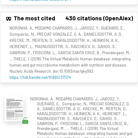
The most cited
430 citations (OpenAlex)
NORONHA, A., MODAMIO CHAMARRO, J., JAROSZ, Y., GUERARD, E.,
Sompairac, N., PRECIAT GONZALEZ, G. A., DANIELSDOTTIR, A. D.,
KRECKE, M., MERTEN, D., HARALDSDOTTIR, H., HEINKEN, A. K.,
HEIRENDT, L., MAGNUSDOTTIR, S., RAVCHEEV, D., SAHOO, S.,
GAWRON, P., FRISCIONI, L., GARCIA SANTA CRUZ, B., Prendergast, M.,
... THIELE, I. (2018). The Virtual Metabolic Human database: integrating
human and gut microbiome metabolism with nutrition and disease.
Nucleic Acids Research
. doi:10.1093/nar/gky992
https://hdl.handle.net/10993/37074
NORONHA, A., MODAMIO CHAMARRO, J., JAROSZ, Y.,
GUERARD, E., Sompairac, N., PRECIAT GONZALEZ, G.
A., DANIELSDOTTIR, A. D., KRECKE, M., MERTEN, D.,
HARALDSDOTTIR, H., HEINKEN, A. K., HEIRENDT, L.,
MAGNUSDOTTIR, S., RAVCHEEV, D., SAHOO, S.,
GAWRON, P., FRISCIONI, L., GARCIA SANTA CRUZ, B.,
Prendergast, M., ... THIELE, I. (2018). The Virtual
Metabolic Human database: integrating human and gut