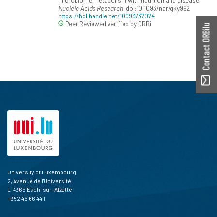
microbiome metabolism with nutrition and disease.
Nucleic Acids Research
. doi:10.1093/nar/gky992
https://hdl.handle.net/10993/37074
Peer Reviewed verified by ORBi
Contact ORBilu
University of Luxembourg
2, Avenue de l'Université
L-4365 Esch-sur-Alzette
+352 46 66 44 1