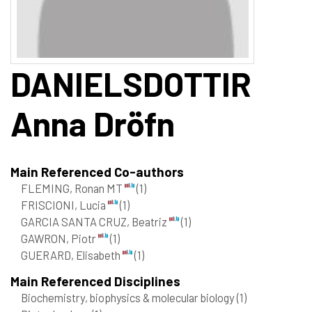
DANIELSDOTTIR
Anna Dröfn
Main Referenced Co-authors
FLEMING, Ronan MT
(1)
FRISCIONI, Lucia
(1)
GARCIA SANTA CRUZ, Beatriz
(1)
GAWRON, Piotr
(1)
GUERARD, Elisabeth
(1)
Main Referenced Disciplines
Biochemistry, biophysics & molecular biology
(1)