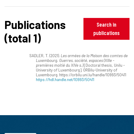
Publications
Search in
publications
(total 1)
SADLER, T. (2021).
Les armées de la Maison des comtes de
Luxembourg. Guerres, société, espaces (XIIIe -
premières moitié du XIVe s.)
[Doctoral thesis, Unilu -
University of Luxembourg]. ORBilu-University of
Luxembourg. https://orbilu.uni.lu/handle/10993/50411
https://hdl.handle.net/10993/50411