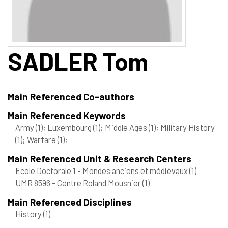
SADLER
Tom
Main Referenced Co-authors
Main Referenced Keywords
Army
(1)
; Luxembourg
(1)
; Middle Ages
(1)
; Military History
(1)
; Warfare
(1)
;
Main Referenced Unit & Research Centers
Ecole Doctorale 1 - Mondes anciens et médiévaux
(1)
UMR 8596 - Centre Roland Mousnier
(1)
Main Referenced Disciplines
History
(1)