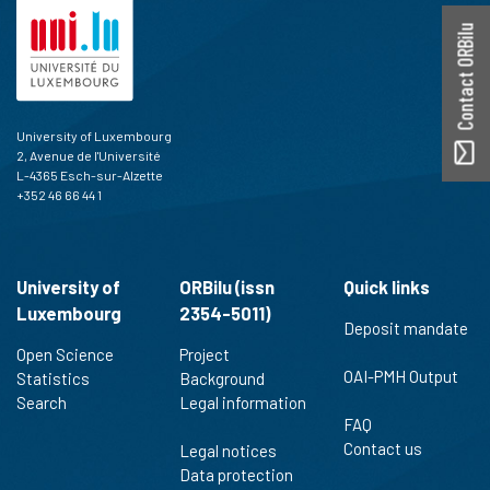
Contact ORBilu
University of Luxembourg
2, Avenue de l'Université
L-4365 Esch-sur-Alzette
+352 46 66 44 1
University of
ORBilu (issn
Quick links
Luxembourg
2354-5011)
Deposit mandate
Open Science
Project
OAI-PMH Output
Statistics
Background
Search
Legal information
FAQ
Contact us
Legal notices
Data protection