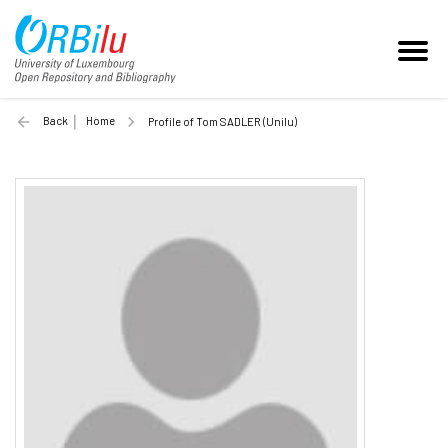
Back
Home
Profile of Tom SADLER (Unilu)