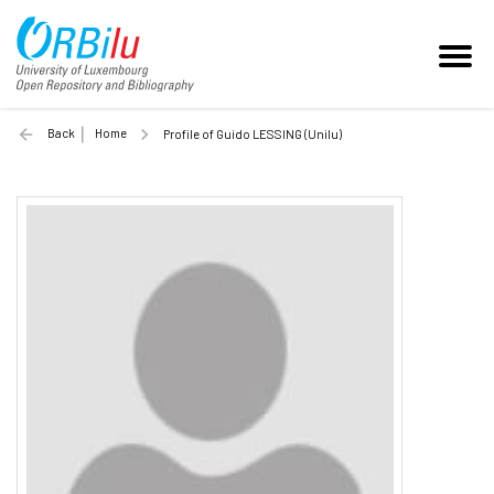
Back
Home
Profile of Guido LESSING (Unilu)