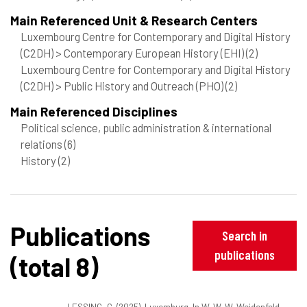
Main Referenced Unit & Research Centers
Luxembourg Centre for Contemporary and Digital History
(C2DH) > Contemporary European History (EHI)
(2)
Luxembourg Centre for Contemporary and Digital History
(C2DH) > Public History and Outreach (PHO)
(2)
Main Referenced Disciplines
Political science, public administration & international
relations
(6)
History
(2)
Publications
Search in
publications
(total 8)
LESSING, G. (2025). Luxemburg. In W. W. W. Weidenfeld,