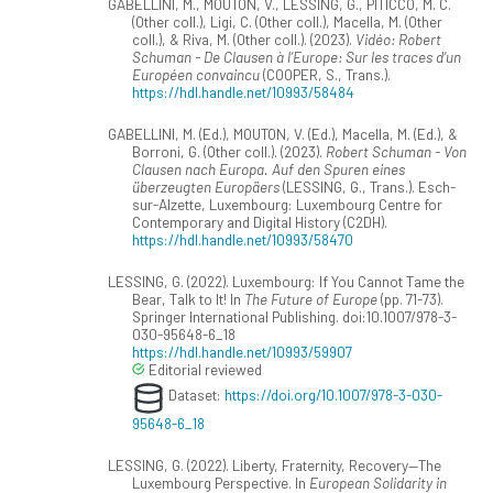
GABELLINI, M., MOUTON, V., LESSING, G., PITICCO, M. C.
(Other coll.), Ligi, C. (Other coll.), Macella, M. (Other
coll.), & Riva, M. (Other coll.). (2023).
Vidéo: Robert
Schuman - De Clausen à l’Europe: Sur les traces d’un
Européen convaincu
(COOPER, S., Trans.).
https://hdl.handle.net/10993/58484
GABELLINI, M. (Ed.), MOUTON, V. (Ed.), Macella, M. (Ed.), &
Borroni, G. (Other coll.). (2023).
Robert Schuman - Von
Clausen nach Europa. Auf den Spuren eines
überzeugten Europäers
(LESSING, G., Trans.). Esch-
sur-Alzette, Luxembourg: Luxembourg Centre for
Contemporary and Digital History (C2DH).
https://hdl.handle.net/10993/58470
LESSING, G. (2022). Luxembourg: If You Cannot Tame the
Bear, Talk to It! In
The Future of Europe
(pp. 71-73).
Springer International Publishing. doi:10.1007/978-3-
030-95648-6_18
https://hdl.handle.net/10993/59907
Editorial reviewed
Dataset:
https://doi.org/10.1007/978-3-030-
95648-6_18
LESSING, G. (2022). Liberty, Fraternity, Recovery—The
Luxembourg Perspective. In
European Solidarity in