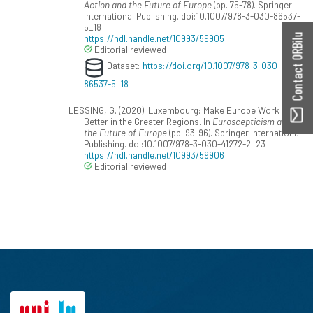
Action and the Future of Europe
(pp. 75-78). Springer
International Publishing. doi:10.1007/978-3-030-86537-
5_18
Contact ORBilu
https://hdl.handle.net/10993/59905
Editorial reviewed
Dataset:
https://doi.org/10.1007/978-3-030-
86537-5_18
LESSING, G. (2020). Luxembourg: Make Europe Work
Better in the Greater Regions. In
Euroscepticism and
the Future of Europe
(pp. 93-96). Springer International
Publishing. doi:10.1007/978-3-030-41272-2_23
https://hdl.handle.net/10993/59906
Editorial reviewed