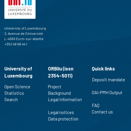
University of Luxembourg
2, Avenue de l'Université
L-4365 Esch-sur-Alzette
+352 46 66 44 1
University of
ORBilu (issn
Quick links
Luxembourg
2354-5011)
Deposit mandate
Open Science
Project
OAI-PMH Output
Statistics
Background
Search
Legal information
FAQ
Contact us
Legal notices
Data protection