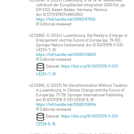
Jahrbuch der Europäischen Integration 2025
(1st, pp.
531-532). Baden-Baden, Germany: Nomos.
doi:10.5771/9783748950950
https://hdl.handle.net/10993/67558
Editorial reviewed
LESSING, G. (2024). Luxembourg: Get Ready to Enlarge. In
Enlargement and the Future of Europe
(pp. 79-82).
Springer Nature Switzerland. doi:10.1007/978-3-031-
43234-7_18
https://hdl.handle.net/10993/59903
Editorial reviewed
Dataset:
https://doi.org/10.1007/978-3-031-
43234-7_18
LESSING, G. (2023). No Decarbonisation Without Taxation
in Luxembourg. In
Climate Change and the Future of
Europe
(pp. 77-79). Springer International Publishing.
doi:10.1007/978-3-031-23328-9_18
https://hdl.handle.net/10993/59904
Editorial reviewed
Dataset:
https://doi.org/10.1007/978-3-031-
23328-9_18