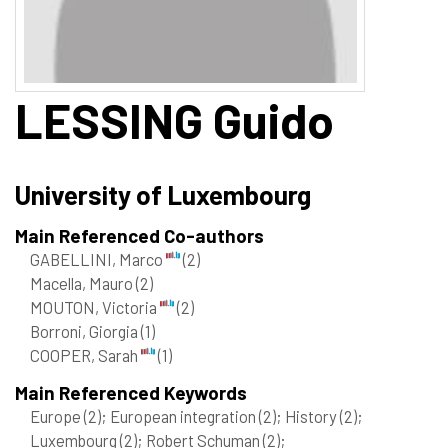
LESSING
Guido
University of Luxembourg
Main Referenced Co-authors
GABELLINI, Marco
(2)
Macella, Mauro
(2)
MOUTON, Victoria
(2)
Borroni, Giorgia
(1)
COOPER, Sarah
(1)
Main Referenced Keywords
Europe
(2)
; European integration
(2)
; History
(2)
;
Luxembourg
(2)
; Robert Schuman
(2)
;