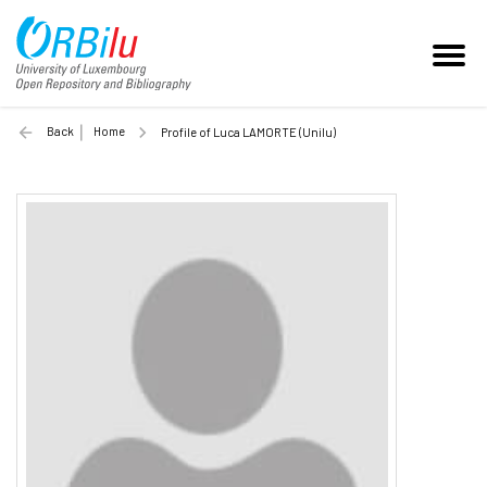
Back
Home
Profile of Luca LAMORTE (Unilu)