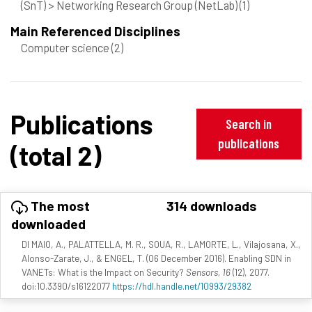
(SnT) > Networking Research Group (NetLab)
(1)
Main Referenced Disciplines
Computer science
(2)
Publications
Search in
publications
(total 2)
The most
314 downloads
downloaded
DI MAIO, A., PALATTELLA, M. R., SOUA, R., LAMORTE, L., Vilajosana, X.,
Alonso-Zarate, J., & ENGEL, T. (06 December 2016). Enabling SDN in
VANETs: What is the Impact on Security?
Sensors, 16
(12), 2077.
doi:10.3390/s16122077
https://hdl.handle.net/10993/29382