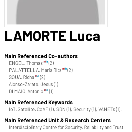
LAMORTE
Luca
Main Referenced Co-authors
ENGEL, Thomas
(2)
PALATTELLA, Maria Rita
(2)
SOUA, Ridha
(2)
Alonso-Zarate, Jesus
(1)
DI MAIO, Antonio
(1)
Main Referenced Keywords
IoT, Satellite, CoAP
(1)
; SDN
(1)
; Security
(1)
; VANETs
(1)
;
Main Referenced Unit & Research Centers
Interdisciplinary Centre for Security, Reliability and Trust