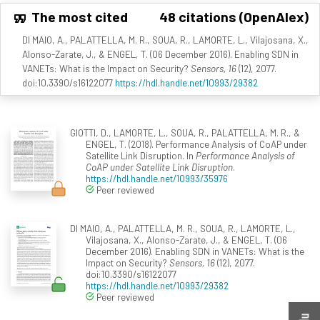
The most cited
48 citations (OpenAlex)
DI MAIO, A., PALATTELLA, M. R., SOUA, R., LAMORTE, L., Vilajosana, X.,
Alonso-Zarate, J., & ENGEL, T. (06 December 2016). Enabling SDN in
VANETs: What is the Impact on Security?
Sensors, 16
(12), 2077.
doi:10.3390/s16122077
https://hdl.handle.net/10993/29382
GIOTTI, D., LAMORTE, L., SOUA, R., PALATTELLA, M. R., &
ENGEL, T. (2018). Performance Analysis of CoAP under
Satellite Link Disruption. In
Performance Analysis of
CoAP under Satellite Link Disruption
.
https://hdl.handle.net/10993/35976
Peer reviewed
DI MAIO, A., PALATTELLA, M. R., SOUA, R., LAMORTE, L.,
Vilajosana, X., Alonso-Zarate, J., & ENGEL, T. (06
December 2016). Enabling SDN in VANETs: What is the
Impact on Security?
Sensors, 16
(12), 2077.
doi:10.3390/s16122077
https://hdl.handle.net/10993/29382
Peer reviewed