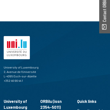
Contact ORBilu
University of Luxembourg
2, Avenue de l'Université
L-4365 Esch-sur-Alzette
+352 46 66 44 1
University of
ORBilu (issn
Quick links
Luxembourg
2354-5011)