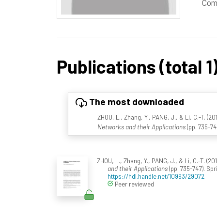
Com
Publications (total 1
The most downloaded
ZHOU, L., Zhang, Y., PANG, J., & Li, C.-T. (2
Networks and their Applications
(pp. 735-74
ZHOU, L., Zhang, Y., PANG, J., & Li, C.-T. (2
and their Applications
(pp. 735-747). Sp
https://hdl.handle.net/10993/29072
Peer reviewed