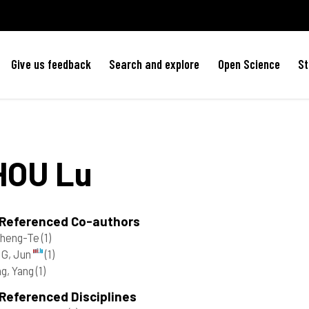
Give us feedback
Search and explore
Open Science
St
HOU
Lu
 Referenced Co-authors
Cheng-Te
(1)
G, Jun
(1)
g, Yang
(1)
Referenced Disciplines