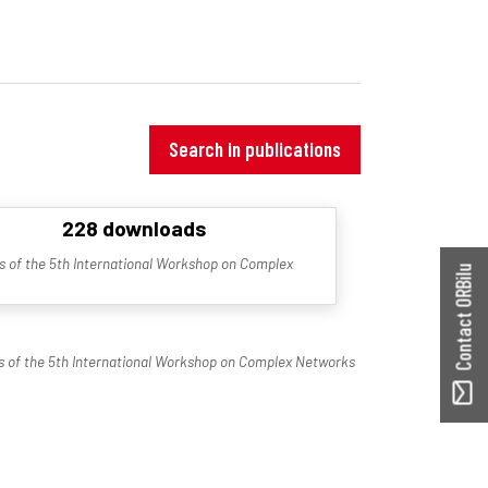
Search in publications
228 downloads
 of the 5th International Workshop on Complex
Contact ORBilu
 of the 5th International Workshop on Complex Networks