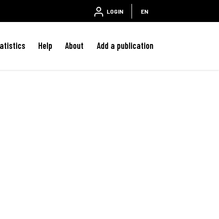
LOGIN
EN
atistics
Help
About
Add a publication