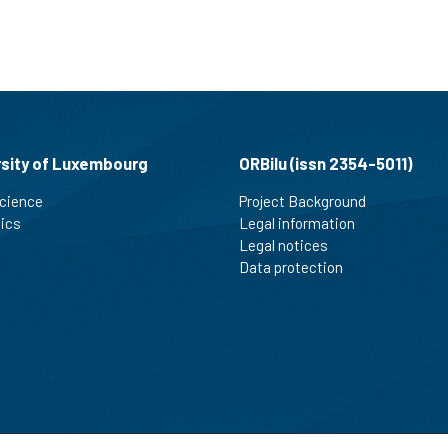
rsity of Luxembourg
ORBilu (issn 2354-5011)
cience
Project Background
tics
Legal information
Legal notices
Data protection