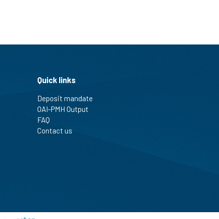
Quick links
Deposit mandate
OAI-PMH Output
FAQ
Contact us