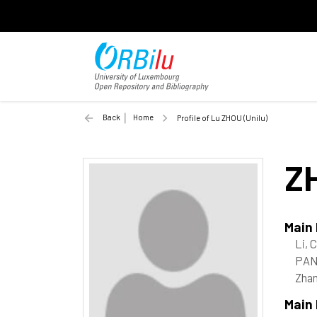
Back
Home
Profile of Lu ZHOU (Unilu)
Z
Main
Li, 
PAN
Zhan
Main 