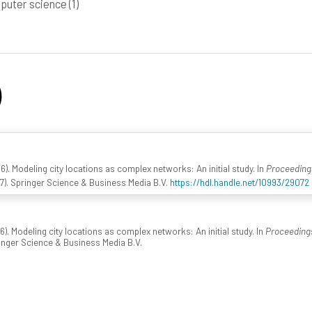
puter science
(1)
)
016). Modeling city locations as complex networks: An initial study. In
Proceedings
7). Springer Science & Business Media B.V.
https://hdl.handle.net/10993/29072
016). Modeling city locations as complex networks: An initial study. In
Proceedings
ringer Science & Business Media B.V.