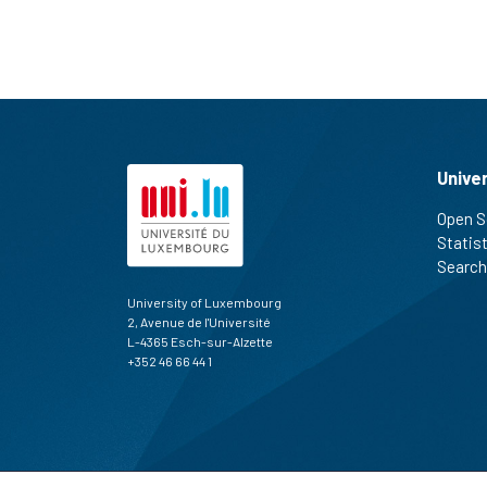
Unive
Open S
Statis
Search
University of Luxembourg
2, Avenue de l'Université
L-4365 Esch-sur-Alzette
+352 46 66 44 1