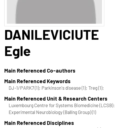
DANILEVICIUTE
Egle
Main Referenced Co-authors
Main Referenced Keywords
DJ-1/PARK7
(1)
; Parkinson's disease
(1)
; Treg
(1)
;
Main Referenced Unit & Research Centers
Luxembourg Centre for Systems Biomedicine (LCSB):
Experimental Neurobiology (Balling Group)
(1)
Main Referenced Disciplines