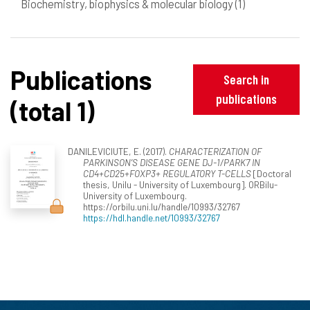
Biochemistry, biophysics & molecular biology
(1)
Publications
Search in
publications
(total 1)
DANILEVICIUTE, E. (2017).
CHARACTERIZATION OF
PARKINSON’S DISEASE GENE DJ-1/PARK7 IN
CD4+CD25+FOXP3+ REGULATORY T-CELLS
[Doctoral
thesis, Unilu - University of Luxembourg]. ORBilu-
University of Luxembourg.
https://orbilu.uni.lu/handle/10993/32767
https://hdl.handle.net/10993/32767