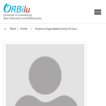
Back
Home
Profile of Egle DANILEVICIUTE (Unilu)