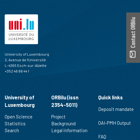
Contact ORBilu
University of Luxembourg
2, Avenue de l'Université
L-4365 Esch-sur-Alzette
+352 46 66 44 1
University of
ORBilu (issn
Quick links
Luxembourg
2354-5011)
Deposit mandate
Open Science
Project
OAI-PMH Output
Statistics
Background
Search
Legal information
FAQ