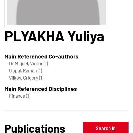
PLYAKHA
Yuliya
Main Referenced Co-authors
DeMiguel, Victor
(1)
Uppal, Raman
(1)
Vilkov, Grigory
(1)
Main Referenced Disciplines
Finance
(1)
Publications
Search in