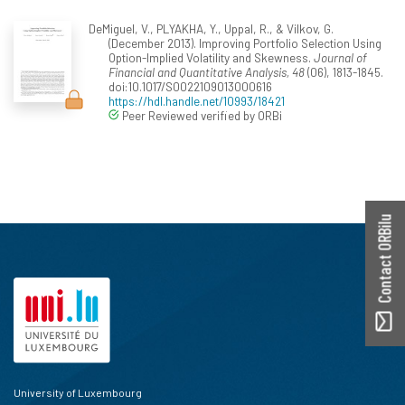
DeMiguel, V., PLYAKHA, Y., Uppal, R., & Vilkov, G.
(December 2013). Improving Portfolio Selection Using
Option-Implied Volatility and Skewness.
Journal of
Financial and Quantitative Analysis, 48
(06), 1813-1845.
doi:10.1017/S0022109013000616
https://hdl.handle.net/10993/18421
Peer Reviewed verified by ORBi
Contact ORBilu
University of Luxembourg