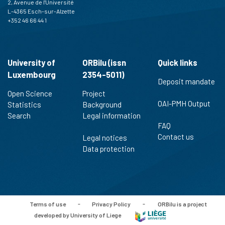
2, Avenue de l'Université
L-4365 Esch-sur-Alzette
+352 46 66 44 1
University of
ORBilu (issn
Quick links
Luxembourg
2354-5011)
Deposit mandate
Open Science
Project
OAI-PMH Output
Statistics
Background
Search
Legal information
FAQ
Contact us
Legal notices
Data protection
Terms of use
-
Privacy Policy
-
ORBilu is a project
developed by University of Liege