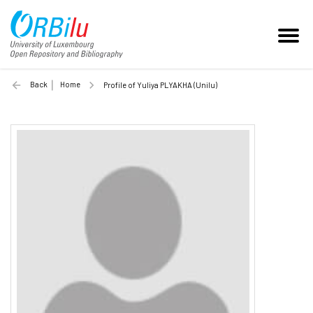
Back
Home
Profile of Yuliya PLYAKHA (Unilu)