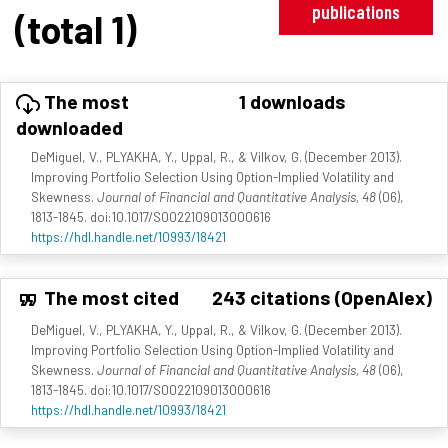
publications
(total 1)
The most
1 downloads
downloaded
DeMiguel, V., PLYAKHA, Y., Uppal, R., & Vilkov, G. (December 2013).
Improving Portfolio Selection Using Option-Implied Volatility and
Skewness.
Journal of Financial and Quantitative Analysis, 48
(06),
1813-1845. doi:10.1017/S0022109013000616
https://hdl.handle.net/10993/18421
The most cited
243 citations (OpenAlex)
DeMiguel, V., PLYAKHA, Y., Uppal, R., & Vilkov, G. (December 2013).
Improving Portfolio Selection Using Option-Implied Volatility and
Skewness.
Journal of Financial and Quantitative Analysis, 48
(06),
1813-1845. doi:10.1017/S0022109013000616
https://hdl.handle.net/10993/18421