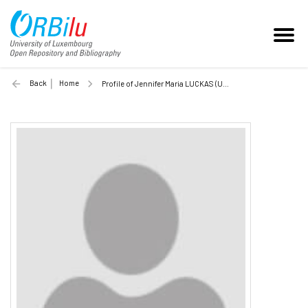
Back
Home
Profile of Jennifer Maria LUCKAS (Unilu)