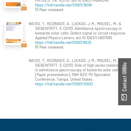
PHYSICS, 116
, 103710. doi:10.1063/1.4894248
https://hdl.handle.net/10993/18081
Peer reviewed
WEISS, T., REDINGER, A., LUCKAS, J. M., MOUSEL, M., &
SIEBENTRITT, S. (2013). Admittance spectroscopy in
kesterite solar cells: Defect signal or circuit response.
Applied Physics Letters
. doi:10.1063/1.4807585
https://hdl.handle.net/10993/8625
Peer reviewed
WEISS, T., REDINGER, A., LUCKAS, J. M., MOUSEL, M., &
Contact ORBilu
SIEBENTRITT, S. (2013).
Role of high series resistance
in admittance spectroscopy of kesterite solar cells
[Paper presentation]. 39th IEEE PV Specialist
Conference, Tampa, United States.
https://hdl.handle.net/10993/10932