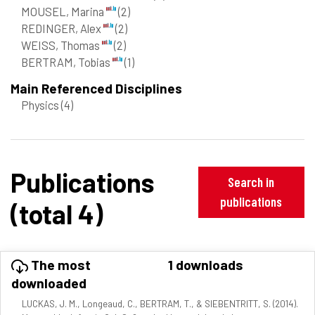
MOUSEL, Marina
(2)
REDINGER, Alex
(2)
WEISS, Thomas
(2)
BERTRAM, Tobias
(1)
Main Referenced Disciplines
Physics
(4)
Publications
Search in
publications
(total 4)
The most
1 downloads
downloaded
LUCKAS, J. M., Longeaud, C., BERTRAM, T., & SIEBENTRITT, S. (2014).