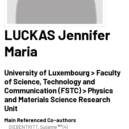
LUCKAS
Jennifer
Maria
University of Luxembourg > Faculty
of Science, Technology and
Communication (FSTC) > Physics
and Materials Science Research
Unit
Main Referenced Co-authors
SIEBENTRITT, Susanne
(4)