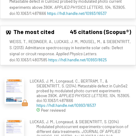
Metastable defect in CuInSe2 probed by modulated photo current
experiments above 390K.
APPLIED PHYSICS LETTERS, 104
, 153905.
doi:10.1063/1.4871666
https://hdl.handle.net/10993/16537
The most cited
45 citations (Scopus®)
WEISS, T., REDINGER, A., LUCKAS, J. M., MOUSEL, M., & SIEBENTRITT,
S. (2013). Admittance spectroscopy in kesterite solar cells: Defect
signal or circuit response.
Applied Physics Letters
.
doi:10.1063/1.4807585
https://hdl.handle.net/10993/8625
LUCKAS, J. M., Longeaud, C., BERTRAM, T., &
SIEBENTRITT, S. (2014). Metastable defect in CuInSe2
probed by modulated photo current experiments
above 390K.
APPLIED PHYSICS LETTERS, 104
, 153905.
doi:10.1063/1.4871666
https://hdl.handle.net/10993/16537
Peer reviewed
LUCKAS, J. M., Longeaud, & SIEBENTRITT, S. (2014).
Modulated photocurrent experiments-comparison of
different data treatments.
JOURNAL OF APPLIED