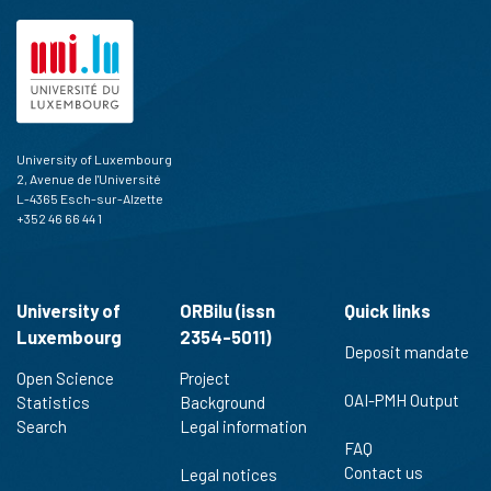
University of Luxembourg
2, Avenue de l'Université
L-4365 Esch-sur-Alzette
+352 46 66 44 1
University of
ORBilu (issn
Quick links
Luxembourg
2354-5011)
Deposit mandate
Open Science
Project
OAI-PMH Output
Statistics
Background
Search
Legal information
FAQ
Contact us
Legal notices