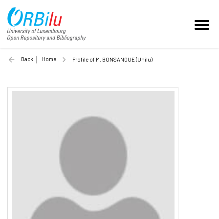
Back
Home
Profile of M. BONSANGUE (Unilu)