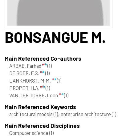
BONSANGUE
M.
Main Referenced Co-authors
ARBAB, Farhad
(1)
DE BOER, F.S.
(1)
LANKHORST, M.M.
(1)
PROPER, H.A.
(1)
VAN DER TORRE, Leon
(1)
Main Referenced Keywords
architectural models
(1)
; enterprise architecture
(1)
;
Main Referenced Disciplines
Computer science
(1)