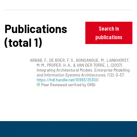
Publications
Search in
publications
(total 1)
ARBAB, F., DE BOER, F. S., BONSANGUE, M., LANKHORST,
M. M., PROPER, H. A., & VAN DER TORRE, L. (2007).
Integrating Architectural Models.
Enterprise Modelling
and Information Systems Architectures, 1
(2), 0–57.
https://hdl.handle.net/10993/25300
Peer Reviewed verified by ORBi