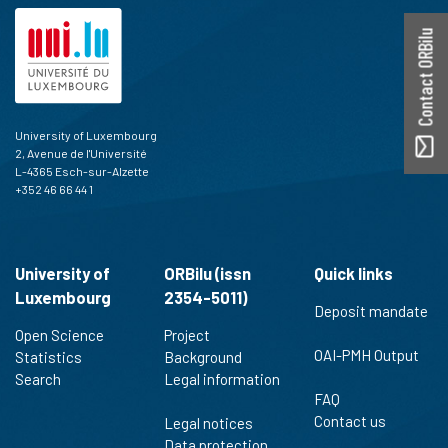
Contact ORBilu
University of Luxembourg
2, Avenue de l'Université
L-4365 Esch-sur-Alzette
+352 46 66 44 1
University of
ORBilu (issn
Quick links
Luxembourg
2354-5011)
Deposit mandate
Open Science
Project
OAI-PMH Output
Statistics
Background
Search
Legal information
FAQ
Contact us
Legal notices
Data protection