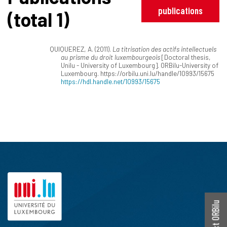
publications
(total 1)
QUIQUEREZ, A. (2011).
La titrisation des actifs intellectuels
au prisme du droit luxembourgeois
[Doctoral thesis,
Unilu - University of Luxembourg]. ORBilu-University of
Luxembourg. https://orbilu.uni.lu/handle/10993/15675
https://hdl.handle.net/10993/15675
Contact ORBilu