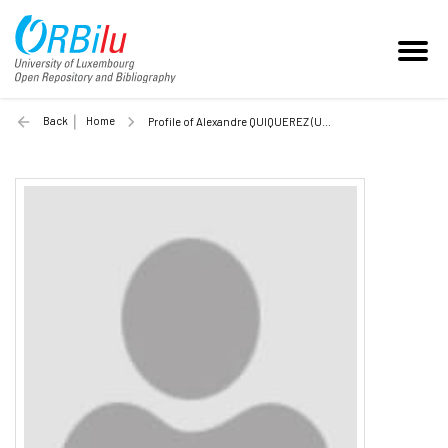
Back
Home
Profile of Alexandre QUIQUEREZ (Unilu)