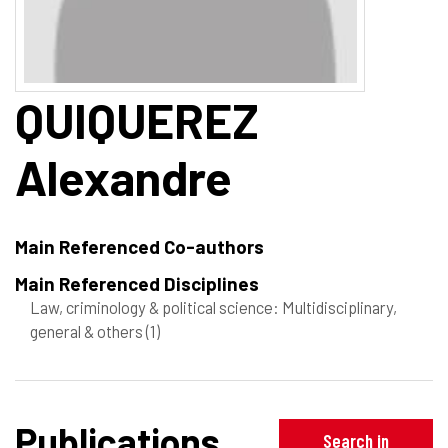
QUIQUEREZ
Alexandre
Main Referenced Co-authors
Main Referenced Disciplines
Law, criminology & political science: Multidisciplinary,
general & others
(1)
Publications
Search in