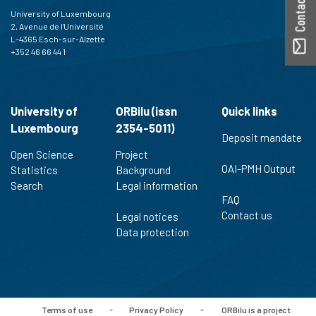
University of Luxembourg
2, Avenue de l'Université
L-4365 Esch-sur-Alzette
+352 46 66 44 1
University of
ORBilu (issn
Quick links
Luxembourg
2354-5011)
Deposit mandate
Open Science
Project
OAI-PMH Output
Statistics
Background
Search
Legal information
FAQ
Contact us
Legal notices
Data protection
Terms of use
-
Privacy Policy
-
ORBilu is a project