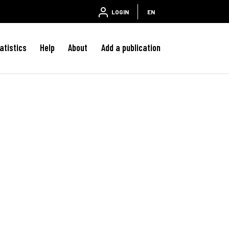
LOGIN
EN
atistics
Help
About
Add a publication