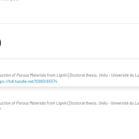
)
duction of Porous Materials from Lignin
[Doctoral thesis, Unilu - Université du 
tps://hdl.handle.net/10993/65574
duction of Porous Materials from Lignin
[Doctoral thesis, Unilu - Université du 
4