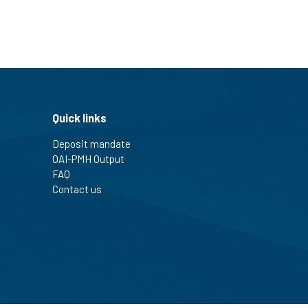
Quick links
Deposit mandate
OAI-PMH Output
FAQ
Contact us