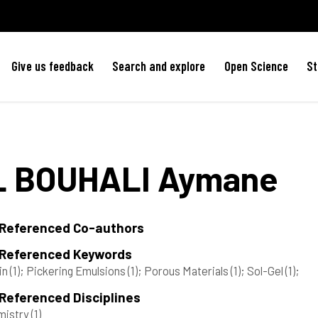
Give us feedback
Search and explore
Open Science
St
L BOUHALI
Aymane
 Referenced Co-authors
 Referenced Keywords
in
(1)
; Pickering Emulsions
(1)
; Porous Materials
(1)
; Sol-Gel
(1)
;
Referenced Disciplines
mistry
(1)