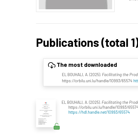
Publications (total 1
The most downloaded
EL BOUHALI, A. (2025).
Facilitating the Pro
https://orbilu.uni.lu/handle/10993/65574
ht
EL BOUHALI, A. (2025).
Facilitating the Pro
https://orbilu.uni.lu/handle/10993/6557
https://hdl.handle.net/10993/65574