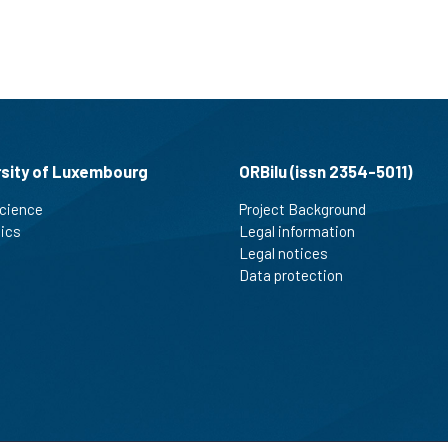
rsity of Luxembourg
ORBilu (issn 2354-5011)
cience
Project Background
tics
Legal information
Legal notices
Data protection