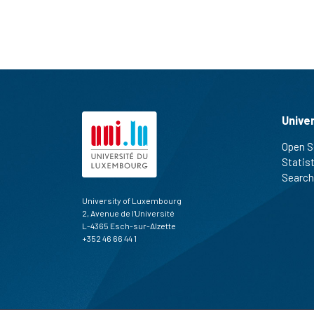
Unive
Open S
Statis
Search
University of Luxembourg
2, Avenue de l'Université
L-4365 Esch-sur-Alzette
+352 46 66 44 1