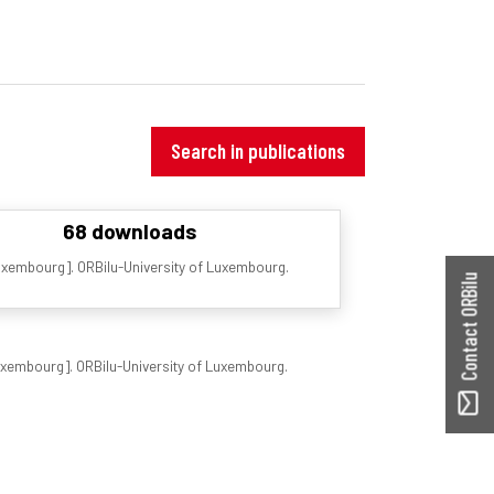
Search in publications
68 downloads
Luxembourg]. ORBilu-University of Luxembourg.
Contact ORBilu
Luxembourg]. ORBilu-University of Luxembourg.