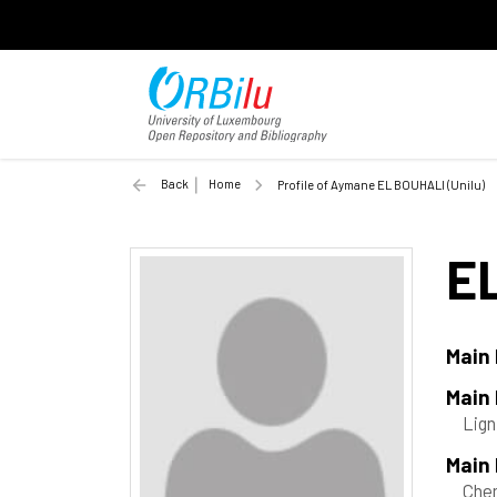
Back
Home
Profile of Aymane EL BOUHALI (Unilu)
E
Main
Main
Lign
Main 
Che